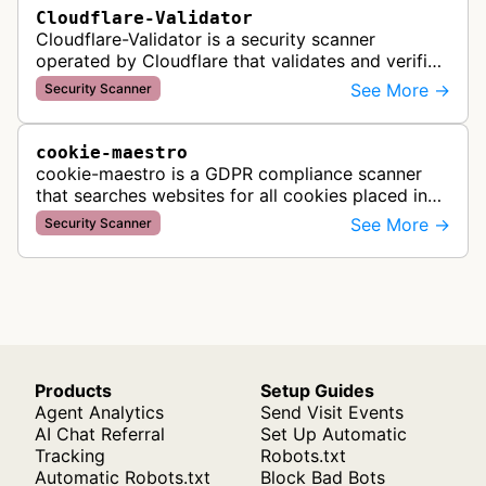
Cloudflare-Validator
Cloudflare-Validator is a security scanner
operated by Cloudflare that validates and verifies
web properties as part of their content delivery
See More →
Security Scanner
network and security servic…
cookie-maestro
cookie-maestro is a GDPR compliance scanner
that searches websites for all cookies placed in
visitors' browsers to help ensure proper consent
See More →
Security Scanner
management and tracking cook…
Products
Setup Guides
Agent Analytics
Send Visit Events
AI Chat Referral
Set Up Automatic
Tracking
Robots.txt
Automatic Robots.txt
Block Bad Bots