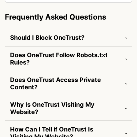
Frequently Asked Questions
Should I Block OneTrust?
Does OneTrust Follow Robots.txt
Rules?
Does OneTrust Access Private
Content?
Why Is OneTrust Visiting My
Website?
How Can I Tell if OneTrust Is
Visiting My Website?