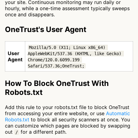
your site. Continuous monitoring may run daily or
hourly, while a one-time assessment typically sweeps
once and disappears.
OneTrust's User Agent
Mozilla/5.0 (X11; Linux x86_64) 
User
AppleWebKit/537.36 (KHTML, like Gecko) 
Agent
Chrome/120.0.6099.199 
Safari/537.36;OneTrust;
How To Block OneTrust With
Robots.txt
Add this rule to your robots.txt file to block OneTrust
from accessing your entire website, or use
Automatic
Robots.txt
to block all security scanners at once. You
can customize which pages are blocked by swapping
out
for a different path.
/