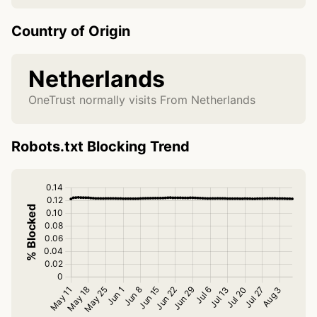
Country of Origin
Netherlands
OneTrust normally visits From Netherlands
Robots.txt Blocking Trend