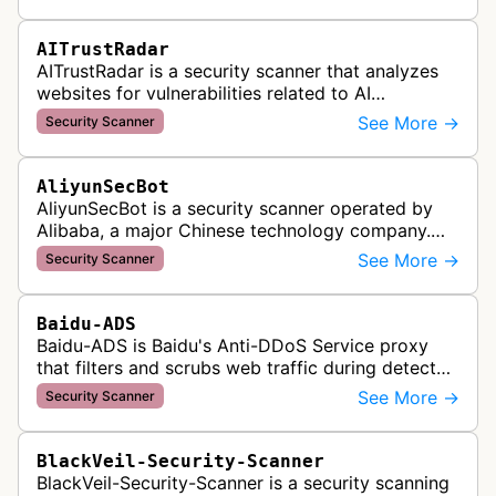
of Accessible Web's RAMP monitoring …
AITrustRadar
AITrustRadar is a security scanner that analyzes
websites for vulnerabilities related to AI
implementations and OWASP LLM security risks. It
See More →
Security Scanner
performs automated scans to d…
AliyunSecBot
AliyunSecBot is a security scanner operated by
Alibaba, a major Chinese technology company.
This bot crawls websites to scan for potential
See More →
Security Scanner
security vulnerabilities, threa…
Baidu-ADS
Baidu-ADS is Baidu's Anti-DDoS Service proxy
that filters and scrubs web traffic during detected
DDoS attacks, routing sanitized requests back to
See More →
Security Scanner
target servers for prote…
BlackVeil-Security-Scanner
BlackVeil-Security-Scanner is a security scanning