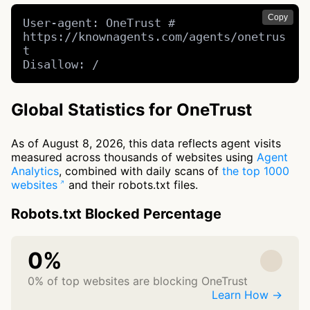
Copy
User-agent: OneTrust # 
https://knownagents.com/agents/onetrus
t

Disallow: /
Global Statistics for OneTrust
As of August 8, 2026, this data reflects agent visits
measured across thousands of websites using
Agent
Analytics
, combined with daily scans of
the top 1000
websites
and their robots.txt files.
Robots.txt Blocked Percentage
0%
0% of top websites are blocking OneTrust
Learn How →