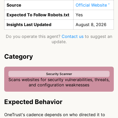
Source
Official Website
Expected To Follow Robots.txt
Yes
Insights Last Updated
August 8, 2026
Do you operate this agent?
Contact us
to suggest an
update.
Category
Security Scanner
Scans websites for security vulnerabilities, threats,
and configuration weaknesses
Expected Behavior
OneTrust's cadence depends on who directed it to