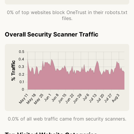
0% of top websites block OneTrust in their robots.txt
files.
Overall Security Scanner Traffic
0.0% of all web traffic came from security scanners.