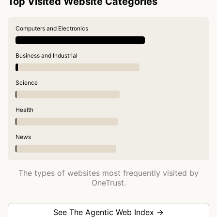
Top Visited Website Categories
Computers and Electronics
Business and Industrial
Science
Health
News
The types of websites most frequently visited by
OneTrust.
See The Agentic Web Index →