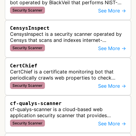
bot operated by BlackVeil that performs NIST-
aligned security checks on domains, including
See More →
Security Scanner
DNS configuration, email auth…
CensysInspect
CensysInspect is a security scanner operated by
Censys that scans and indexes internet-
connected devices and services. The bot
See More →
Security Scanner
systematically crawls websites and servers …
CertChief
CertChief is a certificate monitoring bot that
periodically crawls web properties to check
SSL/TLS certificate configurations, expiration
See More →
Security Scanner
dates, and security status. It r…
cf-qualys-scanner
cf-qualys-scanner is a cloud-based web
application security scanner that provides
automated crawling and vulnerability testing to
See More →
Security Scanner
identify security flaws including XSS, S…