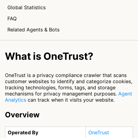
Global Statistics
FAQ
Related Agents & Bots
What is OneTrust?
OneTrust is a privacy compliance crawler that scans
customer websites to identify and categorize cookies,
tracking technologies, forms, tags, and storage
mechanisms for privacy management purposes.
Agent
Analytics
can track when it visits your website.
Overview
Operated By
OneTrust