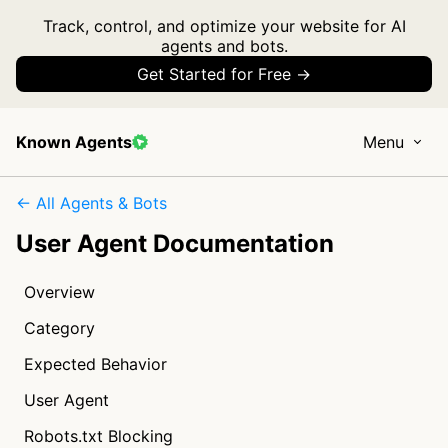
Track, control, and optimize your website for AI
agents and bots.
Get Started for Free →
Known Agents
Menu
← All Agents & Bots
User Agent Documentation
Overview
Category
Expected Behavior
User Agent
Robots.txt Blocking