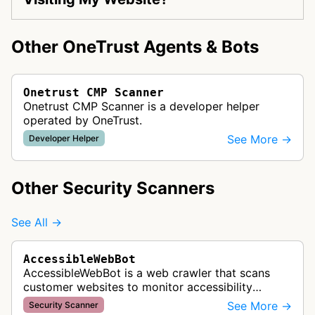
Other OneTrust Agents & Bots
Onetrust CMP Scanner
Onetrust CMP Scanner is a developer helper
operated by OneTrust.
See More →
Developer Helper
Other Security Scanners
See All →
AccessibleWebBot
AccessibleWebBot is a web crawler that scans
customer websites to monitor accessibility
violations and ensure WCAG compliance as part
See More →
Security Scanner