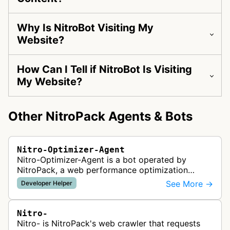
Why Is NitroBot Visiting My
Website?
How Can I Tell if NitroBot Is Visiting
My Website?
Other NitroPack Agents & Bots
Nitro-Optimizer-Agent
Nitro-Optimizer-Agent is a bot operated by
NitroPack, a web performance optimization
service that automatically applies speed
See More →
Developer Helper
optimizations to websites. The bot likely vi…
Nitro-
Nitro- is NitroPack's web crawler that requests