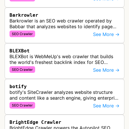
services for SEO and technical analysis.
Barkrowler
Barkrowler is an SEO web crawler operated by
Babbar that analyzes websites to identify page
popularity, topical relevance, and authority
See More →
SEO Crawler
metrics for search engine optimiz…
BLEXBot
BLEXBot is WebMeUp's web crawler that builds
the world's freshest backlink index for SEO
PowerSuite Link Explorer, providing
See More →
SEO Crawler
comprehensive backlink data for SEO analysis …
botify
botify's SiteCrawler analyzes website structure
and content like a search engine, giving enterprise
SEO teams detailed insights into how their sites
See More →
SEO Crawler
are crawled and index…
BrightEdge Crawler
BrightEdge Crawler powers the Autopilot SEO