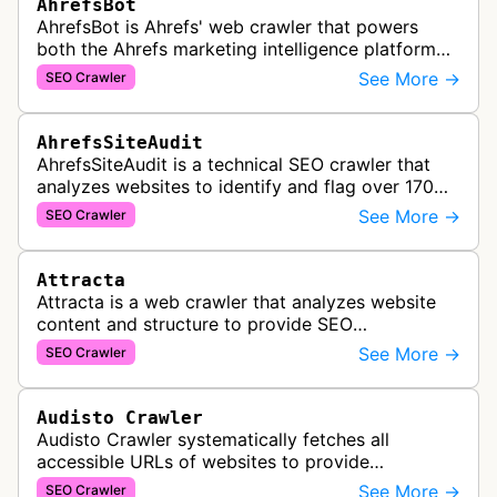
AhrefsBot
AhrefsBot is Ahrefs' web crawler that powers
both the Ahrefs marketing intelligence platform
and Yep search engine, constantly crawling the
See More →
SEO Crawler
web to build a comprehensive l…
AhrefsSiteAudit
AhrefsSiteAudit is a technical SEO crawler that
analyzes websites to identify and flag over 170
technical and on-page SEO issues, providing
See More →
SEO Crawler
detailed recommendations and p…
Attracta
Attracta is a web crawler that analyzes website
content and structure to provide SEO
optimization services, including link building
See More →
SEO Crawler
strategies and search engine ranking i…
Audisto Crawler
Audisto Crawler systematically fetches all
accessible URLs of websites to provide
comprehensive site auditing and monitoring
See More →
SEO Crawler