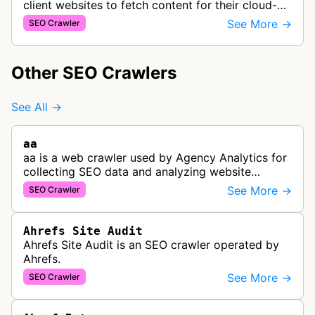
client websites to fetch content for their cloud-
based site speed optimization solution.
See More →
SEO Crawler
Other SEO Crawlers
See All →
aa
aa is a web crawler used by Agency Analytics for
collecting SEO data and analyzing website
performance to help marketing agencies generate
See More →
SEO Crawler
client reports.
Ahrefs Site Audit
Ahrefs Site Audit is an SEO crawler operated by
Ahrefs.
See More →
SEO Crawler