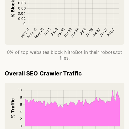
0% of top websites block NitroBot in their robots.txt
files.
Overall SEO Crawler Traffic