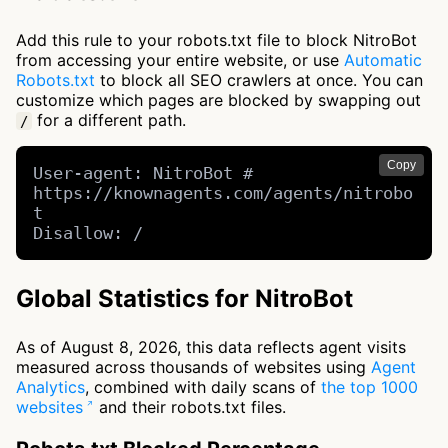
Add this rule to your robots.txt file to block NitroBot
from accessing your entire website, or use
Automatic
Robots.txt
to block all SEO crawlers at once. You can
customize which pages are blocked by swapping out
for a different path.
/
Copy
User-agent: NitroBot # 
https://knownagents.com/agents/nitrobo
t

Disallow: /
Global Statistics for NitroBot
As of August 8, 2026, this data reflects agent visits
measured across thousands of websites using
Agent
Analytics
, combined with daily scans of
the top 1000
websites
and their robots.txt files.