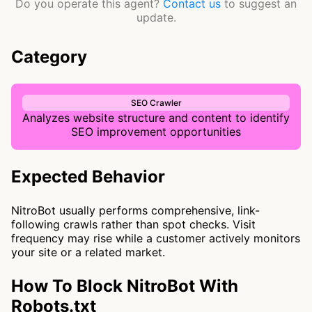
Do you operate this agent?
Contact us
to suggest an
update.
Category
SEO Crawler
Analyzes website structure and content to identify
SEO improvement opportunities
Expected Behavior
NitroBot usually performs comprehensive, link-
following crawls rather than spot checks. Visit
frequency may rise while a customer actively monitors
your site or a related market.
How To Block NitroBot With
Robots.txt