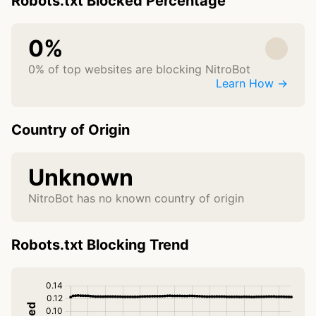
Robots.txt Blocked Percentage
0%
0% of top websites are blocking NitroBot
Learn How →
Country of Origin
Unknown
NitroBot has no known country of origin
Robots.txt Blocking Trend