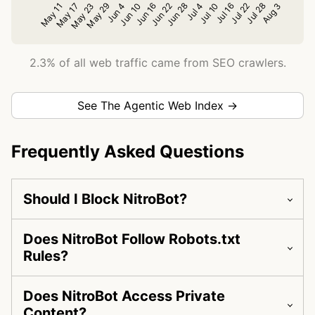
2.3% of all web traffic came from SEO crawlers.
See The Agentic Web Index →
Frequently Asked Questions
Should I Block NitroBot?
Does NitroBot Follow Robots.txt
Rules?
Does NitroBot Access Private
Content?