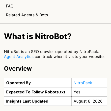
FAQ
Related Agents & Bots
What is NitroBot?
NitroBot is an SEO crawler operated by NitroPack.
Agent Analytics
can track when it visits your website.
Overview
Operated By
NitroPack
Expected To Follow Robots.txt
Yes
Insights Last Updated
August 8, 2026