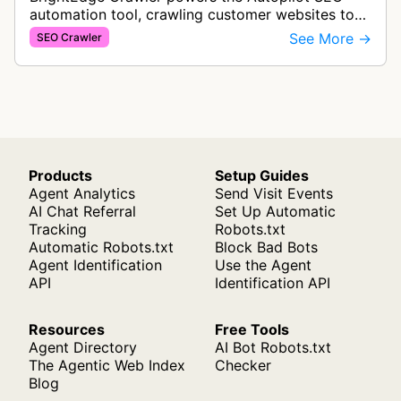
automation tool, crawling customer websites to
analyze internal linking opportunities and identify
See More →
SEO Crawler
images needing optimization…
Products
Setup Guides
Agent Analytics
Send Visit Events
AI Chat Referral
Set Up Automatic
Tracking
Robots.txt
Automatic Robots.txt
Block Bad Bots
Agent Identification
Use the Agent
API
Identification API
Resources
Free Tools
Agent Directory
AI Bot Robots.txt
The Agentic Web Index
Checker
Blog