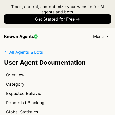
Track, control, and optimize your website for AI
agents and bots.
Get Started for Free →
Known Agents
Menu
← All Agents & Bots
User Agent Documentation
Overview
Category
Expected Behavior
Robots.txt Blocking
Global Statistics