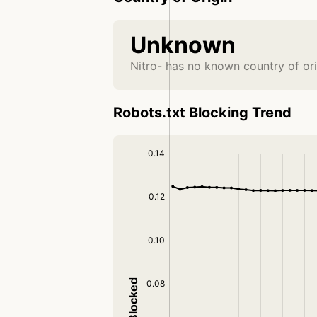
Unknown
Nitro- has no known country of ori
Robots.txt Blocking Trend