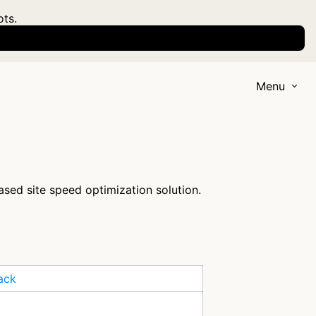
ots.
Menu
ased site speed optimization solution.
ack