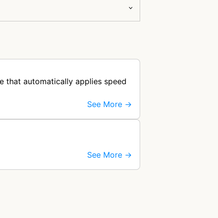
e that automatically applies speed
See More →
See More →