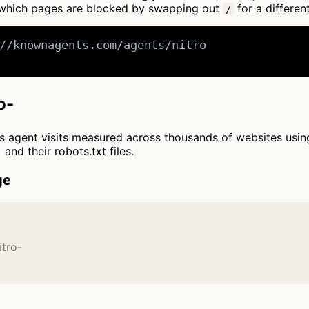
 which pages are blocked by swapping out
for a differen
/
//knownagents.com/agents/nitro

o-
cts agent visits measured across thousands of websites usi
and their robots.txt files.
ge
itro-