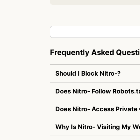
Frequently Asked Quest
Should I Block Nitro-?
Does Nitro- Follow Robots.t
Does Nitro- Access Private
Why Is Nitro- Visiting My W