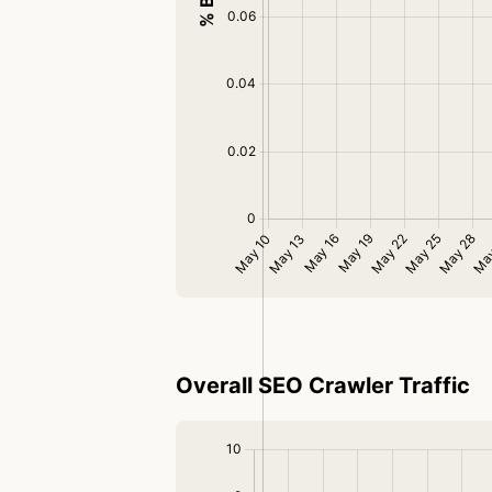
Overall SEO Crawler Traffic