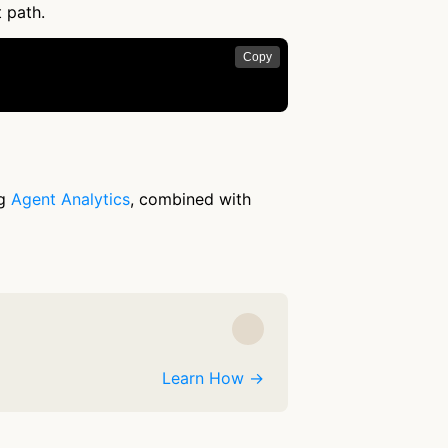
t path.
Copy
ng
Agent Analytics
, combined with
Learn How →