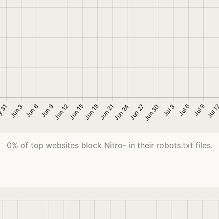
0% of top websites block Nitro- in their robots.txt files.