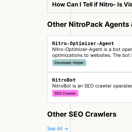
How Can I Tell if Nitro- Is 
Other NitroPack Agents 
Nitro-Optimizer-Agent
Nitro-Optimizer-Agent is a bot ope
optimizations to websites. The bot 
Developer Helper
NitroBot
NitroBot is an SEO crawler operate
SEO Crawler
Other SEO Crawlers
See All →