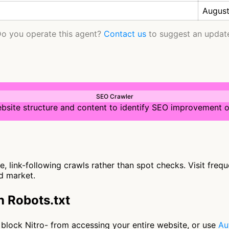
August
o you operate this agent?
Contact us
to suggest an updat
SEO Crawler
bsite structure and content to identify SEO improvement o
, link-following crawls rather than spot checks. Visit freq
ed market.
h Robots.txt
to block Nitro- from accessing your entire website, or use
Au