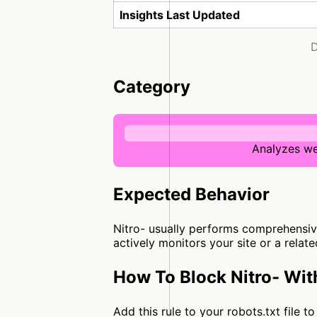
Insights Last Updated
D
Category
Analyzes we
Expected Behavior
Nitro- usually performs comprehensive
actively monitors your site or a relat
How To Block Nitro- Wit
Add this rule to your robots.txt file 