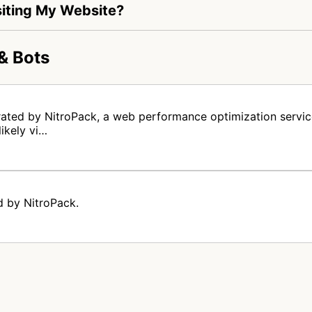
Visiting My Website?
& Bots
rated by NitroPack, a web performance optimization servic
likely vi…
d by NitroPack.