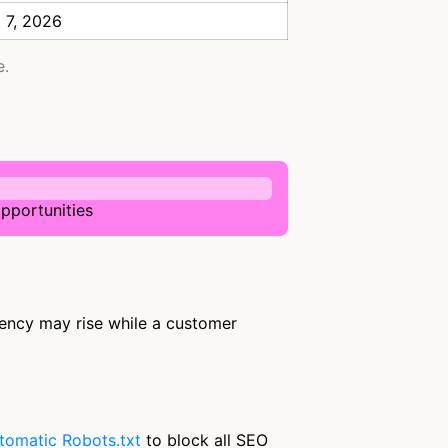
 7, 2026
e.
pportunities
uency may rise while a customer
tomatic Robots.txt
to block all SEO