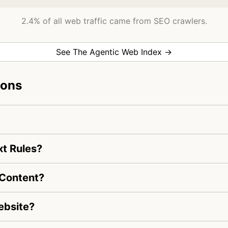
2.4% of all web traffic came from SEO crawlers.
See The Agentic Web Index →
ions
xt Rules?
 Content?
ebsite?