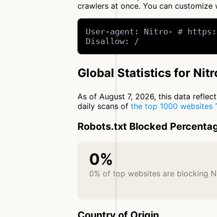
crawlers at once. You can customize
User-agent: Nitro- # https:
Disallow: /
Global Statistics for Nitr
As of August 7, 2026, this data refle
daily scans of
the top 1000 websites
Robots.txt Blocked Percenta
0%
0% of top websites are blocking N
Country of Origin