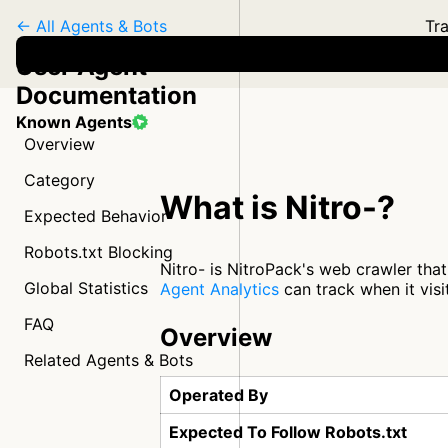
← All Agents & Bots
Tra
User Agent
Documentation
Known Agents
Overview
Category
What is Nitro-?
Expected Behavior
Robots.txt Blocking
Nitro- is NitroPack's web crawler that
Global Statistics
Agent Analytics
can track when it visi
FAQ
Overview
Related Agents & Bots
Operated By
Expected To Follow Robots.txt