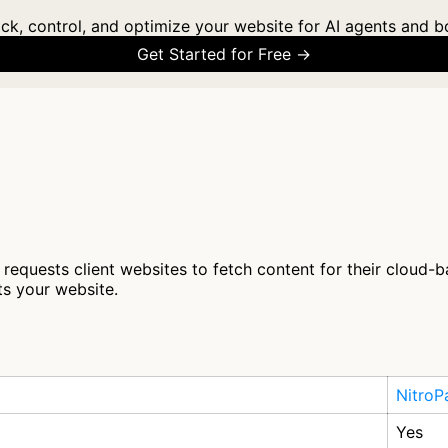
ck, control, and optimize your website for AI agents and b
Get Started for Free →
 requests client websites to fetch content for their cloud-b
ts your website.
NitroP
Yes