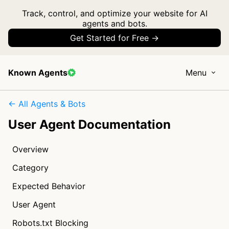
Track, control, and optimize your website for AI
agents and bots.
Get Started for Free →
Known Agents
Menu
← All Agents & Bots
User Agent Documentation
Overview
Category
Expected Behavior
User Agent
Robots.txt Blocking