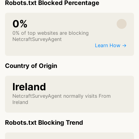
Robots.txt Blocked Percentage
0%
0% of top websites are blocking
NetcraftSurveyAgent
Learn How →
Country of Origin
Ireland
NetcraftSurveyAgent normally visits From
Ireland
Robots.txt Blocking Trend