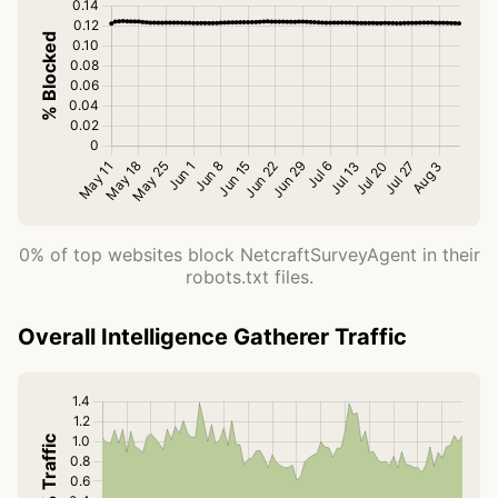
0% of top websites block NetcraftSurveyAgent in their
robots.txt files.
Overall Intelligence Gatherer Traffic