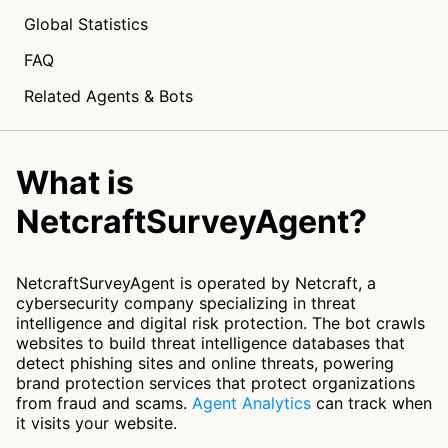
Global Statistics
FAQ
Related Agents & Bots
What is
NetcraftSurveyAgent?
NetcraftSurveyAgent is operated by Netcraft, a
cybersecurity company specializing in threat
intelligence and digital risk protection. The bot crawls
websites to build threat intelligence databases that
detect phishing sites and online threats, powering
brand protection services that protect organizations
from fraud and scams.
Agent Analytics
can track when
it visits your website.