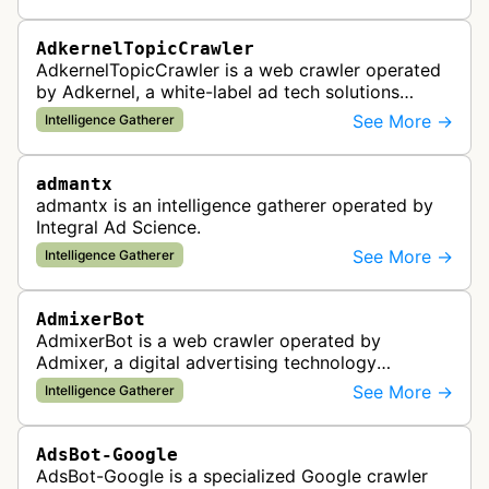
standards and policy compliance.
AdkernelTopicCrawler
AdkernelTopicCrawler is a web crawler operated
by Adkernel, a white-label ad tech solutions
provider. This bot gathers information to support
See More →
Intelligence Gatherer
the company's ad network, DS…
admantx
admantx is an intelligence gatherer operated by
Integral Ad Science.
See More →
Intelligence Gatherer
AdmixerBot
AdmixerBot is a web crawler operated by
Admixer, a digital advertising technology
company. It visits web pages to analyze and
See More →
Intelligence Gatherer
categorize their content, enabling contextua…
AdsBot-Google
AdsBot-Google is a specialized Google crawler