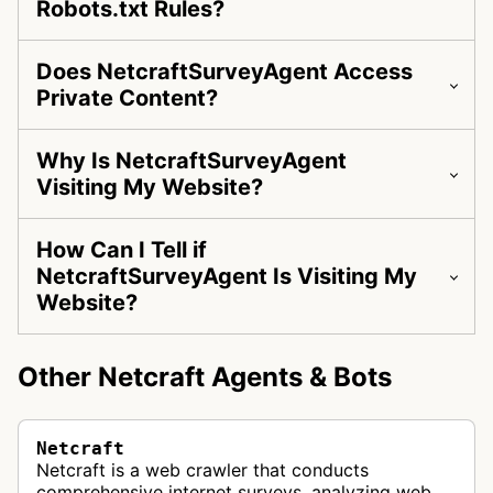
Robots.txt Rules?
Does NetcraftSurveyAgent Access
Private Content?
Why Is NetcraftSurveyAgent
Visiting My Website?
How Can I Tell if
NetcraftSurveyAgent Is Visiting My
Website?
Other Netcraft Agents & Bots
Netcraft
Netcraft is a web crawler that conducts
comprehensive internet surveys, analyzing web