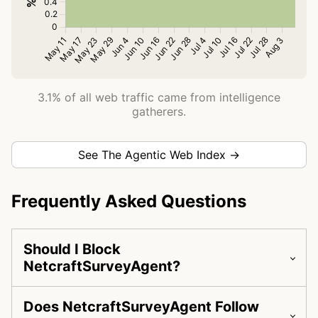
3.1% of all web traffic came from intelligence
gatherers.
See The Agentic Web Index →
Frequently Asked Questions
Should I Block
NetcraftSurveyAgent?
Does NetcraftSurveyAgent Follow