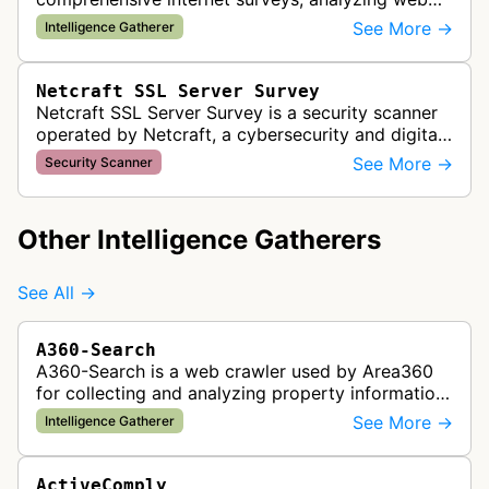
server technologies and infrastructure across
See More →
Intelligence Gatherer
millions of websites to provide market…
Netcraft SSL Server Survey
Netcraft SSL Server Survey is a security scanner
operated by Netcraft, a cybersecurity and digital
risk protection company. This bot scans websites
See More →
Security Scanner
to collect SSL/TLS cer…
Other Intelligence Gatherers
See All →
A360-Search
A360-Search is a web crawler used by Area360
for collecting and analyzing property information
and real estate data from websites.
See More →
Intelligence Gatherer
ActiveComply