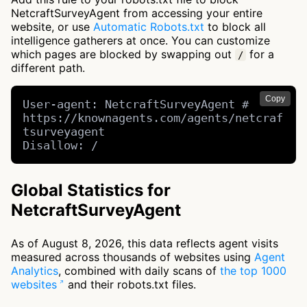
NetcraftSurveyAgent from accessing your entire
website, or use
Automatic Robots.txt
to block all
intelligence gatherers at once. You can customize
which pages are blocked by swapping out
for a
/
different path.
Copy
User-agent: NetcraftSurveyAgent # 
https://knownagents.com/agents/netcraf
tsurveyagent

Disallow: /
Global Statistics for
NetcraftSurveyAgent
As of August 8, 2026, this data reflects agent visits
measured across thousands of websites using
Agent
Analytics
, combined with daily scans of
the top 1000
websites
and their robots.txt files.