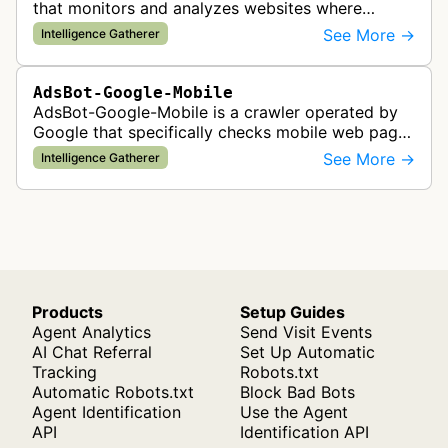
that monitors and analyzes websites where
Google Ads are served to ensure quality and
See More →
Intelligence Gatherer
policy compliance.
AdsBot-Google-Mobile
AdsBot-Google-Mobile is a crawler operated by
Google that specifically checks mobile web pages
for ad quality purposes. The bot ensures ads
See More →
Intelligence Gatherer
display correctly on mobile de…
Products
Setup Guides
Agent Analytics
Send Visit Events
AI Chat Referral
Set Up Automatic
Tracking
Robots.txt
Automatic Robots.txt
Block Bad Bots
Agent Identification
Use the Agent
API
Identification API