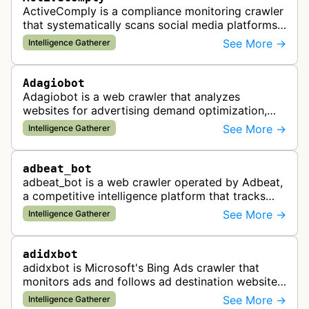
ActiveComply is a compliance monitoring crawler
that systematically scans social media platforms
and websites to identify regulatory compliance
See More →
Intelligence Gatherer
violations for businesses …
Adagiobot
Adagiobot is a web crawler that analyzes
websites for advertising demand optimization,
helping publishers maximize revenue through
See More →
Intelligence Gatherer
real-time bidding analysis and performa…
adbeat_bot
adbeat_bot is a web crawler operated by Adbeat,
a competitive intelligence platform that tracks
and analyzes digital advertising campaigns. The
See More →
Intelligence Gatherer
bot collects data about di…
adidxbot
adidxbot is Microsoft's Bing Ads crawler that
monitors ads and follows ad destination websites
for quality control to ensure advertising
See More →
Intelligence Gatherer