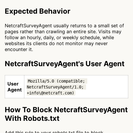
Expected Behavior
NetcraftSurveyAgent usually returns to a small set of
pages rather than crawling an entire site. Visits may
follow an hourly, daily, or weekly schedule, while
websites its clients do not monitor may never
encounter it.
NetcraftSurveyAgent's User Agent
Mozilla/5.0 (compatible; 
User
NetcraftSurveyAgent/1.0; 
Agent
+info\@netcraft.com)
How To Block NetcraftSurveyAgent
With Robots.txt
Add this rule to your robots.txt file to block