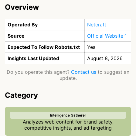
Overview
Operated By
Netcraft
Source
Official Website
Expected To Follow Robots.txt
Yes
Insights Last Updated
August 8, 2026
Do you operate this agent?
Contact us
to suggest an
update.
Category
Intelligence Gatherer
Analyzes web content for brand safety,
competitive insights, and ad targeting