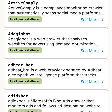
ActiveComply
ActiveComply is a compliance monitoring crawler
that systematically scans social media platforms
and websites to identify regulatory compliance
See More →
Intelligence Gatherer
violations for businesses …
Adagiobot
Adagiobot is a web crawler that analyzes
websites for advertising demand optimization,
helping publishers maximize revenue through
See More →
Intelligence Gatherer
real-time bidding analysis and performa…
adbeat_bot
adbeat_bot is a web crawler operated by Adbeat,
a competitive intelligence platform that tracks
and analyzes digital advertising campaigns. The
See More →
Intelligence Gatherer
bot collects data about di…
adidxbot
adidxbot is Microsoft's Bing Ads crawler that
monitors ads and follows ad destination websites
for quality control to ensure advertising