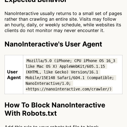
NanoInteractive usually returns to a small set of pages
rather than crawling an entire site. Visits may follow
an hourly, daily, or weekly schedule, while websites its
clients do not monitor may never encounter it.
NanoInteractive's User Agent
Mozilla/5.0 (iPhone; CPU iPhone OS 16_3 
like Mac OS X) AppleWebKit/605.1.15 
User
(KHTML, like Gecko) Version/16.1 
Agent
Mobile/15E148 Safari/604.1 (compatible; 
NanoInteractive/1.0; 
+https://nanointeractive.com/crawler/)
How To Block NanoInteractive
With Robots.txt