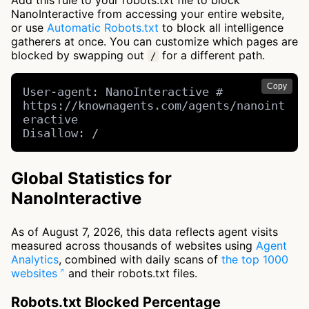
Add this rule to your robots.txt file to block
NanoInteractive from accessing your entire website,
or use
Automatic Robots.txt
to block all intelligence
gatherers at once. You can customize which pages are
blocked by swapping out
for a different path.
/
Copy
User-agent: NanoInteractive # 
https://knownagents.com/agents/nanoint
eractive

Disallow: /
Global Statistics for
NanoInteractive
As of August 7, 2026, this data reflects agent visits
measured across thousands of websites using
Agent
Analytics
, combined with daily scans of
the top 1000
websites
and their robots.txt files.
Robots.txt Blocked Percentage