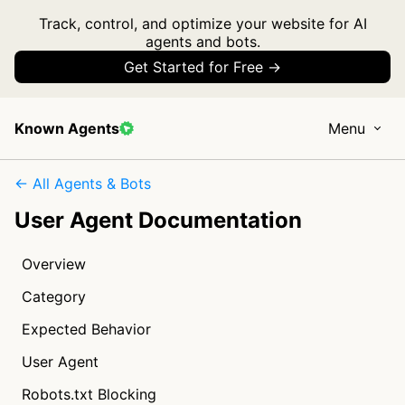
Track, control, and optimize your website for AI
agents and bots.
Get Started for Free →
Known Agents
Menu
← All Agents & Bots
User Agent Documentation
Overview
Category
Expected Behavior
User Agent
Robots.txt Blocking