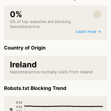
0%
0% of top websites are blocking
NanoInteractive
Learn How →
Country of Origin
Ireland
NanoInteractive normally visits From Ireland
Robots.txt Blocking Trend