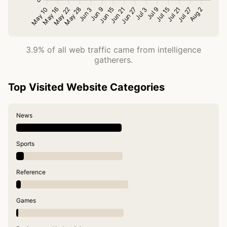
3.9% of all web traffic came from intelligence
gatherers.
Top Visited Website Categories
News
Sports
Reference
Games