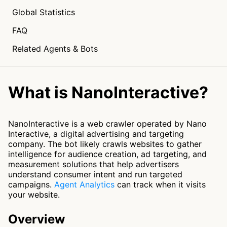
Global Statistics
FAQ
Related Agents & Bots
What is NanoInteractive?
NanoInteractive is a web crawler operated by Nano
Interactive, a digital advertising and targeting
company. The bot likely crawls websites to gather
intelligence for audience creation, ad targeting, and
measurement solutions that help advertisers
understand consumer intent and run targeted
campaigns.
Agent Analytics
can track when it visits
your website.
Overview