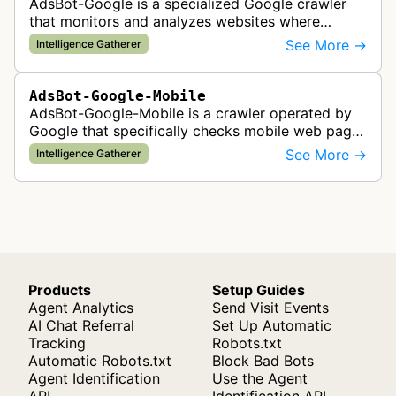
AdsBot-Google is a specialized Google crawler
that monitors and analyzes websites where
Google Ads are served to ensure quality and
See More →
Intelligence Gatherer
policy compliance.
AdsBot-Google-Mobile
AdsBot-Google-Mobile is a crawler operated by
Google that specifically checks mobile web pages
for ad quality purposes. The bot ensures ads
See More →
Intelligence Gatherer
display correctly on mobile de…
Products
Setup Guides
Agent Analytics
Send Visit Events
AI Chat Referral
Set Up Automatic
Tracking
Robots.txt
Automatic Robots.txt
Block Bad Bots
Agent Identification
Use the Agent