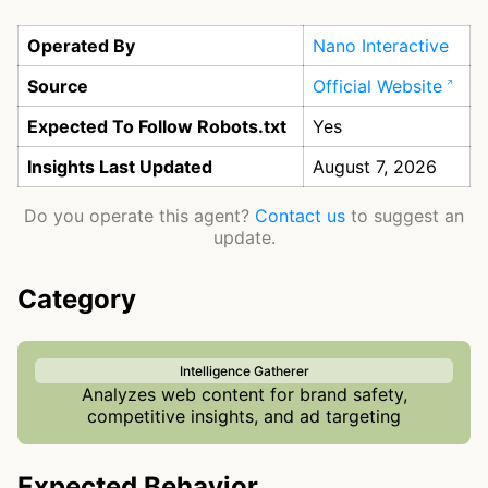
Operated By
Nano Interactive
Source
Official Website
Expected To Follow Robots.txt
Yes
Insights Last Updated
August 7, 2026
Do you operate this agent?
Contact us
to suggest an
update.
Category
Intelligence Gatherer
Analyzes web content for brand safety,
competitive insights, and ad targeting
Expected Behavior