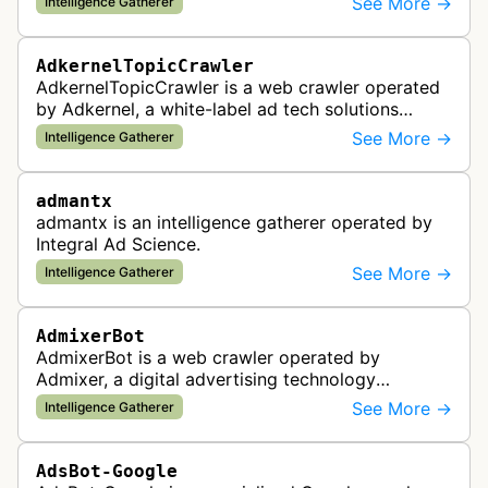
See More →
Intelligence Gatherer
standards and policy compliance.
AdkernelTopicCrawler
AdkernelTopicCrawler is a web crawler operated
by Adkernel, a white-label ad tech solutions
provider. This bot gathers information to support
See More →
Intelligence Gatherer
the company's ad network, DS…
admantx
admantx is an intelligence gatherer operated by
Integral Ad Science.
See More →
Intelligence Gatherer
AdmixerBot
AdmixerBot is a web crawler operated by
Admixer, a digital advertising technology
company. It visits web pages to analyze and
See More →
Intelligence Gatherer
categorize their content, enabling contextua…
AdsBot-Google