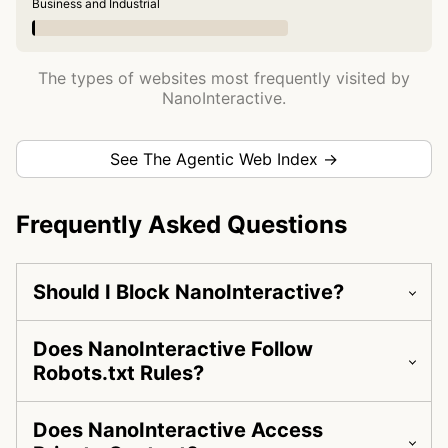
Business and Industrial
The types of websites most frequently visited by
NanoInteractive.
See The Agentic Web Index →
Frequently Asked Questions
Should I Block NanoInteractive?
Does NanoInteractive Follow
Robots.txt Rules?
Does NanoInteractive Access