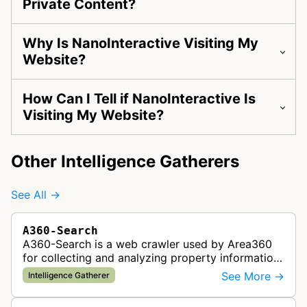
Private Content?
Why Is NanoInteractive Visiting My
Website?
How Can I Tell if NanoInteractive Is
Visiting My Website?
Other Intelligence Gatherers
See All →
A360-Search
A360-Search is a web crawler used by Area360
for collecting and analyzing property information
and real estate data from websites.
See More →
Intelligence Gatherer