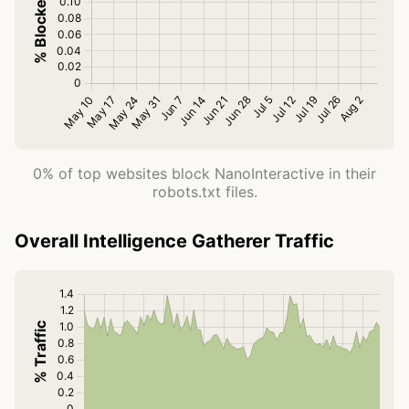
0% of top websites block NanoInteractive in their
robots.txt files.
Overall Intelligence Gatherer Traffic