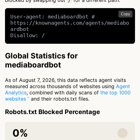
blocked by swapping out
for a different path.
/
Copy
User-agent: mediaboardbot # 
https://knownagents.com/agents/mediabo
ardbot

Disallow: /
Global Statistics for
mediaboardbot
As of August 7, 2026, this data reflects agent visits
measured across thousands of websites using
Agent
Analytics
, combined with daily scans of
the top 1000
websites
and their robots.txt files.
Robots.txt Blocked Percentage
0%