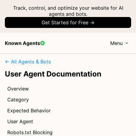
Track, control, and optimize your website for AI
agents and bots.
Get Started for Free →
Known Agents
Menu
← All Agents & Bots
User Agent Documentation
Overview
Category
Expected Behavior
User Agent
Robots.txt Blocking