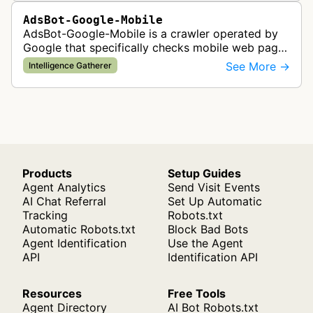
AdsBot-Google-Mobile
AdsBot-Google-Mobile is a crawler operated by
Google that specifically checks mobile web pages
for ad quality purposes. The bot ensures ads
See More →
Intelligence Gatherer
display correctly on mobile de…
Products
Setup Guides
Agent Analytics
Send Visit Events
AI Chat Referral
Set Up Automatic
Tracking
Robots.txt
Automatic Robots.txt
Block Bad Bots
Agent Identification
Use the Agent
API
Identification API
Resources
Free Tools
Agent Directory
AI Bot Robots.txt