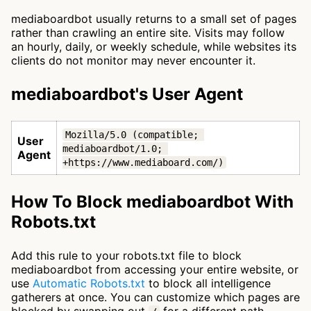
mediaboardbot usually returns to a small set of pages
rather than crawling an entire site. Visits may follow
an hourly, daily, or weekly schedule, while websites its
clients do not monitor may never encounter it.
mediaboardbot's User Agent
Mozilla/5.0 (compatible; 
User
mediaboardbot/1.0; 
Agent
+https://www.mediaboard.com/)
How To Block mediaboardbot With
Robots.txt
Add this rule to your robots.txt file to block
mediaboardbot from accessing your entire website, or
use
Automatic Robots.txt
to block all intelligence
gatherers at once. You can customize which pages are