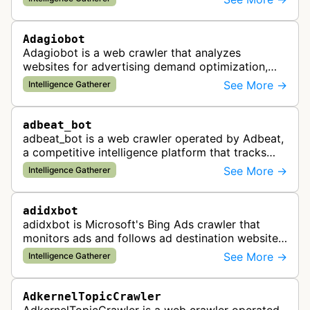
violations for businesses …
Adagiobot
Adagiobot is a web crawler that analyzes
websites for advertising demand optimization,
helping publishers maximize revenue through
See More →
Intelligence Gatherer
real-time bidding analysis and performa…
adbeat_bot
adbeat_bot is a web crawler operated by Adbeat,
a competitive intelligence platform that tracks
and analyzes digital advertising campaigns. The
See More →
Intelligence Gatherer
bot collects data about di…
adidxbot
adidxbot is Microsoft's Bing Ads crawler that
monitors ads and follows ad destination websites
for quality control to ensure advertising
See More →
Intelligence Gatherer
standards and policy compliance.
AdkernelTopicCrawler