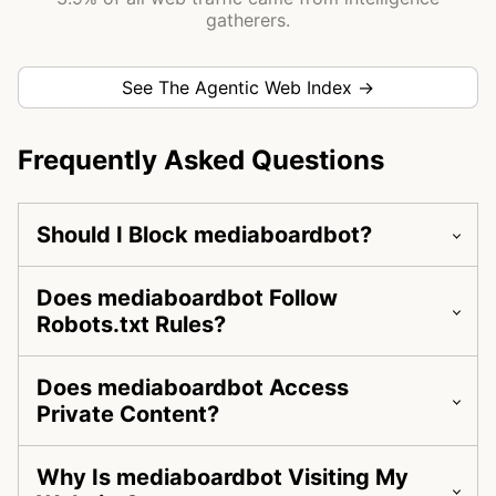
gatherers.
See The Agentic Web Index →
Frequently Asked Questions
Should I Block mediaboardbot?
Does mediaboardbot Follow
Robots.txt Rules?
Does mediaboardbot Access
Private Content?
Why Is mediaboardbot Visiting My