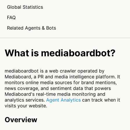
Global Statistics
FAQ
Related Agents & Bots
What is mediaboardbot?
mediaboardbot is a web crawler operated by
Mediaboard, a PR and media intelligence platform. It
monitors online media sources for brand mentions,
news coverage, and sentiment data that powers
Mediaboard's real-time media monitoring and
analytics services.
Agent Analytics
can track when it
visits your website.
Overview