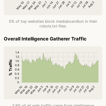
0% of top websites block mediaboardbot in their
robots.txt files.
Overall Intelligence Gatherer Traffic
3.9% of all web traffic came from intelligence