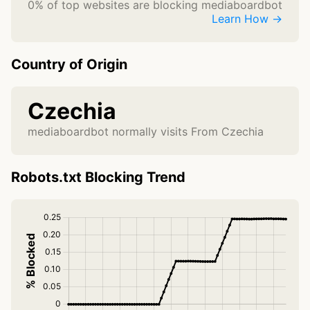
0% of top websites are blocking mediaboardbot
Learn How →
Country of Origin
Czechia
mediaboardbot normally visits From Czechia
Robots.txt Blocking Trend