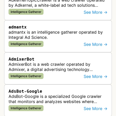
AdkernelTopicCrawler is a web crawler operated
by Adkernel, a white-label ad tech solutions
provider. This bot gathers information to support
See More →
Intelligence Gatherer
the company's ad network, DS…
admantx
admantx is an intelligence gatherer operated by
Integral Ad Science.
See More →
Intelligence Gatherer
AdmixerBot
AdmixerBot is a web crawler operated by
Admixer, a digital advertising technology
company. It visits web pages to analyze and
See More →
Intelligence Gatherer
categorize their content, enabling contextua…
AdsBot-Google
AdsBot-Google is a specialized Google crawler
that monitors and analyzes websites where
Google Ads are served to ensure quality and
See More →
Intelligence Gatherer
policy compliance.