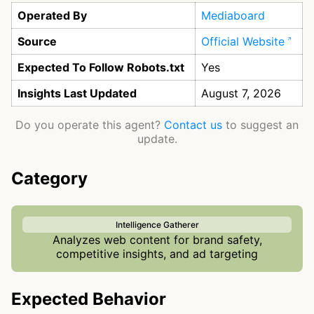
Operated By
Mediaboard
Source
Official Website
Expected To Follow Robots.txt
Yes
Insights Last Updated
August 7, 2026
Do you operate this agent?
Contact us
to suggest an
update.
Category
Intelligence Gatherer
Analyzes web content for brand safety,
competitive insights, and ad targeting
Expected Behavior