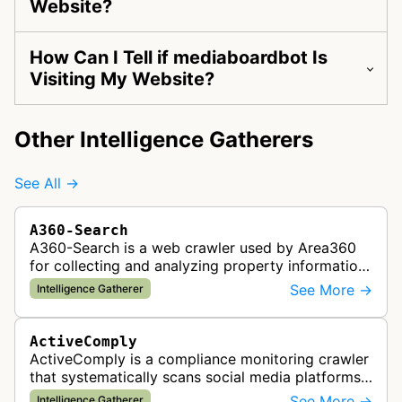
Website?
How Can I Tell if mediaboardbot Is
Visiting My Website?
Other Intelligence Gatherers
See All →
A360-Search
A360-Search is a web crawler used by Area360
for collecting and analyzing property information
and real estate data from websites.
See More →
Intelligence Gatherer
ActiveComply
ActiveComply is a compliance monitoring crawler
that systematically scans social media platforms
and websites to identify regulatory compliance
See More →
Intelligence Gatherer