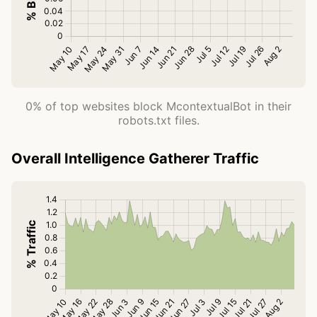
0% of top websites block McontextualBot in their
robots.txt files.
Overall Intelligence Gatherer Traffic