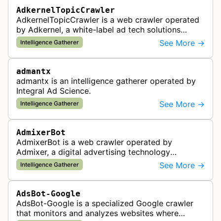
AdkernelTopicCrawler
AdkernelTopicCrawler is a web crawler operated
by Adkernel, a white-label ad tech solutions
provider. This bot gathers information to support
See More →
Intelligence Gatherer
the company's ad network, DS…
admantx
admantx is an intelligence gatherer operated by
Integral Ad Science.
See More →
Intelligence Gatherer
AdmixerBot
AdmixerBot is a web crawler operated by
Admixer, a digital advertising technology
company. It visits web pages to analyze and
See More →
Intelligence Gatherer
categorize their content, enabling contextua…
AdsBot-Google
AdsBot-Google is a specialized Google crawler
that monitors and analyzes websites where