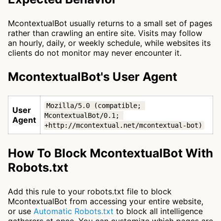
McontextualBot usually returns to a small set of pages
rather than crawling an entire site. Visits may follow
an hourly, daily, or weekly schedule, while websites its
clients do not monitor may never encounter it.
McontextualBot's User Agent
Mozilla/5.0 (compatible; 
User
McontextualBot/0.1; 
Agent
+http://mcontextual.net/mcontextual-bot)
How To Block McontextualBot With
Robots.txt
Add this rule to your robots.txt file to block
McontextualBot from accessing your entire website,
or use
Automatic Robots.txt
to block all intelligence