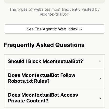
The types of websites most frequently visited by
McontextualBot.
See The Agentic Web Index →
Frequently Asked Questions
Should I Block McontextualBot?
Does McontextualBot Follow
Robots.txt Rules?
Does McontextualBot Access
Private Content?