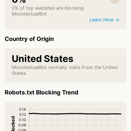
0% of top websites are blocking
McontextualBot
Learn How →
Country of Origin
United States
McontextualBot normally visits From the United
States
Robots.txt Blocking Trend