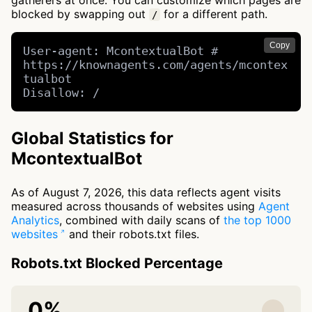
gatherers at once. You can customize which pages are
blocked by swapping out
for a different path.
/
Copy
User-agent: McontextualBot # 
https://knownagents.com/agents/mcontex
tualbot

Disallow: /
Global Statistics for
McontextualBot
As of August 7, 2026, this data reflects agent visits
measured across thousands of websites using
Agent
Analytics
, combined with daily scans of
the top 1000
websites
and their robots.txt files.
Robots.txt Blocked Percentage
0%