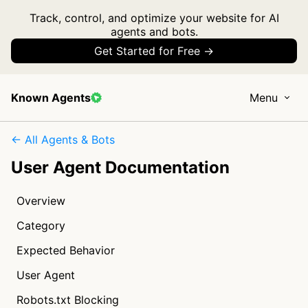
Track, control, and optimize your website for AI
agents and bots.
Get Started for Free →
Known Agents
Menu
← All Agents & Bots
User Agent Documentation
Overview
Category
Expected Behavior
User Agent
Robots.txt Blocking