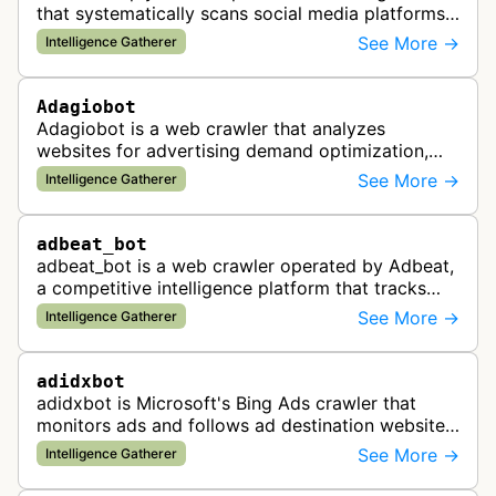
that systematically scans social media platforms
and websites to identify regulatory compliance
See More →
Intelligence Gatherer
violations for businesses …
Adagiobot
Adagiobot is a web crawler that analyzes
websites for advertising demand optimization,
helping publishers maximize revenue through
See More →
Intelligence Gatherer
real-time bidding analysis and performa…
adbeat_bot
adbeat_bot is a web crawler operated by Adbeat,
a competitive intelligence platform that tracks
and analyzes digital advertising campaigns. The
See More →
Intelligence Gatherer
bot collects data about di…
adidxbot
adidxbot is Microsoft's Bing Ads crawler that
monitors ads and follows ad destination websites
for quality control to ensure advertising
See More →
Intelligence Gatherer
standards and policy compliance.