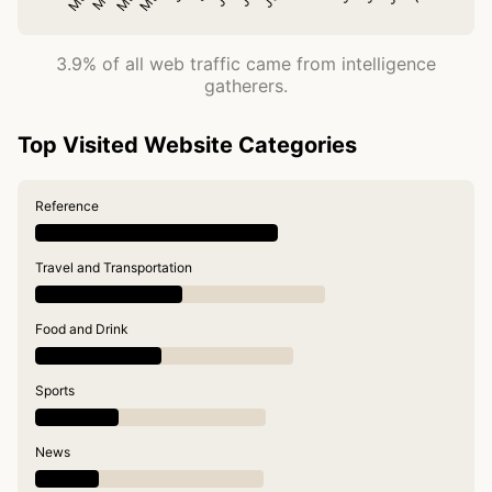
3.9% of all web traffic came from intelligence
gatherers.
Top Visited Website Categories
Reference
Travel and Transportation
Food and Drink
Sports
News