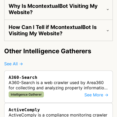
Why Is McontextualBot Visiting My
Website?
How Can I Tell if McontextualBot Is
Visiting My Website?
Other Intelligence Gatherers
See All →
A360-Search
A360-Search is a web crawler used by Area360
for collecting and analyzing property information
and real estate data from websites.
See More →
Intelligence Gatherer
ActiveComply
ActiveComply is a compliance monitoring crawler