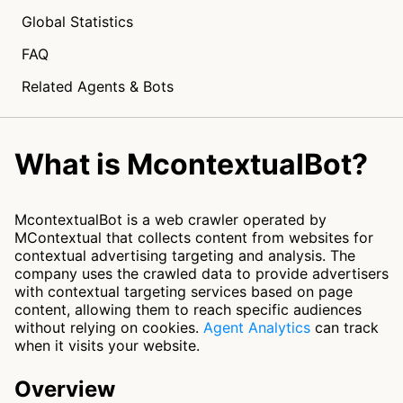
Global Statistics
FAQ
Related Agents & Bots
What is McontextualBot?
McontextualBot is a web crawler operated by
MContextual that collects content from websites for
contextual advertising targeting and analysis. The
company uses the crawled data to provide advertisers
with contextual targeting services based on page
content, allowing them to reach specific audiences
without relying on cookies.
Agent Analytics
can track
when it visits your website.
Overview