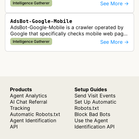
Google Ads are served to ensure quality and
See More →
Intelligence Gatherer
policy compliance.
AdsBot-Google-Mobile
AdsBot-Google-Mobile is a crawler operated by
Google that specifically checks mobile web pages
for ad quality purposes. The bot ensures ads
See More →
Intelligence Gatherer
display correctly on mobile de…
Products
Setup Guides
Agent Analytics
Send Visit Events
AI Chat Referral
Set Up Automatic
Tracking
Robots.txt
Automatic Robots.txt
Block Bad Bots
Agent Identification
Use the Agent
API
Identification API