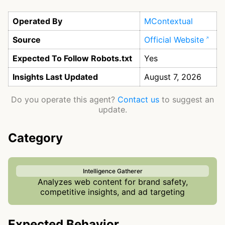
Operated By
MContextual
Source
Official Website
Expected To Follow Robots.txt
Yes
Insights Last Updated
August 7, 2026
Do you operate this agent?
Contact us
to suggest an
update.
Category
Intelligence Gatherer
Analyzes web content for brand safety,
competitive insights, and ad targeting
Expected Behavior