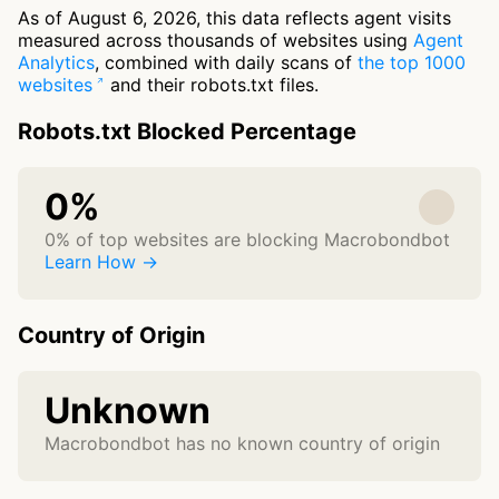
As of August 6, 2026, this data reflects agent visits
measured across thousands of websites using
Agent
Analytics
, combined with daily scans of
the top 1000
websites
and their robots.txt files.
Robots.txt Blocked Percentage
0%
0% of top websites are blocking Macrobondbot
Learn How →
Country of Origin
Unknown
Macrobondbot has no known country of origin