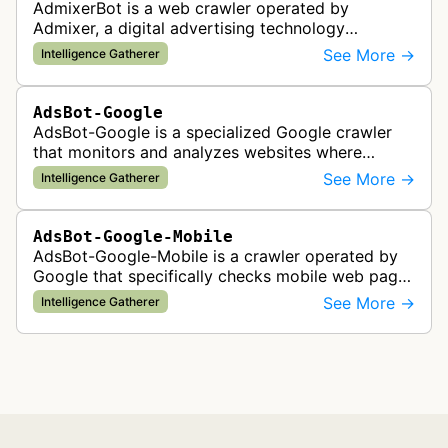
AdmixerBot is a web crawler operated by
Admixer, a digital advertising technology
company. It visits web pages to analyze and
See More →
Intelligence Gatherer
categorize their content, enabling contextua…
AdsBot-Google
AdsBot-Google is a specialized Google crawler
that monitors and analyzes websites where
Google Ads are served to ensure quality and
See More →
Intelligence Gatherer
policy compliance.
AdsBot-Google-Mobile
AdsBot-Google-Mobile is a crawler operated by
Google that specifically checks mobile web pages
for ad quality purposes. The bot ensures ads
See More →
Intelligence Gatherer
display correctly on mobile de…