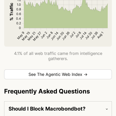
4.1% of all web traffic came from intelligence
gatherers.
See The Agentic Web Index →
Frequently Asked Questions
Should I Block Macrobondbot?