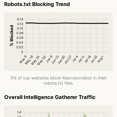
Robots.txt Blocking Trend
0% of top websites block Macrobondbot in their
robots.txt files.
Overall Intelligence Gatherer Traffic