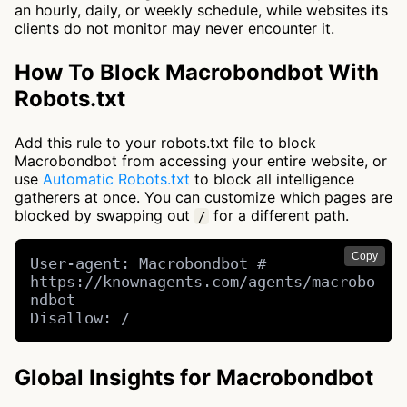
an hourly, daily, or weekly schedule, while websites its
clients do not monitor may never encounter it.
How To Block Macrobondbot With
Robots.txt
Add this rule to your robots.txt file to block
Macrobondbot from accessing your entire website, or
use
Automatic Robots.txt
to block all intelligence
gatherers at once. You can customize which pages are
blocked by swapping out
for a different path.
/
Copy
User-agent: Macrobondbot # 
https://knownagents.com/agents/macrobo
ndbot

Disallow: /
Global Insights for Macrobondbot