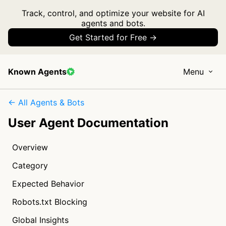
Track, control, and optimize your website for AI
agents and bots.
Get Started for Free →
Known Agents
Menu
← All Agents & Bots
User Agent Documentation
Overview
Category
Expected Behavior
Robots.txt Blocking
Global Insights