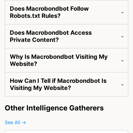
Does Macrobondbot Follow
Robots.txt Rules?
Does Macrobondbot Access
Private Content?
Why Is Macrobondbot Visiting My
Website?
How Can I Tell if Macrobondbot Is
Visiting My Website?
Other Intelligence Gatherers
See All →