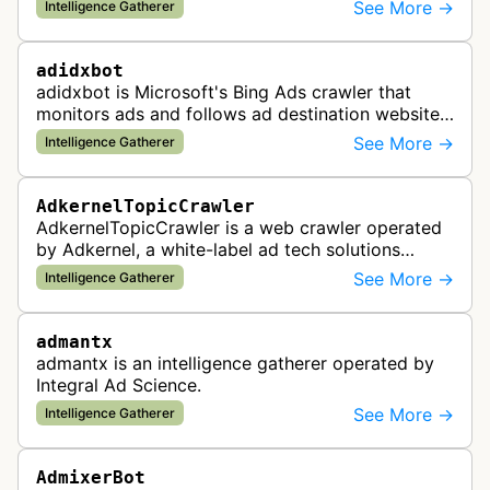
and analyzes digital advertising campaigns. The
See More →
Intelligence Gatherer
bot collects data about di…
adidxbot
adidxbot is Microsoft's Bing Ads crawler that
monitors ads and follows ad destination websites
for quality control to ensure advertising
See More →
Intelligence Gatherer
standards and policy compliance.
AdkernelTopicCrawler
AdkernelTopicCrawler is a web crawler operated
by Adkernel, a white-label ad tech solutions
provider. This bot gathers information to support
See More →
Intelligence Gatherer
the company's ad network, DS…
admantx
admantx is an intelligence gatherer operated by
Integral Ad Science.
See More →
Intelligence Gatherer
AdmixerBot