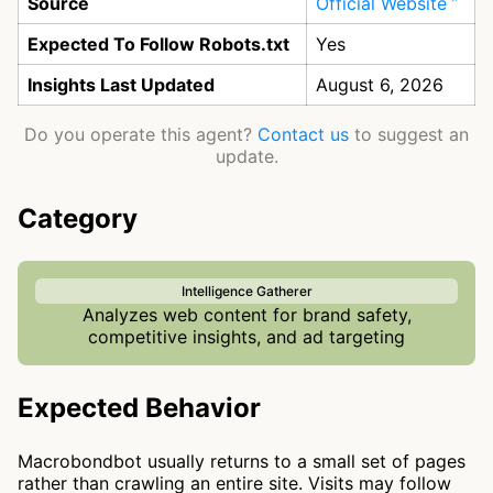
Source
Official Website
Expected To Follow Robots.txt
Yes
Insights Last Updated
August 6, 2026
Do you operate this agent?
Contact us
to suggest an
update.
Category
Intelligence Gatherer
Analyzes web content for brand safety,
competitive insights, and ad targeting
Expected Behavior
Macrobondbot usually returns to a small set of pages
rather than crawling an entire site. Visits may follow