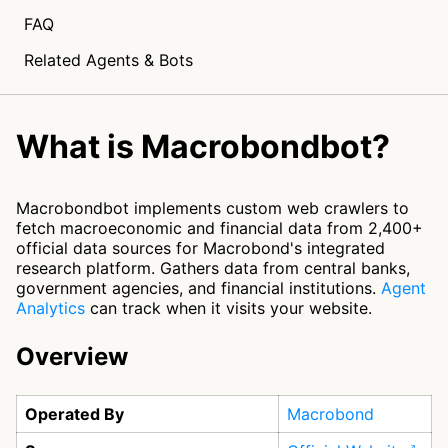
FAQ
Related Agents & Bots
What is Macrobondbot?
Macrobondbot implements custom web crawlers to
fetch macroeconomic and financial data from 2,400+
official data sources for Macrobond's integrated
research platform. Gathers data from central banks,
government agencies, and financial institutions.
Agent
Analytics
can track when it visits your website.
Overview
Operated By
Macrobond