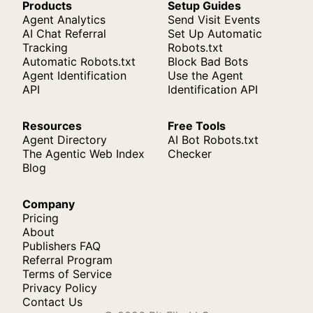
Products
Setup Guides
Agent Analytics
Send Visit Events
AI Chat Referral
Set Up Automatic
Tracking
Robots.txt
Automatic Robots.txt
Block Bad Bots
Agent Identification
Use the Agent
API
Identification API
Resources
Free Tools
Agent Directory
AI Bot Robots.txt
The Agentic Web Index
Checker
Blog
Company
Pricing
About
Publishers FAQ
Referral Program
Terms of Service
Privacy Policy
Contact Us