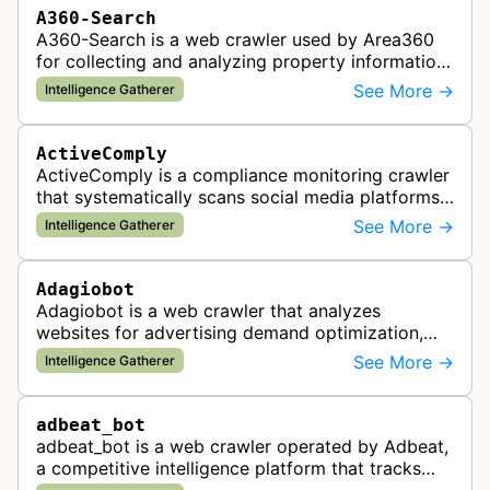
A360-Search
A360-Search is a web crawler used by Area360
for collecting and analyzing property information
and real estate data from websites.
See More →
Intelligence Gatherer
ActiveComply
ActiveComply is a compliance monitoring crawler
that systematically scans social media platforms
and websites to identify regulatory compliance
See More →
Intelligence Gatherer
violations for businesses …
Adagiobot
Adagiobot is a web crawler that analyzes
websites for advertising demand optimization,
helping publishers maximize revenue through
See More →
Intelligence Gatherer
real-time bidding analysis and performa…
adbeat_bot
adbeat_bot is a web crawler operated by Adbeat,
a competitive intelligence platform that tracks