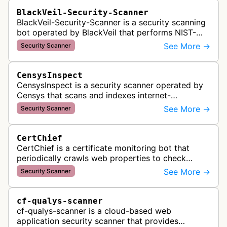
BlackVeil-Security-Scanner
BlackVeil-Security-Scanner is a security scanning
bot operated by BlackVeil that performs NIST-
aligned security checks on domains, including
See More →
Security Scanner
DNS configuration, email auth…
CensysInspect
CensysInspect is a security scanner operated by
Censys that scans and indexes internet-
connected devices and services. The bot
See More →
Security Scanner
systematically crawls websites and servers …
CertChief
CertChief is a certificate monitoring bot that
periodically crawls web properties to check
SSL/TLS certificate configurations, expiration
See More →
Security Scanner
dates, and security status. It r…
cf-qualys-scanner
cf-qualys-scanner is a cloud-based web
application security scanner that provides