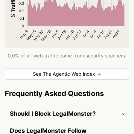
0.0% of all web traffic came from security scanners.
See The Agentic Web Index →
Frequently Asked Questions
Should I Block LegalMonster?
Does LegalMonster Follow