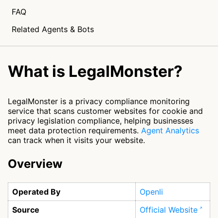
FAQ
Related Agents & Bots
What is LegalMonster?
LegalMonster is a privacy compliance monitoring
service that scans customer websites for cookie and
privacy legislation compliance, helping businesses
meet data protection requirements.
Agent Analytics
can track when it visits your website.
Overview
Operated By
Openli
Source
Official Website