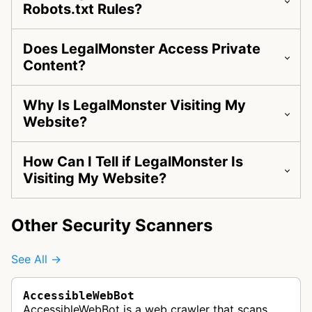
Robots.txt Rules?
Does LegalMonster Access Private
Content?
Why Is LegalMonster Visiting My
Website?
How Can I Tell if LegalMonster Is
Visiting My Website?
Other Security Scanners
See All →
AccessibleWebBot
AccessibleWebBot is a web crawler that scans