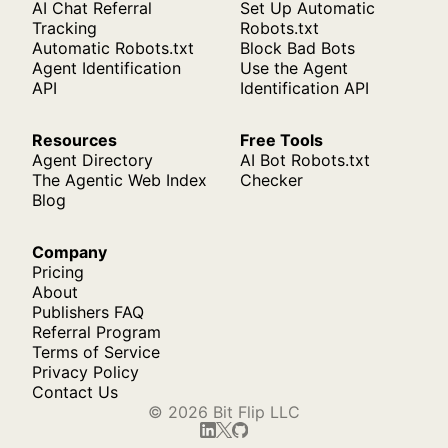
AI Chat Referral
Set Up Automatic
Tracking
Robots.txt
Automatic Robots.txt
Block Bad Bots
Agent Identification
Use the Agent
API
Identification API
Resources
Free Tools
Agent Directory
AI Bot Robots.txt
The Agentic Web Index
Checker
Blog
Company
Pricing
About
Publishers FAQ
Referral Program
Terms of Service
Privacy Policy
Contact Us
© 2026 Bit Flip LLC