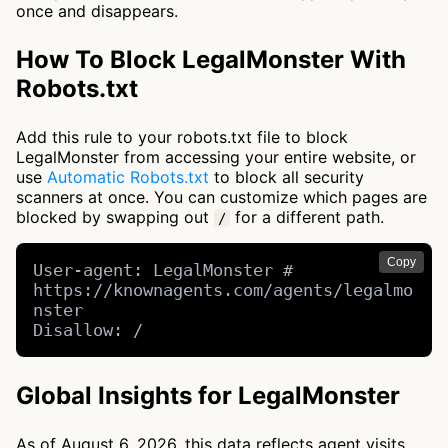
once and disappears.
How To Block LegalMonster With
Robots.txt
Add this rule to your robots.txt file to block
LegalMonster from accessing your entire website, or
use
Automatic Robots.txt
to block all security
scanners at once. You can customize which pages are
blocked by swapping out
for a different path.
/
Copy
User-agent: LegalMonster # 
https://knownagents.com/agents/legalmo
nster

Disallow: /
Global Insights for LegalMonster
As of August 6, 2026, this data reflects agent visits