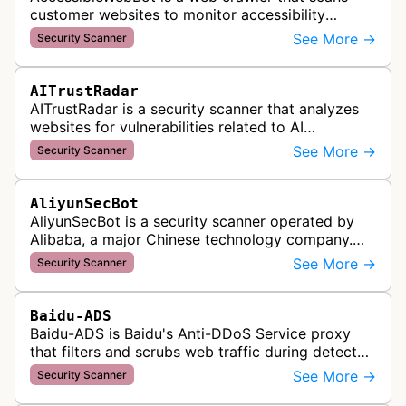
customer websites to monitor accessibility
violations and ensure WCAG compliance as part
See More →
Security Scanner
of Accessible Web's RAMP monitoring …
AITrustRadar
AITrustRadar is a security scanner that analyzes
websites for vulnerabilities related to AI
implementations and OWASP LLM security risks. It
See More →
Security Scanner
performs automated scans to d…
AliyunSecBot
AliyunSecBot is a security scanner operated by
Alibaba, a major Chinese technology company.
This bot crawls websites to scan for potential
See More →
Security Scanner
security vulnerabilities, threa…
Baidu-ADS
Baidu-ADS is Baidu's Anti-DDoS Service proxy
that filters and scrubs web traffic during detected
DDoS attacks, routing sanitized requests back to
See More →
Security Scanner
target servers for prote…