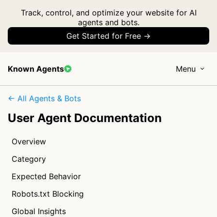
Track, control, and optimize your website for AI
agents and bots.
Get Started for Free →
Known Agents
Menu
← All Agents & Bots
User Agent Documentation
Overview
Category
Expected Behavior
Robots.txt Blocking
Global Insights