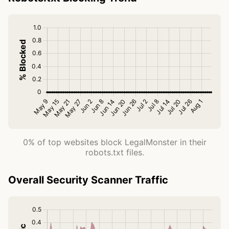
0% of top websites block LegalMonster in their
robots.txt files.
Overall Security Scanner Traffic