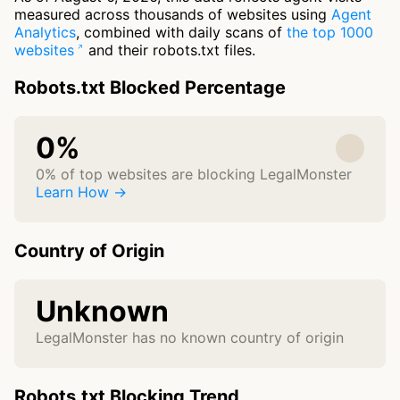
measured across thousands of websites using
Agent
Analytics
, combined with daily scans of
the top 1000
websites
and their robots.txt files.
Robots.txt Blocked Percentage
0%
0% of top websites are blocking LegalMonster
Learn How →
Country of Origin
Unknown
LegalMonster has no known country of origin
Robots.txt Blocking Trend