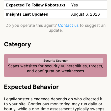
Expected To Follow Robots.txt
Yes
Insights Last Updated
August 6, 2026
Do you operate this agent?
Contact us
to suggest an
update.
Category
Security Scanner
Scans websites for security vulnerabilities, threats,
and configuration weaknesses
Expected Behavior
LegalMonster's cadence depends on who directed it
to your site. Continuous monitoring may run daily or
hourly, while a one-time assessment typically sweeps