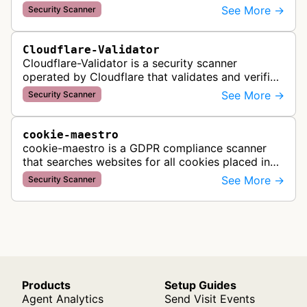
automated crawling and vulnerability testing to
See More →
Security Scanner
identify security flaws including XSS, S…
Cloudflare-Validator
Cloudflare-Validator is a security scanner
operated by Cloudflare that validates and verifies
web properties as part of their content delivery
See More →
Security Scanner
network and security servic…
cookie-maestro
cookie-maestro is a GDPR compliance scanner
that searches websites for all cookies placed in
visitors' browsers to help ensure proper consent
See More →
Security Scanner
management and tracking cook…
Products
Setup Guides
Agent Analytics
Send Visit Events