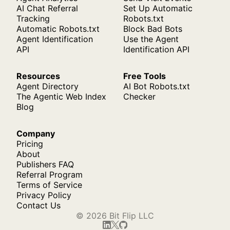
AI Chat Referral
Set Up Automatic
Tracking
Robots.txt
Automatic Robots.txt
Block Bad Bots
Agent Identification
Use the Agent
API
Identification API
Resources
Free Tools
Agent Directory
AI Bot Robots.txt
The Agentic Web Index
Checker
Blog
Company
Pricing
About
Publishers FAQ
Referral Program
Terms of Service
Privacy Policy
Contact Us
© 2026 Bit Flip LLC