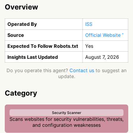
Overview
Operated By
ISS
Source
Official Website
Expected To Follow Robots.txt
Yes
Insights Last Updated
August 7, 2026
Do you operate this agent?
Contact us
to suggest an
update.
Category
Security Scanner
Scans websites for security vulnerabilities, threats,
and configuration weaknesses