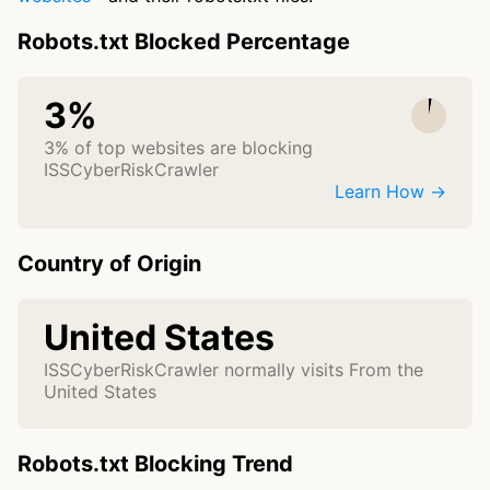
Robots.txt Blocked Percentage
3%
3% of top websites are blocking
ISSCyberRiskCrawler
Learn How →
Country of Origin
United States
ISSCyberRiskCrawler normally visits From the
United States
Robots.txt Blocking Trend