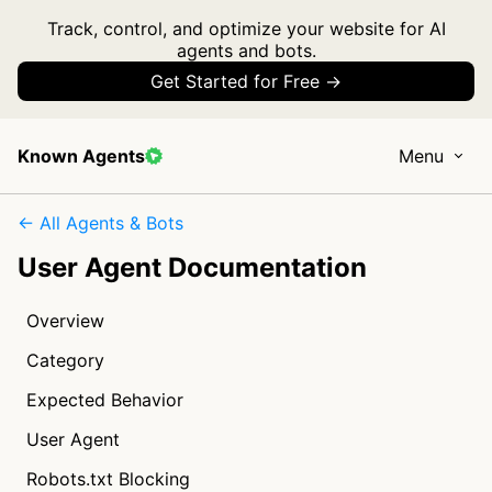
Track, control, and optimize your website for AI
agents and bots.
Get Started for Free →
Known Agents
Menu
← All Agents & Bots
User Agent Documentation
Overview
Category
Expected Behavior
User Agent
Robots.txt Blocking