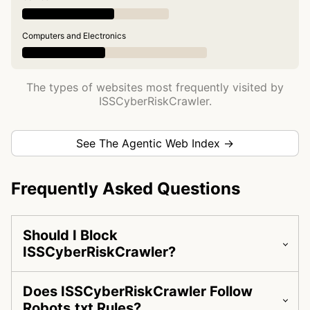
Computers and Electronics
The types of websites most frequently visited by
ISSCyberRiskCrawler.
See The Agentic Web Index →
Frequently Asked Questions
Should I Block
ISSCyberRiskCrawler?
Does ISSCyberRiskCrawler Follow
Robots.txt Rules?