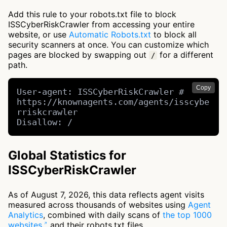
Add this rule to your robots.txt file to block
ISSCyberRiskCrawler from accessing your entire
website, or use
Automatic Robots.txt
to block all
security scanners at once. You can customize which
pages are blocked by swapping out
for a different
/
path.
Copy
User-agent: ISSCyberRiskCrawler # 
https://knownagents.com/agents/isscybe
rriskcrawler

Disallow: /
Global Statistics for
ISSCyberRiskCrawler
As of August 7, 2026, this data reflects agent visits
measured across thousands of websites using
Agent
Analytics
, combined with daily scans of
the top 1000
websites
and their robots.txt files.