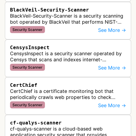
BlackVeil-Security-Scanner
BlackVeil-Security-Scanner is a security scanning
bot operated by BlackVeil that performs NIST-
aligned security checks on domains, including
See More →
Security Scanner
DNS configuration, email auth…
CensysInspect
CensysInspect is a security scanner operated by
Censys that scans and indexes internet-
connected devices and services. The bot
See More →
Security Scanner
systematically crawls websites and servers …
CertChief
CertChief is a certificate monitoring bot that
periodically crawls web properties to check
SSL/TLS certificate configurations, expiration
See More →
Security Scanner
dates, and security status. It r…
cf-qualys-scanner
cf-qualys-scanner is a cloud-based web
application security scanner that provides