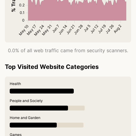
0.0% of all web traffic came from security scanners.
Top Visited Website Categories
Health
People and Society
Home and Garden
Games