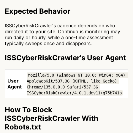
Expected Behavior
ISSCyberRiskCrawler's cadence depends on who
directed it to your site. Continuous monitoring may
run daily or hourly, while a one-time assessment
typically sweeps once and disappears.
ISSCyberRiskCrawler's User Agent
Mozilla/5.0 (Windows NT 10.0; Win64; x64) 
User
AppleWebKit/537.36 (KHTML, like Gecko) 
Agent
Chrome/135.0.0.0 Safari/537.36 
ISSCyberRiskCrawler/4.0.1.dev11+g75b741b
How To Block
ISSCyberRiskCrawler With
Robots.txt