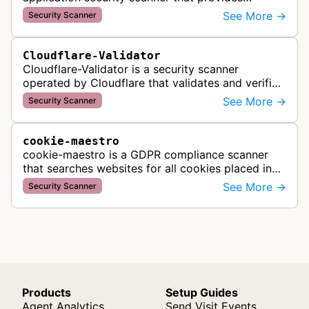
automated crawling and vulnerability testing to
See More →
Security Scanner
identify security flaws including XSS, S…
Cloudflare-Validator
Cloudflare-Validator is a security scanner
operated by Cloudflare that validates and verifies
web properties as part of their content delivery
See More →
Security Scanner
network and security servic…
cookie-maestro
cookie-maestro is a GDPR compliance scanner
that searches websites for all cookies placed in
visitors' browsers to help ensure proper consent
See More →
Security Scanner
management and tracking cook…
Products
Setup Guides
Agent Analytics
Send Visit Events