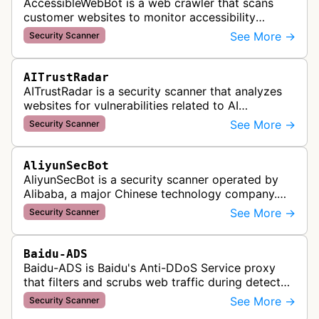
AccessibleWebBot is a web crawler that scans
customer websites to monitor accessibility
violations and ensure WCAG compliance as part
See More →
Security Scanner
of Accessible Web's RAMP monitoring …
AITrustRadar
AITrustRadar is a security scanner that analyzes
websites for vulnerabilities related to AI
implementations and OWASP LLM security risks. It
See More →
Security Scanner
performs automated scans to d…
AliyunSecBot
AliyunSecBot is a security scanner operated by
Alibaba, a major Chinese technology company.
This bot crawls websites to scan for potential
See More →
Security Scanner
security vulnerabilities, threa…
Baidu-ADS
Baidu-ADS is Baidu's Anti-DDoS Service proxy
that filters and scrubs web traffic during detected
DDoS attacks, routing sanitized requests back to
See More →
Security Scanner
target servers for prote…