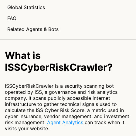
Global Statistics
FAQ
Related Agents & Bots
What is
ISSCyberRiskCrawler?
ISSCyberRiskCrawler is a security scanning bot
operated by ISS, a governance and risk analytics
company. It scans publicly accessible internet
infrastructure to gather technical signals used to
calculate the ISS Cyber Risk Score, a metric used in
cyber insurance, vendor management, and investment
risk management.
Agent Analytics
can track when it
visits your website.