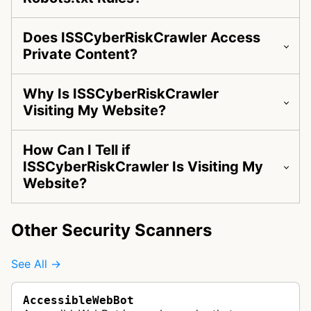
Does ISSCyberRiskCrawler Access
Private Content?
Why Is ISSCyberRiskCrawler
Visiting My Website?
How Can I Tell if
ISSCyberRiskCrawler Is Visiting My
Website?
Other Security Scanners
See All →
AccessibleWebBot