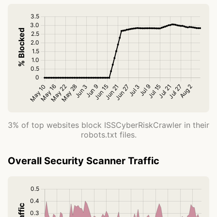
3% of top websites block ISSCyberRiskCrawler in their
robots.txt files.
Overall Security Scanner Traffic