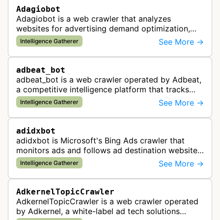
Adagiobot
Adagiobot is a web crawler that analyzes
websites for advertising demand optimization,
helping publishers maximize revenue through
See More →
Intelligence Gatherer
real-time bidding analysis and performa…
adbeat_bot
adbeat_bot is a web crawler operated by Adbeat,
a competitive intelligence platform that tracks
and analyzes digital advertising campaigns. The
See More →
Intelligence Gatherer
bot collects data about di…
adidxbot
adidxbot is Microsoft's Bing Ads crawler that
monitors ads and follows ad destination websites
for quality control to ensure advertising
See More →
Intelligence Gatherer
standards and policy compliance.
AdkernelTopicCrawler
AdkernelTopicCrawler is a web crawler operated
by Adkernel, a white-label ad tech solutions