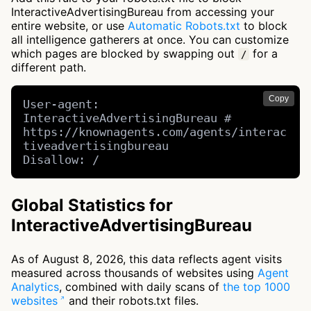
InteractiveAdvertisingBureau from accessing your
entire website, or use
Automatic Robots.txt
to block
all intelligence gatherers at once. You can customize
which pages are blocked by swapping out
for a
/
different path.
Copy
User-agent: 
InteractiveAdvertisingBureau # 
https://knownagents.com/agents/interac
tiveadvertisingbureau

Disallow: /
Global Statistics for
InteractiveAdvertisingBureau
As of August 8, 2026, this data reflects agent visits
measured across thousands of websites using
Agent
Analytics
, combined with daily scans of
the top 1000
websites
and their robots.txt files.