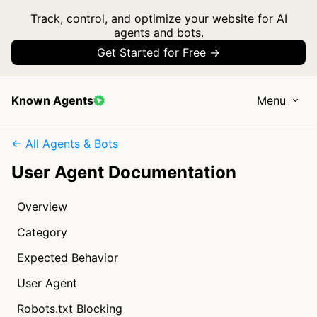
Track, control, and optimize your website for AI
agents and bots.
Get Started for Free →
Known Agents
Menu
← All Agents & Bots
User Agent Documentation
Overview
Category
Expected Behavior
User Agent
Robots.txt Blocking