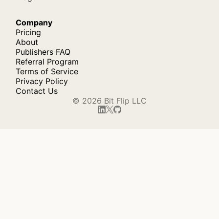
Company
Pricing
About
Publishers FAQ
Referral Program
Terms of Service
Privacy Policy
Contact Us
© 2026 Bit Flip LLC