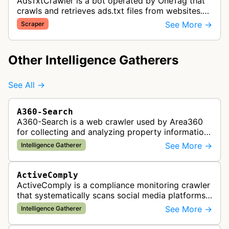
AdsTxtCrawler is a bot operated by OneTag that
crawls and retrieves ads.txt files from websites.
These files are part of an Interactive Advertising
See More →
Scraper
Bureau standard that p…
Other Intelligence Gatherers
See All →
A360-Search
A360-Search is a web crawler used by Area360
for collecting and analyzing property information
and real estate data from websites.
See More →
Intelligence Gatherer
ActiveComply
ActiveComply is a compliance monitoring crawler
that systematically scans social media platforms
and websites to identify regulatory compliance
See More →
Intelligence Gatherer
violations for businesses …