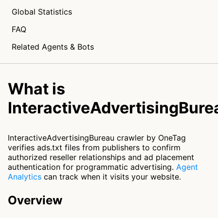
Global Statistics
FAQ
Related Agents & Bots
What is
InteractiveAdvertisingBure
InteractiveAdvertisingBureau crawler by OneTag
verifies ads.txt files from publishers to confirm
authorized reseller relationships and ad placement
authentication for programmatic advertising.
Agent
Analytics
can track when it visits your website.
Overview