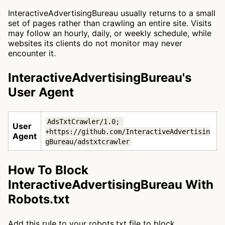
InteractiveAdvertisingBureau usually returns to a small
set of pages rather than crawling an entire site. Visits
may follow an hourly, daily, or weekly schedule, while
websites its clients do not monitor may never
encounter it.
InteractiveAdvertisingBureau's
User Agent
AdsTxtCrawler/1.0; 
User
+https://github.com/InteractiveAdvertisin
Agent
gBureau/adstxtcrawler
How To Block
InteractiveAdvertisingBureau With
Robots.txt
Add this rule to your robots.txt file to block