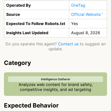
Operated By
OneTag
Source
Official Website
Expected To Follow Robots.txt
Yes
Insights Last Updated
August 8, 2026
Do you operate this agent?
Contact us
to suggest an
update.
Category
Intelligence Gatherer
Analyzes web content for brand safety,
competitive insights, and ad targeting
Expected Behavior