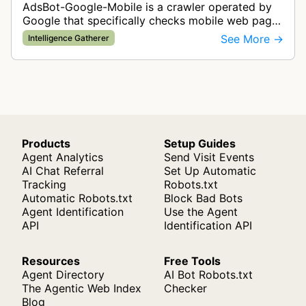
AdsBot-Google-Mobile is a crawler operated by
Google that specifically checks mobile web pages
for ad quality purposes. The bot ensures ads
See More →
Intelligence Gatherer
display correctly on mobile de…
Products
Setup Guides
Agent Analytics
Send Visit Events
AI Chat Referral
Set Up Automatic
Tracking
Robots.txt
Automatic Robots.txt
Block Bad Bots
Agent Identification
Use the Agent
API
Identification API
Resources
Free Tools
Agent Directory
AI Bot Robots.txt
The Agentic Web Index
Checker
Blog