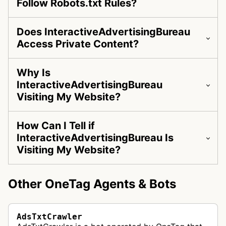
Follow Robots.txt Rules?
Does InteractiveAdvertisingBureau
Access Private Content?
Why Is
InteractiveAdvertisingBureau
Visiting My Website?
How Can I Tell if
InteractiveAdvertisingBureau Is
Visiting My Website?
Other OneTag Agents & Bots
AdsTxtCrawler