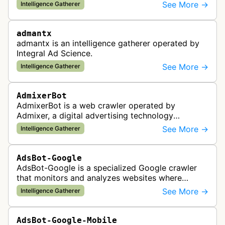
provider. This bot gathers information to support
See More →
Intelligence Gatherer
the company's ad network, DS…
admantx
admantx is an intelligence gatherer operated by
Integral Ad Science.
See More →
Intelligence Gatherer
AdmixerBot
AdmixerBot is a web crawler operated by
Admixer, a digital advertising technology
company. It visits web pages to analyze and
See More →
Intelligence Gatherer
categorize their content, enabling contextua…
AdsBot-Google
AdsBot-Google is a specialized Google crawler
that monitors and analyzes websites where
Google Ads are served to ensure quality and
See More →
Intelligence Gatherer
policy compliance.
AdsBot-Google-Mobile