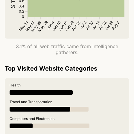
3.1% of all web traffic came from intelligence
gatherers.
Top Visited Website Categories
Health
Travel and Transportation
Computers and Electronics