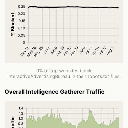
0% of top websites block
InteractiveAdvertisingBureau in their robots.txt files.
Overall Intelligence Gatherer Traffic