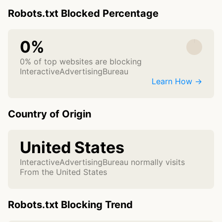
Robots.txt Blocked Percentage
0%
0% of top websites are blocking
InteractiveAdvertisingBureau
Learn How →
Country of Origin
United States
InteractiveAdvertisingBureau normally visits
From the United States
Robots.txt Blocking Trend