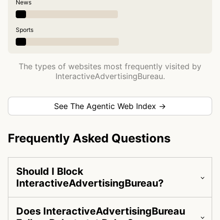
News
Sports
The types of websites most frequently visited by
InteractiveAdvertisingBureau.
See The Agentic Web Index →
Frequently Asked Questions
Should I Block
InteractiveAdvertisingBureau?
Does InteractiveAdvertisingBureau