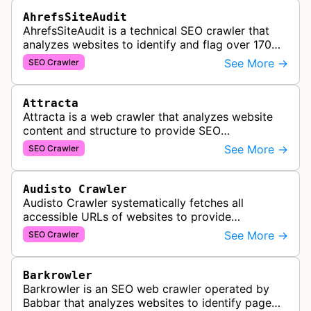
AhrefsSiteAudit
AhrefsSiteAudit is a technical SEO crawler that
analyzes websites to identify and flag over 170
technical and on-page SEO issues, providing
See More →
SEO Crawler
detailed recommendations and p…
Attracta
Attracta is a web crawler that analyzes website
content and structure to provide SEO
optimization services, including link building
See More →
SEO Crawler
strategies and search engine ranking i…
Audisto Crawler
Audisto Crawler systematically fetches all
accessible URLs of websites to provide
comprehensive site auditing and monitoring
See More →
SEO Crawler
services for SEO and technical analysis.
Barkrowler
Barkrowler is an SEO web crawler operated by
Babbar that analyzes websites to identify page