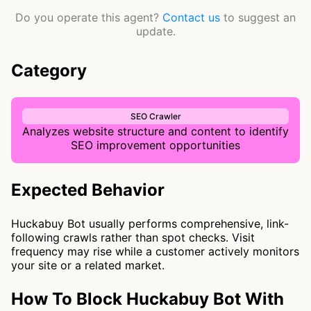
Do you operate this agent?
Contact us
to suggest an
update.
Category
SEO Crawler
Analyzes website structure and content to identify
SEO improvement opportunities
Expected Behavior
Huckabuy Bot usually performs comprehensive, link-
following crawls rather than spot checks. Visit
frequency may rise while a customer actively monitors
your site or a related market.
How To Block Huckabuy Bot With