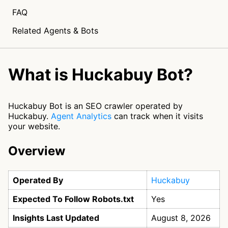
FAQ
Related Agents & Bots
What is Huckabuy Bot?
Huckabuy Bot is an SEO crawler operated by
Huckabuy.
Agent Analytics
can track when it visits
your website.
Overview
Operated By
Huckabuy
Expected To Follow Robots.txt
Yes
Insights Last Updated
August 8, 2026