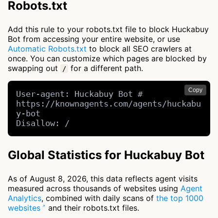
Robots.txt
Add this rule to your robots.txt file to block Huckabuy
Bot from accessing your entire website, or use
Automatic Robots.txt
to block all SEO crawlers at
once. You can customize which pages are blocked by
swapping out
for a different path.
/
Copy
User-agent: Huckabuy Bot # 
https://knownagents.com/agents/huckabu
y-bot

Disallow: /
Global Statistics for Huckabuy Bot
As of August 8, 2026, this data reflects agent visits
measured across thousands of websites using
Agent
Analytics
, combined with daily scans of
the top 1000
websites
and their robots.txt files.