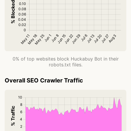
0% of top websites block Huckabuy Bot in their
robots.txt files.
Overall SEO Crawler Traffic