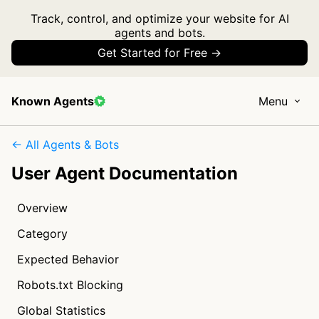
Track, control, and optimize your website for AI
agents and bots.
Get Started for Free →
Known Agents
Menu
← All Agents & Bots
User Agent Documentation
Overview
Category
Expected Behavior
Robots.txt Blocking
Global Statistics