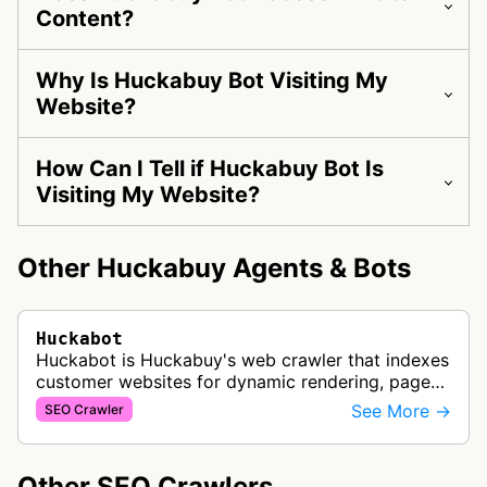
Content?
Why Is Huckabuy Bot Visiting My
Website?
How Can I Tell if Huckabuy Bot Is
Visiting My Website?
Other Huckabuy Agents & Bots
Huckabot
Huckabot is Huckabuy's web crawler that indexes
customer websites for dynamic rendering, page
speed optimization, and SEO performance
See More →
SEO Crawler
improvements through structured data…
Other SEO Crawlers