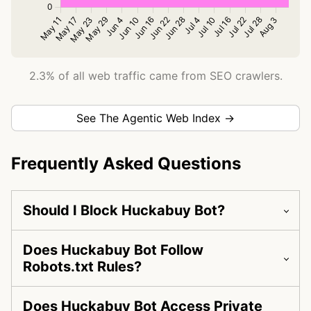
2.3% of all web traffic came from SEO crawlers.
See The Agentic Web Index →
Frequently Asked Questions
Should I Block Huckabuy Bot?
Does Huckabuy Bot Follow
Robots.txt Rules?
Does Huckabuy Bot Access Private