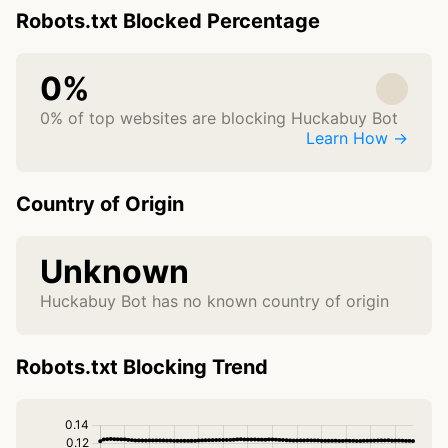
Robots.txt Blocked Percentage
0%
0% of top websites are blocking Huckabuy Bot
Learn How →
Country of Origin
Unknown
Huckabuy Bot has no known country of origin
Robots.txt Blocking Trend