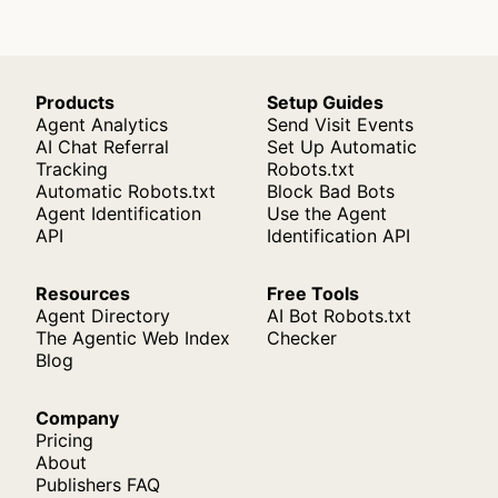
Products
Setup Guides
Agent Analytics
Send Visit Events
AI Chat Referral
Set Up Automatic
Tracking
Robots.txt
Automatic Robots.txt
Block Bad Bots
Agent Identification
Use the Agent
API
Identification API
Resources
Free Tools
Agent Directory
AI Bot Robots.txt
The Agentic Web Index
Checker
Blog
Company
Pricing
About
Publishers FAQ