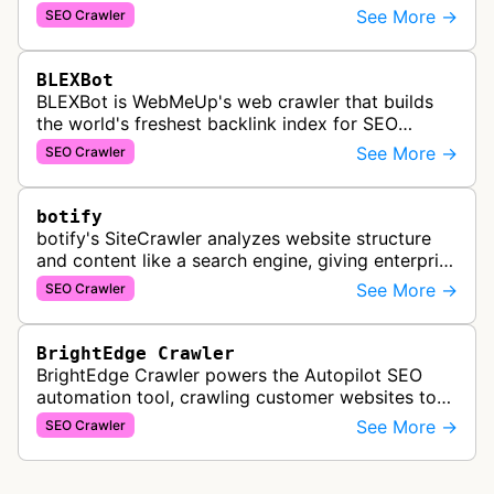
popularity, topical relevance, and authority
See More →
SEO Crawler
metrics for search engine optimiz…
BLEXBot
BLEXBot is WebMeUp's web crawler that builds
the world's freshest backlink index for SEO
PowerSuite Link Explorer, providing
See More →
SEO Crawler
comprehensive backlink data for SEO analysis …
botify
botify's SiteCrawler analyzes website structure
and content like a search engine, giving enterprise
SEO teams detailed insights into how their sites
See More →
SEO Crawler
are crawled and index…
BrightEdge Crawler
BrightEdge Crawler powers the Autopilot SEO
automation tool, crawling customer websites to
analyze internal linking opportunities and identify
See More →
SEO Crawler
images needing optimization…