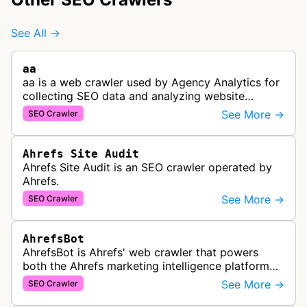
See All →
aa
aa is a web crawler used by Agency Analytics for
collecting SEO data and analyzing website
performance to help marketing agencies generate
See More →
SEO Crawler
client reports.
Ahrefs Site Audit
Ahrefs Site Audit is an SEO crawler operated by
Ahrefs.
See More →
SEO Crawler
AhrefsBot
AhrefsBot is Ahrefs' web crawler that powers
both the Ahrefs marketing intelligence platform
and Yep search engine, constantly crawling the
See More →
SEO Crawler
web to build a comprehensive l…