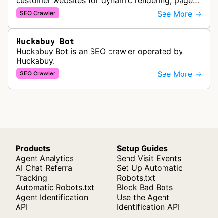
customer websites for dynamic rendering, page
speed optimization, and SEO performance
See More →
SEO Crawler
improvements through structured data…
Huckabuy Bot
Huckabuy Bot is an SEO crawler operated by
Huckabuy.
See More →
SEO Crawler
Products
Setup Guides
Agent Analytics
Send Visit Events
AI Chat Referral
Set Up Automatic
Tracking
Robots.txt
Automatic Robots.txt
Block Bad Bots
Agent Identification
Use the Agent
API
Identification API