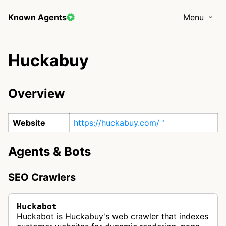
Known Agents
Menu
Huckabuy
Overview
Website
https://huckabuy.com/
Agents & Bots
SEO Crawlers
Huckabot
Huckabot is Huckabuy's web crawler that indexes