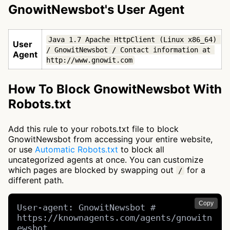
GnowitNewsbot's User Agent
Java 1.7 Apache HttpClient (Linux x86_64) 
User
/ GnowitNewsbot / Contact information at 
Agent
http://www.gnowit.com
How To Block GnowitNewsbot With
Robots.txt
Add this rule to your robots.txt file to block
GnowitNewsbot from accessing your entire website,
or use
Automatic Robots.txt
to block all
uncategorized agents at once. You can customize
which pages are blocked by swapping out
for a
/
different path.
Copy
User-agent: GnowitNewsbot # 
https://knownagents.com/agents/gnowitn
ewsbot
