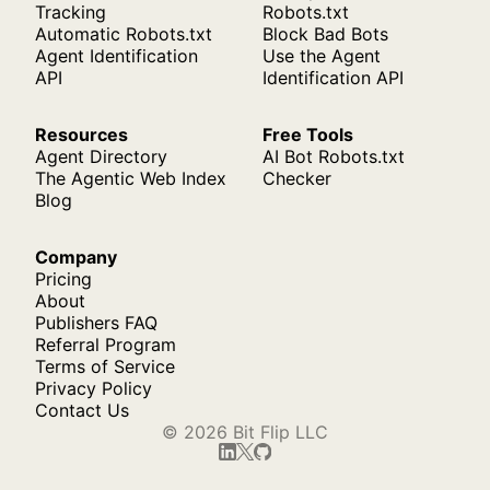
Tracking
Robots.txt
Automatic Robots.txt
Block Bad Bots
Agent Identification
Use the Agent
API
Identification API
Resources
Free Tools
Agent Directory
AI Bot Robots.txt
The Agentic Web Index
Checker
Blog
Company
Pricing
About
Publishers FAQ
Referral Program
Terms of Service
Privacy Policy
Contact Us
© 2026 Bit Flip LLC