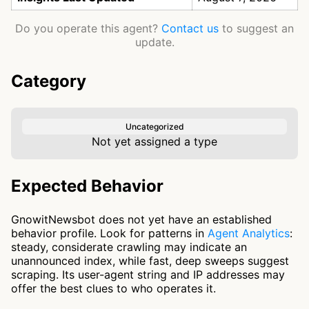
Do you operate this agent?
Contact us
to suggest an
update.
Category
Uncategorized
Not yet assigned a type
Expected Behavior
GnowitNewsbot does not yet have an established
behavior profile. Look for patterns in
Agent Analytics
:
steady, considerate crawling may indicate an
unannounced index, while fast, deep sweeps suggest
scraping. Its user-agent string and IP addresses may
offer the best clues to who operates it.