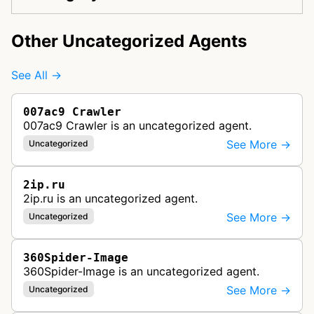
Other Uncategorized Agents
See All →
007ac9 Crawler
007ac9 Crawler is an uncategorized agent.
See More →
Uncategorized
2ip.ru
2ip.ru is an uncategorized agent.
See More →
Uncategorized
360Spider-Image
360Spider-Image is an uncategorized agent.
See More →
Uncategorized