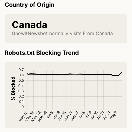
Country of Origin
Canada
GnowitNewsbot normally visits From Canada
Robots.txt Blocking Trend