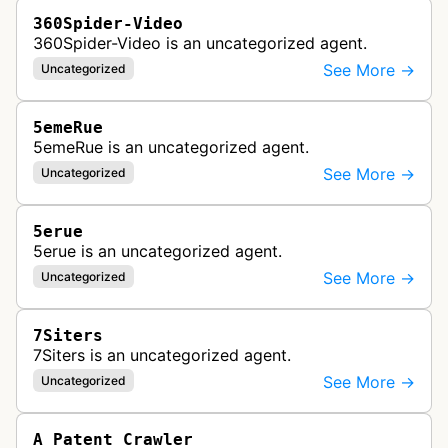
360Spider-Video
360Spider-Video is an uncategorized agent.
See More →
Uncategorized
5emeRue
5emeRue is an uncategorized agent.
See More →
Uncategorized
5erue
5erue is an uncategorized agent.
See More →
Uncategorized
7Siters
7Siters is an uncategorized agent.
See More →
Uncategorized
A Patent Crawler