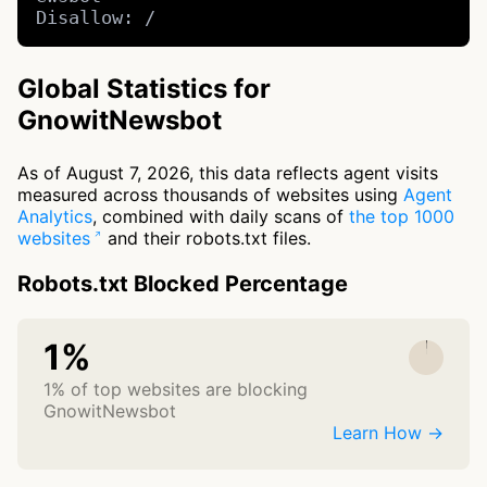
Disallow: /
Global Statistics for
GnowitNewsbot
As of August 7, 2026, this data reflects agent visits
measured across thousands of websites using
Agent
Analytics
, combined with daily scans of
the top 1000
websites
and their robots.txt files.
Robots.txt Blocked Percentage
1%
1% of top websites are blocking
GnowitNewsbot
Learn How →