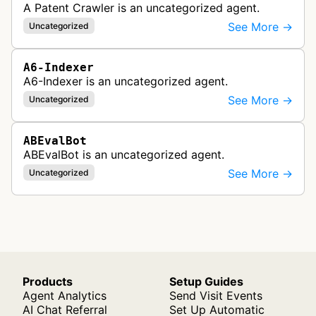
A Patent Crawler is an uncategorized agent.
See More →
Uncategorized
A6-Indexer
A6-Indexer is an uncategorized agent.
See More →
Uncategorized
ABEvalBot
ABEvalBot is an uncategorized agent.
See More →
Uncategorized
Products
Setup Guides
Agent Analytics
Send Visit Events
AI Chat Referral
Set Up Automatic