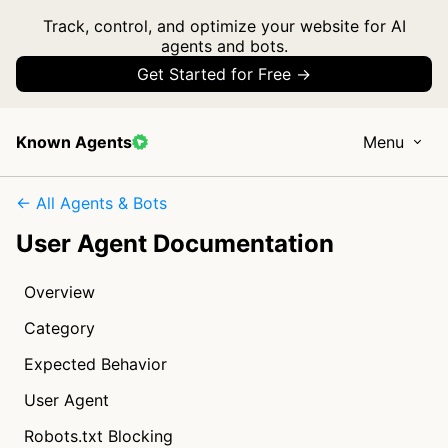
Track, control, and optimize your website for AI
agents and bots.
Get Started for Free →
Known Agents
Menu
← All Agents & Bots
User Agent Documentation
Overview
Category
Expected Behavior
User Agent
Robots.txt Blocking