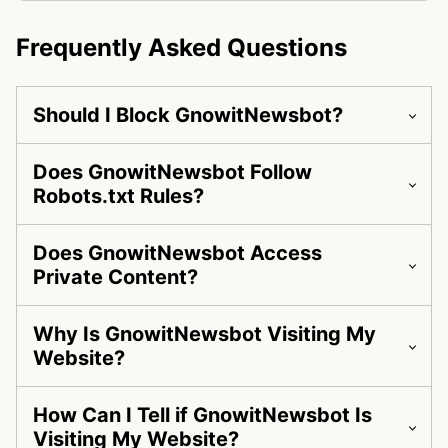
Frequently Asked Questions
Should I Block GnowitNewsbot?
Does GnowitNewsbot Follow
Robots.txt Rules?
Does GnowitNewsbot Access
Private Content?
Why Is GnowitNewsbot Visiting My
Website?
How Can I Tell if GnowitNewsbot Is
Visiting My Website?