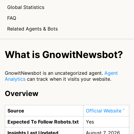
Global Statistics
FAQ
Related Agents & Bots
What is GnowitNewsbot?
GnowitNewsbot is an uncategorized agent.
Agent
Analytics
can track when it visits your website.
Overview
Source
Official Website
Expected To Follow Robots.txt
Yes
Insights Last Updated
August 7, 2026