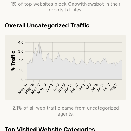
1% of top websites block GnowitNewsbot in their
robots.txt files.
Overall Uncategorized Traffic
2.1% of all web traffic came from uncategorized
agents.
Top Visited Website Categories