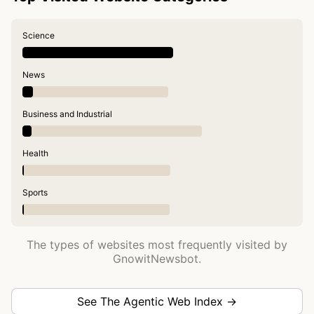
Science
News
Business and Industrial
Health
Sports
The types of websites most frequently visited by
GnowitNewsbot.
See The Agentic Web Index →