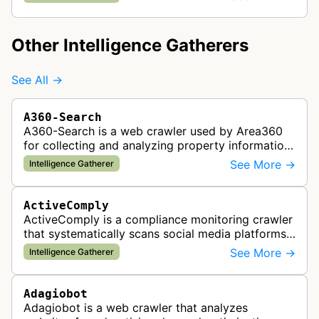
gathers intelligence abou…
Other Intelligence Gatherers
See All →
A360-Search
A360-Search is a web crawler used by Area360
for collecting and analyzing property information
and real estate data from websites.
See More →
Intelligence Gatherer
ActiveComply
ActiveComply is a compliance monitoring crawler
that systematically scans social media platforms
and websites to identify regulatory compliance
See More →
Intelligence Gatherer
violations for businesses …
Adagiobot
Adagiobot is a web crawler that analyzes