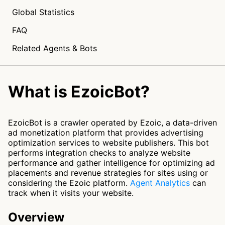
Global Statistics
FAQ
Related Agents & Bots
What is EzoicBot?
EzoicBot is a crawler operated by Ezoic, a data-driven
ad monetization platform that provides advertising
optimization services to website publishers. This bot
performs integration checks to analyze website
performance and gather intelligence for optimizing ad
placements and revenue strategies for sites using or
considering the Ezoic platform.
Agent Analytics
can
track when it visits your website.
Overview