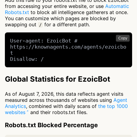
Add this rule to your robots.txt file to block EzoicBot
from accessing your entire website, or use
Automatic
Robots.txt
to block all intelligence gatherers at once.
You can customize which pages are blocked by
swapping out
for a different path.
/
Copy
User-agent: EzoicBot # 
https://knownagents.com/agents/ezoicbo
t

Disallow: /
Global Statistics for EzoicBot
As of August 7, 2026, this data reflects agent visits
measured across thousands of websites using
Agent
Analytics
, combined with daily scans of
the top 1000
websites
and their robots.txt files.
Robots.txt Blocked Percentage