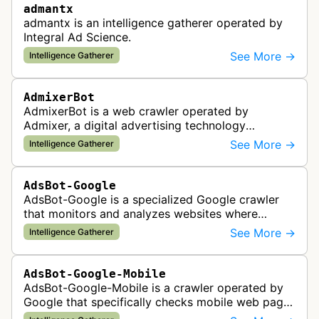
admantx
admantx is an intelligence gatherer operated by
Integral Ad Science.
See More →
Intelligence Gatherer
AdmixerBot
AdmixerBot is a web crawler operated by
Admixer, a digital advertising technology
company. It visits web pages to analyze and
See More →
Intelligence Gatherer
categorize their content, enabling contextua…
AdsBot-Google
AdsBot-Google is a specialized Google crawler
that monitors and analyzes websites where
Google Ads are served to ensure quality and
See More →
Intelligence Gatherer
policy compliance.
AdsBot-Google-Mobile
AdsBot-Google-Mobile is a crawler operated by
Google that specifically checks mobile web pages
for ad quality purposes. The bot ensures ads