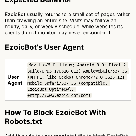
EzoicBot usually returns to a small set of pages rather
than crawling an entire site. Visits may follow an
hourly, daily, or weekly schedule, while websites its
clients do not monitor may never encounter it.
EzoicBot's User Agent
Mozilla/5.0 (Linux; Android 8.0; Pixel 2 
Build/OPD3.170816.012) AppleWebKit/537.36 
User
(KHTML, like Gecko) Chrome/72.0.3626.121 
Agent
Mobile Safari/537.36 (compatible; 
EzoicBot-UptimeOwl; 
+http://www.ezoic.com/bot)
How To Block EzoicBot With
Robots.txt