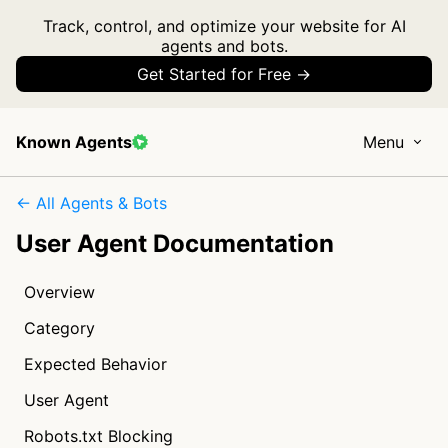
Track, control, and optimize your website for AI
agents and bots.
Get Started for Free →
Known Agents
Menu
← All Agents & Bots
User Agent Documentation
Overview
Category
Expected Behavior
User Agent
Robots.txt Blocking