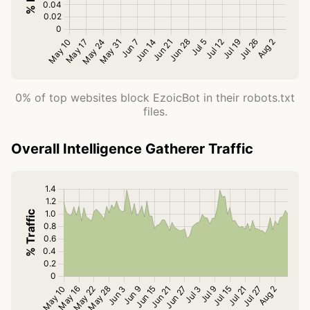
0% of top websites block EzoicBot in their robots.txt
files.
Overall Intelligence Gatherer Traffic