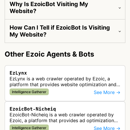
Why Is EzoicBot Visiting My
Website?
How Can I Tell if EzoicBot Is Visiting
My Website?
Other Ezoic Agents & Bots
EzLynx
EzLynx is a web crawler operated by Ezoic, a
platform that provides website optimization and
ad testing services. This bot gathers intelligence
See More →
Intelligence Gatherer
from websites to help anal…
EzoicBot-Nicheiq
EzoicBot-Nicheiq is a web crawler operated by
Ezoic, a platform that provides ad optimization
and site testing services for publishers. This bot
See More →
Intelligence Gatherer