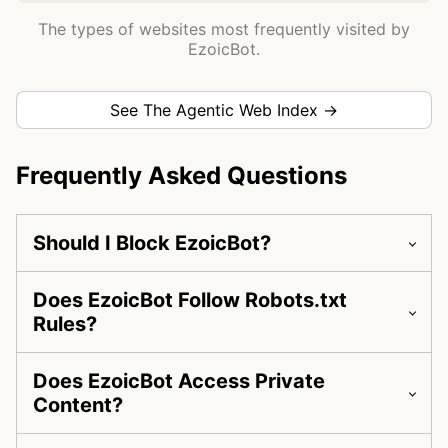
The types of websites most frequently visited by
EzoicBot.
See The Agentic Web Index →
Frequently Asked Questions
Should I Block EzoicBot?
Does EzoicBot Follow Robots.txt
Rules?
Does EzoicBot Access Private
Content?