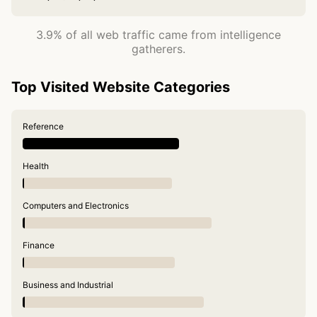
3.9% of all web traffic came from intelligence
gatherers.
Top Visited Website Categories
Reference
Health
Computers and Electronics
Finance
Business and Industrial