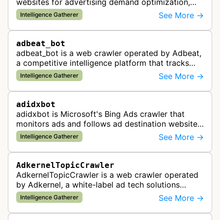
websites for advertising demand optimization,
helping publishers maximize revenue through
See More →
Intelligence Gatherer
real-time bidding analysis and performa…
adbeat_bot
adbeat_bot is a web crawler operated by Adbeat,
a competitive intelligence platform that tracks
and analyzes digital advertising campaigns. The
See More →
Intelligence Gatherer
bot collects data about di…
adidxbot
adidxbot is Microsoft's Bing Ads crawler that
monitors ads and follows ad destination websites
for quality control to ensure advertising
See More →
Intelligence Gatherer
standards and policy compliance.
AdkernelTopicCrawler
AdkernelTopicCrawler is a web crawler operated
by Adkernel, a white-label ad tech solutions
provider. This bot gathers information to support
See More →
Intelligence Gatherer
the company's ad network, DS…