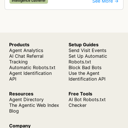
See More →
Intelligence Gatherer
display correctly on mobile de…
Products
Setup Guides
Agent Analytics
Send Visit Events
AI Chat Referral
Set Up Automatic
Tracking
Robots.txt
Automatic Robots.txt
Block Bad Bots
Agent Identification
Use the Agent
API
Identification API
Resources
Free Tools
Agent Directory
AI Bot Robots.txt
The Agentic Web Index
Checker
Blog
Company