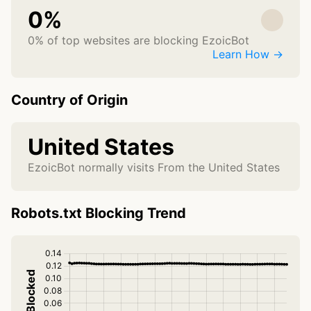
0%
0% of top websites are blocking EzoicBot
Learn How →
Country of Origin
United States
EzoicBot normally visits From the United States
Robots.txt Blocking Trend