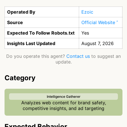
Operated By
Ezoic
Source
Official Website
Expected To Follow Robots.txt
Yes
Insights Last Updated
August 7, 2026
Do you operate this agent?
Contact us
to suggest an
update.
Category
Intelligence Gatherer
Analyzes web content for brand safety,
competitive insights, and ad targeting
Expected Behavior