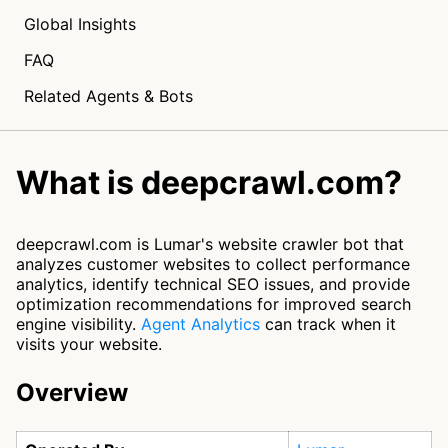
Global Insights
FAQ
Related Agents & Bots
What is deepcrawl.com?
deepcrawl.com is Lumar's website crawler bot that
analyzes customer websites to collect performance
analytics, identify technical SEO issues, and provide
optimization recommendations for improved search
engine visibility.
Agent Analytics
can track when it
visits your website.
Overview