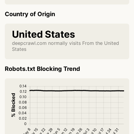
Country of Origin
United States
deepcrawl.com normally visits From the United
States
Robots.txt Blocking Trend