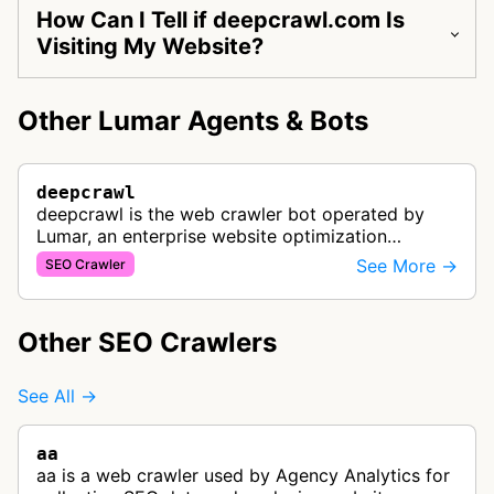
How Can I Tell if deepcrawl.com Is
Visiting My Website?
Other Lumar Agents & Bots
deepcrawl
deepcrawl is the web crawler bot operated by
Lumar, an enterprise website optimization
platform. It crawls websites to collect data for
See More →
SEO Crawler
technical SEO analysis, site speed…
Other SEO Crawlers
See All →
aa
aa is a web crawler used by Agency Analytics for