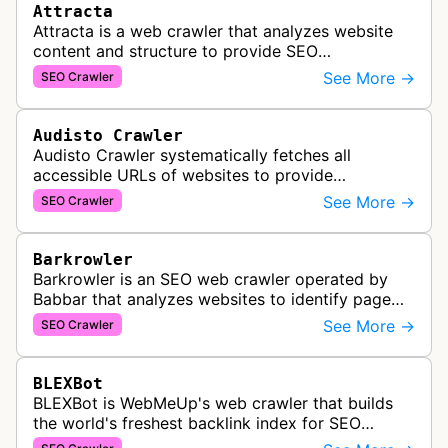
Attracta
Attracta is a web crawler that analyzes website
content and structure to provide SEO
optimization services, including link building
See More →
SEO Crawler
strategies and search engine ranking i…
Audisto Crawler
Audisto Crawler systematically fetches all
accessible URLs of websites to provide
comprehensive site auditing and monitoring
See More →
SEO Crawler
services for SEO and technical analysis.
Barkrowler
Barkrowler is an SEO web crawler operated by
Babbar that analyzes websites to identify page
popularity, topical relevance, and authority
See More →
SEO Crawler
metrics for search engine optimiz…
BLEXBot
BLEXBot is WebMeUp's web crawler that builds
the world's freshest backlink index for SEO
PowerSuite Link Explorer, providing