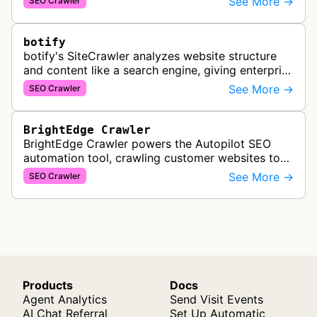
See More →
SEO Crawler
comprehensive backlink data for SEO analysis …
botify
botify's SiteCrawler analyzes website structure
and content like a search engine, giving enterprise
SEO teams detailed insights into how their sites
See More →
SEO Crawler
are crawled and index…
BrightEdge Crawler
BrightEdge Crawler powers the Autopilot SEO
automation tool, crawling customer websites to
analyze internal linking opportunities and identify
See More →
SEO Crawler
images needing optimization…
Products
Docs
Agent Analytics
Send Visit Events
AI Chat Referral
Set Up Automatic