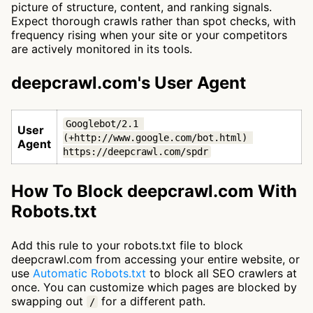
picture of structure, content, and ranking signals.
Expect thorough crawls rather than spot checks, with
frequency rising when your site or your competitors
are actively monitored in its tools.
deepcrawl.com's User Agent
Googlebot/2.1 
User
(+http://www.google.com/bot.html) 
Agent
https://deepcrawl.com/spdr
How To Block deepcrawl.com With
Robots.txt
Add this rule to your robots.txt file to block
deepcrawl.com from accessing your entire website, or
use
Automatic Robots.txt
to block all SEO crawlers at
once. You can customize which pages are blocked by
swapping out
for a different path.
/