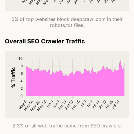
0% of top websites block deepcrawl.com in their
robots.txt files.
Overall SEO Crawler Traffic
2.3% of all web traffic came from SEO crawlers.