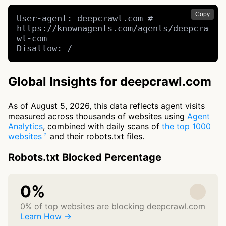
Copy
User-agent: deepcrawl.com # 
https://knownagents.com/agents/deepcra
wl-com

Disallow: /
Global Insights for deepcrawl.com
As of August 5, 2026, this data reflects agent visits
measured across thousands of websites using
Agent
Analytics
, combined with daily scans of
the top 1000
websites
and their robots.txt files.
Robots.txt Blocked Percentage
0%
0% of top websites are blocking deepcrawl.com
Learn How →