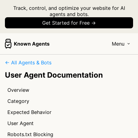
Track, control, and optimize your website for AI
agents and bots.
Get Started for Free →
Known Agents
Menu
← All Agents & Bots
User Agent Documentation
Overview
Category
Expected Behavior
User Agent
Robots.txt Blocking