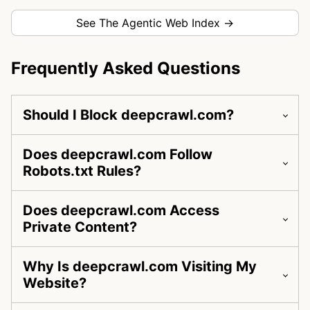
See The Agentic Web Index →
Frequently Asked Questions
Should I Block deepcrawl.com?
Does deepcrawl.com Follow
Robots.txt Rules?
Does deepcrawl.com Access
Private Content?
Why Is deepcrawl.com Visiting My
Website?