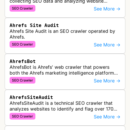
collecting SEO data and analyzing website
performance to help marketing agencies generate
See More →
SEO Crawler
client reports.
Ahrefs Site Audit
Ahrefs Site Audit is an SEO crawler operated by
Ahrefs.
See More →
SEO Crawler
AhrefsBot
AhrefsBot is Ahrefs' web crawler that powers
both the Ahrefs marketing intelligence platform
and Yep search engine, constantly crawling the
See More →
SEO Crawler
web to build a comprehensive l…
AhrefsSiteAudit
AhrefsSiteAudit is a technical SEO crawler that
analyzes websites to identify and flag over 170
technical and on-page SEO issues, providing
See More →
SEO Crawler
detailed recommendations and p…