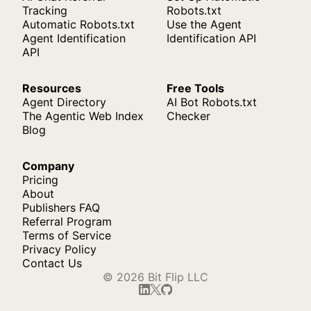
Tracking
Robots.txt
Automatic Robots.txt
Use the Agent
Agent Identification
Identification API
API
Resources
Free Tools
Agent Directory
AI Bot Robots.txt
The Agentic Web Index
Checker
Blog
Company
Pricing
About
Publishers FAQ
Referral Program
Terms of Service
Privacy Policy
Contact Us
© 2026 Bit Flip LLC