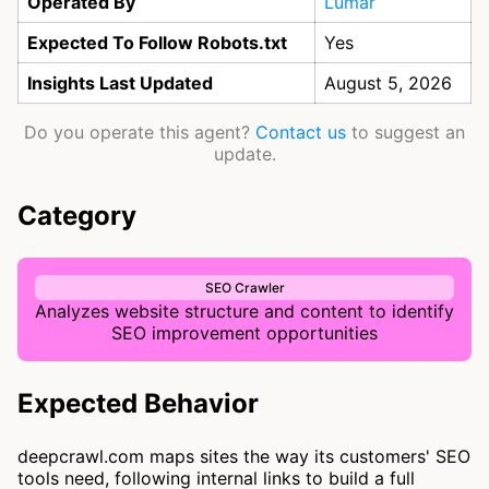
Operated By
Lumar
Expected To Follow Robots.txt
Yes
Insights Last Updated
August 5, 2026
Do you operate this agent?
Contact us
to suggest an
update.
Category
SEO Crawler
Analyzes website structure and content to identify
SEO improvement opportunities
Expected Behavior
deepcrawl.com maps sites the way its customers' SEO
tools need, following internal links to build a full