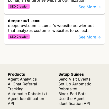
Lumar, an enterprise website optimization
platform. It crawls websites to collect data for
See More →
SEO Crawler
technical SEO analysis, site speed…
deepcrawl.com
deepcrawl.com is Lumar's website crawler bot
that analyzes customer websites to collect
performance analytics, identify technical SEO
See More →
SEO Crawler
issues, and provide optimization rec…
Products
Setup Guides
Agent Analytics
Send Visit Events
AI Chat Referral
Set Up Automatic
Tracking
Robots.txt
Automatic Robots.txt
Block Bad Bots
Agent Identification
Use the Agent
API
Identification API