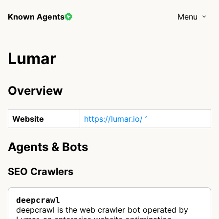
Known Agents
Menu
Lumar
Overview
Website
https://lumar.io/
Agents & Bots
SEO Crawlers
deepcrawl
deepcrawl is the web crawler bot operated by