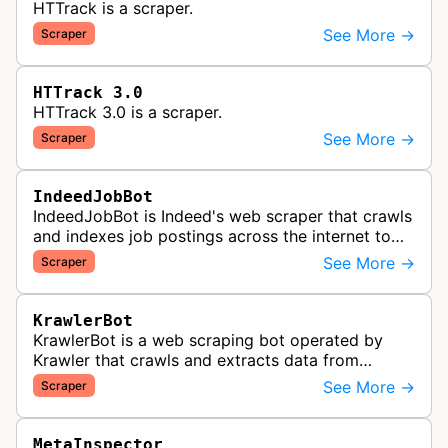
HTTrack is a scraper.
See More →
Scraper
HTTrack 3.0
HTTrack 3.0 is a scraper.
See More →
Scraper
IndeedJobBot
IndeedJobBot is Indeed's web scraper that crawls
and indexes job postings across the internet to
populate the Indeed job search platform with
See More →
Scraper
comprehensive employment opp…
KrawlerBot
KrawlerBot is a web scraping bot operated by
Krawler that crawls and extracts data from
websites for its customers.
See More →
Scraper
MetaInspector