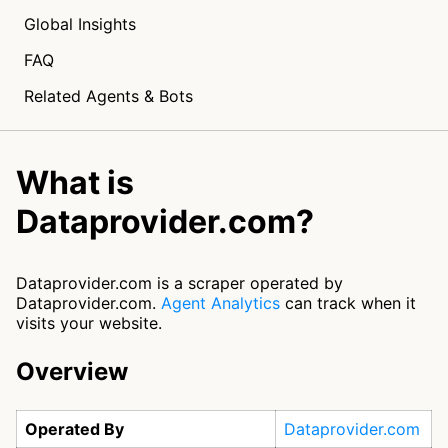
Global Insights
FAQ
Related Agents & Bots
What is
Dataprovider.com?
Dataprovider.com is a scraper operated by
Dataprovider.com.
Agent Analytics
can track when it
visits your website.
Overview
Operated By
Dataprovider.com