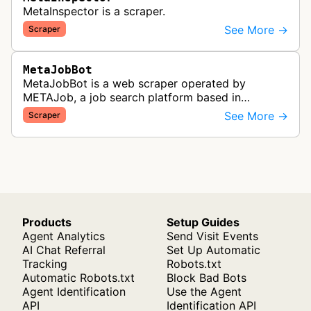
MetaInspector is a scraper.
See More →
Scraper
MetaJobBot
MetaJobBot is a web scraper operated by
METAJob, a job search platform based in
Germany. The bot collects job listings and
See More →
Scraper
employment information to populate their job
bo…
Products
Setup Guides
Agent Analytics
Send Visit Events
AI Chat Referral
Set Up Automatic
Tracking
Robots.txt
Automatic Robots.txt
Block Bad Bots
Agent Identification
Use the Agent
API
Identification API