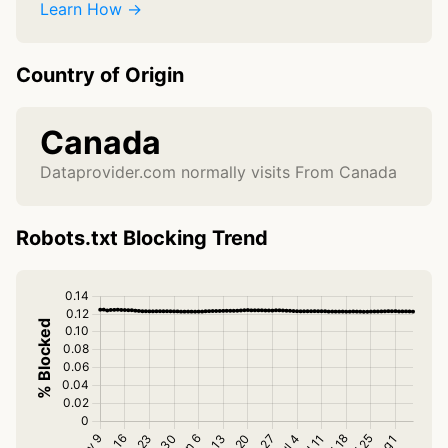
Learn How →
Country of Origin
Canada
Dataprovider.com normally visits From Canada
Robots.txt Blocking Trend