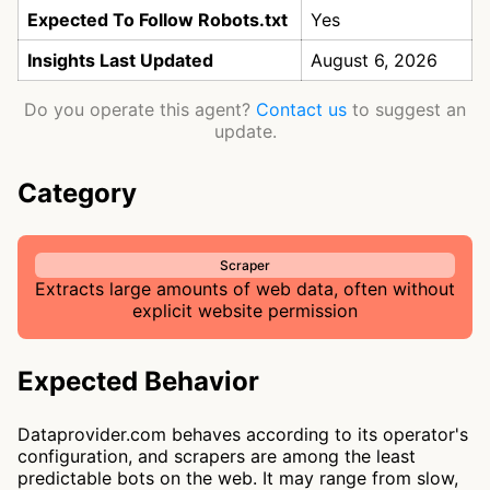
Expected To Follow Robots.txt
Yes
Insights Last Updated
August 6, 2026
Do you operate this agent?
Contact us
to suggest an
update.
Category
Scraper
Extracts large amounts of web data, often without
explicit website permission
Expected Behavior
Dataprovider.com behaves according to its operator's
configuration, and scrapers are among the least
predictable bots on the web. It may range from slow,