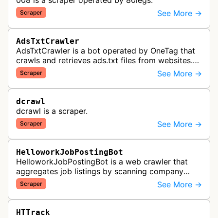
008 is a scraper operated by 80legs.
See More →
Scraper
AdsTxtCrawler
AdsTxtCrawler is a bot operated by OneTag that
crawls and retrieves ads.txt files from websites.
These files are part of an Interactive Advertising
See More →
Scraper
Bureau standard that p…
dcrawl
dcrawl is a scraper.
See More →
Scraper
HelloworkJobPostingBot
HelloworkJobPostingBot is a web crawler that
aggregates job listings by scanning company
career pages and job posting websites to collect
See More →
Scraper
employment opportunities for the…
HTTrack