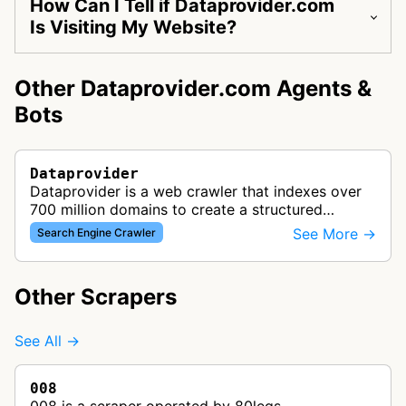
How Can I Tell if Dataprovider.com
Is Visiting My Website?
Other Dataprovider.com Agents &
Bots
Dataprovider
Dataprovider is a web crawler that indexes over
700 million domains to create a structured
database of website information, technologies,
See More →
Search Engine Crawler
and business insights for data i…
Other Scrapers
See All →
008