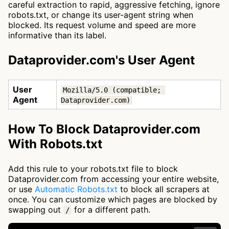
careful extraction to rapid, aggressive fetching, ignore
robots.txt, or change its user-agent string when
blocked. Its request volume and speed are more
informative than its label.
Dataprovider.com's User Agent
User
Mozilla/5.0 (compatible; 
Agent
Dataprovider.com)
How To Block Dataprovider.com
With Robots.txt
Add this rule to your robots.txt file to block
Dataprovider.com from accessing your entire website,
or use
Automatic Robots.txt
to block all scrapers at
once. You can customize which pages are blocked by
swapping out
for a different path.
/