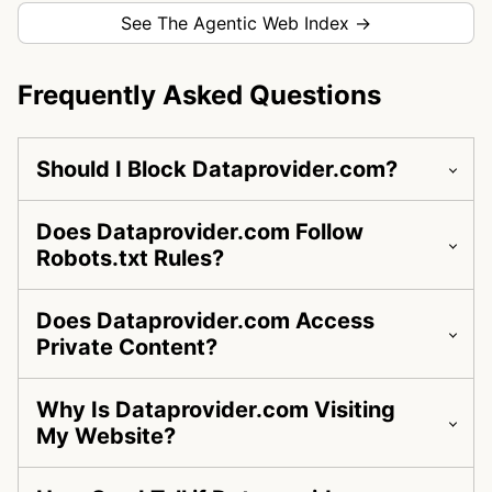
See The Agentic Web Index →
Frequently Asked Questions
Should I Block Dataprovider.com?
Does Dataprovider.com Follow
Robots.txt Rules?
Does Dataprovider.com Access
Private Content?
Why Is Dataprovider.com Visiting
My Website?