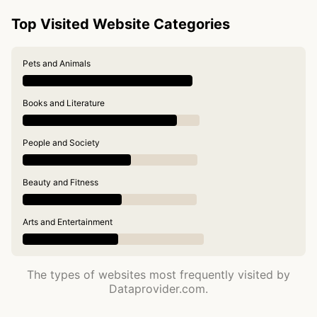
Top Visited Website Categories
Pets and Animals
Books and Literature
People and Society
Beauty and Fitness
Arts and Entertainment
The types of websites most frequently visited by
Dataprovider.com.