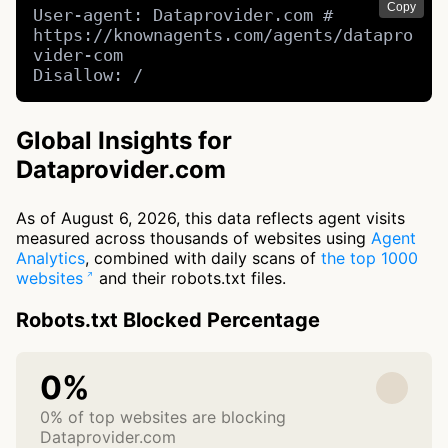
Copy
User-agent: Dataprovider.com # 
https://knownagents.com/agents/datapro
vider-com

Disallow: /
Global Insights for
Dataprovider.com
As of August 6, 2026, this data reflects agent visits
measured across thousands of websites using
Agent
Analytics
, combined with daily scans of
the top 1000
websites
and their robots.txt files.
Robots.txt Blocked Percentage
0%
0% of top websites are blocking
Dataprovider.com