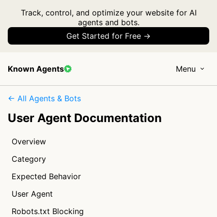
Track, control, and optimize your website for AI
agents and bots.
Get Started for Free →
Known Agents
Menu
← All Agents & Bots
User Agent Documentation
Overview
Category
Expected Behavior
User Agent
Robots.txt Blocking