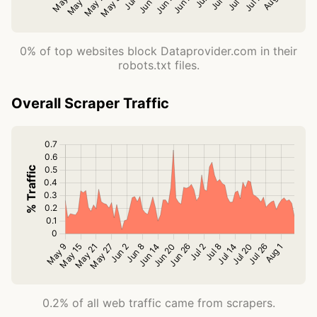
0% of top websites block Dataprovider.com in their
robots.txt files.
Overall Scraper Traffic
0.2% of all web traffic came from scrapers.