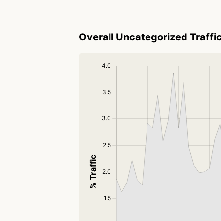
Overall Uncategorized Traffi