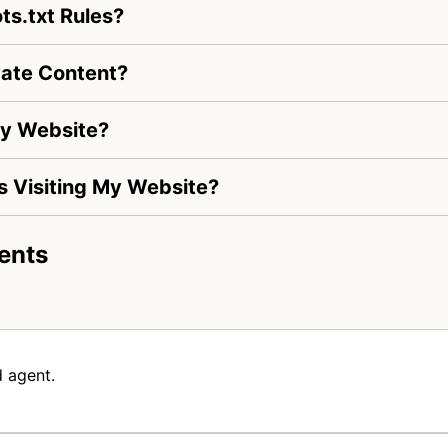
s.txt Rules?
ate Content?
My Website?
Is Visiting My Website?
ents
 agent.