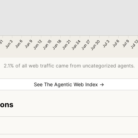
2.1% of all web traffic came from uncategorized agents.
See The Agentic Web Index →
ions