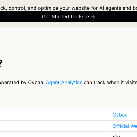
ck, control, and optimize your website for AI agents and b
Get Started for Free →
?
 operated by Cybaa.
Agent Analytics
can track when it visit
Cybaa
Official W