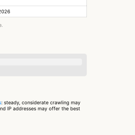
 2026
e.
s
: steady, considerate crawling may
and IP addresses may offer the best