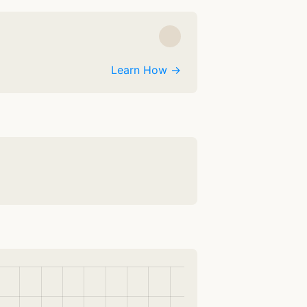
Learn How →