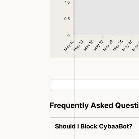
Frequently Asked Quest
Should I Block CybaaBot?