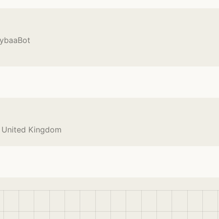
CybaaBot
e United Kingdom