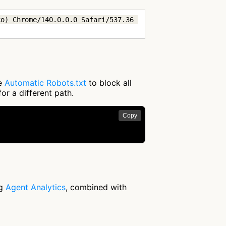
o) Chrome/140.0.0.0 Safari/537.36 
se
Automatic Robots.txt
to block all
or a different path.
Copy
ng
Agent Analytics
, combined with