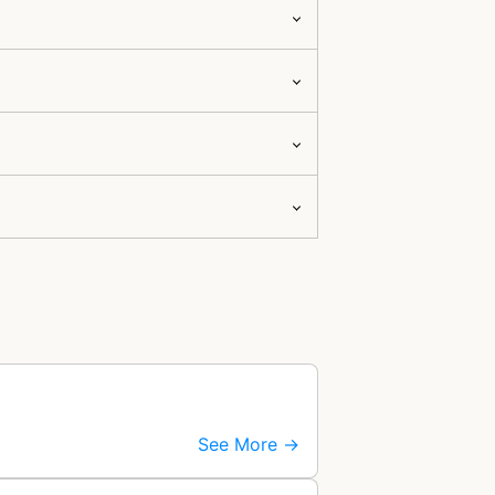
See More →