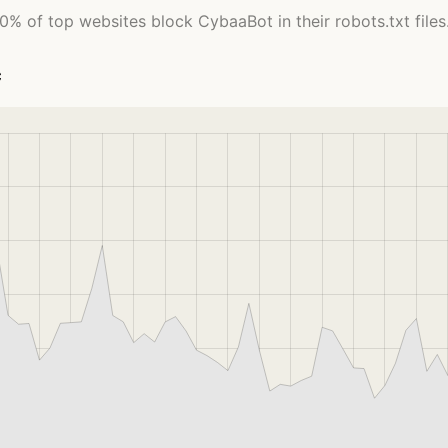
0% of top websites block CybaaBot in their robots.txt files
c