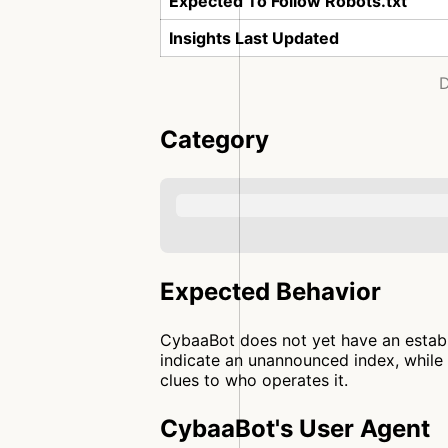
Expected To Follow Robots.txt
Insights Last Updated
D
Category
Expected Behavior
CybaaBot does not yet have an establi
indicate an unannounced index, while 
clues to who operates it.
CybaaBot's User Agent