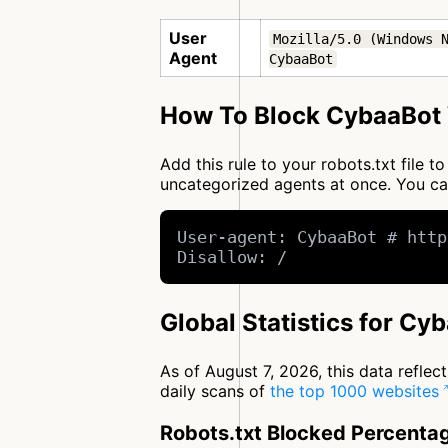
User
Mozilla/5.0 (Windows N
Agent
CybaaBot
How To Block CybaaBot 
Add this rule to your robots.txt file
uncategorized agents at once. You c
User-agent: CybaaBot # http
Disallow: /
Global Statistics for Cy
As of August 7, 2026, this data refle
daily scans of
the top 1000 websites
Robots.txt Blocked Percenta