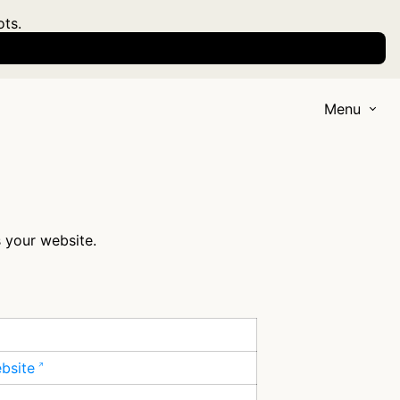
ots.
Menu
s your website.
ebsite