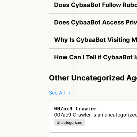
Does CybaaBot Follow Robot
Does CybaaBot Access Priv
Why Is CybaaBot Visiting 
How Can I Tell if CybaaBot 
Other Uncategorized Ag
See All →
007ac9 Crawler
007ac9 Crawler is an uncategorized
Uncategorized