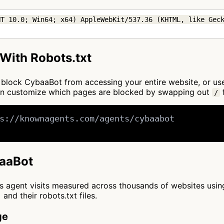
T 10.0; Win64; x64) AppleWebKit/537.36 (KHTML, like Geck
With Robots.txt
 to block CybaaBot from accessing your entire website, or u
an customize which pages are blocked by swapping out
f
/
s://knownagents.com/agents/cybaabot

baaBot
cts agent visits measured across thousands of websites usi
and their robots.txt files.
ge