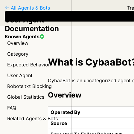
← All Agents & Bots
Tra
User Agent
Documentation
Known Agents
Overview
Category
What is CybaaBot
Expected Behavior
User Agent
CybaaBot is an uncategorized agent
Robots.txt Blocking
Overview
Global Statistics
FAQ
Operated By
Related Agents & Bots
Source