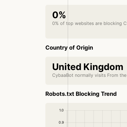
0%
0% of top websites are blocking 
Country of Origin
United Kingdom
CybaaBot normally visits From th
Robots.txt Blocking Trend