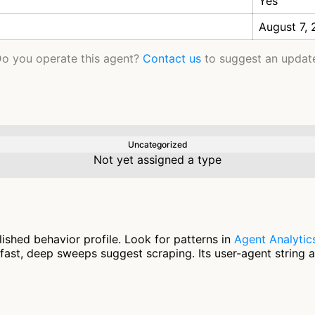
Yes
August 7,
o you operate this agent?
Contact us
to suggest an updat
Uncategorized
Not yet assigned a type
shed behavior profile. Look for patterns in
Agent Analytic
fast, deep sweeps suggest scraping. Its user-agent string 