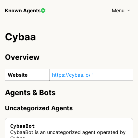
Known Agents
Menu
Cybaa
Overview
Website
https://cybaa.io/
Agents & Bots
Uncategorized Agents
CybaaBot
CybaaBot is an uncategorized agent operated by