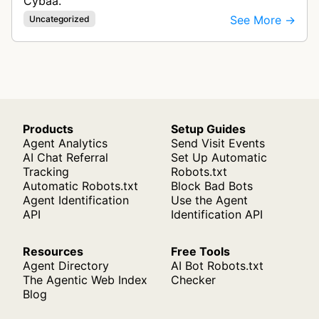
Cybaa.
See More →
Uncategorized
Products
Setup Guides
Agent Analytics
Send Visit Events
AI Chat Referral
Set Up Automatic
Tracking
Robots.txt
Automatic Robots.txt
Block Bad Bots
Agent Identification
Use the Agent
API
Identification API
Resources
Free Tools
Agent Directory
AI Bot Robots.txt
The Agentic Web Index
Checker
Blog