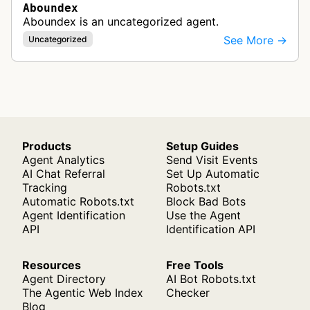
Aboundex
Aboundex is an uncategorized agent.
See More →
Uncategorized
Products
Setup Guides
Agent Analytics
Send Visit Events
AI Chat Referral
Set Up Automatic
Tracking
Robots.txt
Automatic Robots.txt
Block Bad Bots
Agent Identification
Use the Agent
API
Identification API
Resources
Free Tools
Agent Directory
AI Bot Robots.txt
The Agentic Web Index
Checker
Blog