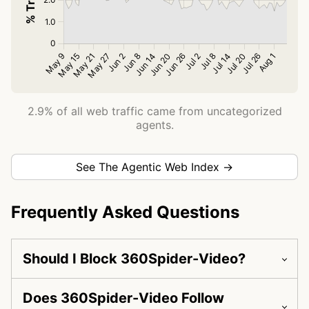
2.9% of all web traffic came from uncategorized
agents.
See The Agentic Web Index →
Frequently Asked Questions
Should I Block 360Spider-Video?
Does 360Spider-Video Follow