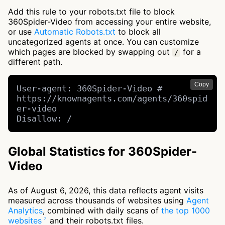
Add this rule to your robots.txt file to block
360Spider-Video from accessing your entire website,
or use
Automatic Robots.txt
to block all
uncategorized agents at once. You can customize
which pages are blocked by swapping out
for a
/
different path.
Copy
User-agent: 360Spider-Video # 
https://knownagents.com/agents/360spid
er-video

Disallow: /
Global Statistics for 360Spider-
Video
As of August 6, 2026, this data reflects agent visits
measured across thousands of websites using
Agent
Analytics
, combined with daily scans of
the top 1000
websites
and their robots.txt files.