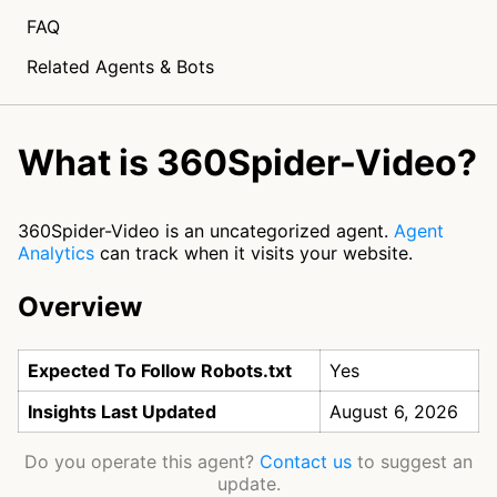
FAQ
Related Agents & Bots
What is 360Spider-Video?
360Spider-Video is an uncategorized agent.
Agent
Analytics
can track when it visits your website.
Overview
Expected To Follow Robots.txt
Yes
Insights Last Updated
August 6, 2026
Do you operate this agent?
Contact us
to suggest an
update.