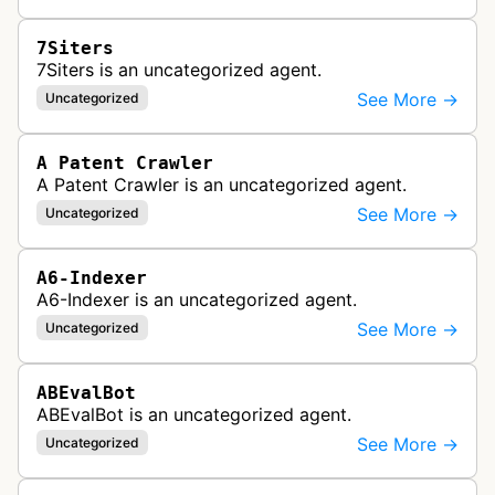
7Siters
7Siters is an uncategorized agent.
See More →
Uncategorized
A Patent Crawler
A Patent Crawler is an uncategorized agent.
See More →
Uncategorized
A6-Indexer
A6-Indexer is an uncategorized agent.
See More →
Uncategorized
ABEvalBot
ABEvalBot is an uncategorized agent.
See More →
Uncategorized