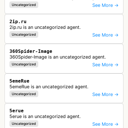
See More →
Uncategorized
2ip.ru
2ip.ru is an uncategorized agent.
See More →
Uncategorized
360Spider-Image
360Spider-Image is an uncategorized agent.
See More →
Uncategorized
5emeRue
5emeRue is an uncategorized agent.
See More →
Uncategorized
5erue
5erue is an uncategorized agent.
See More →
Uncategorized