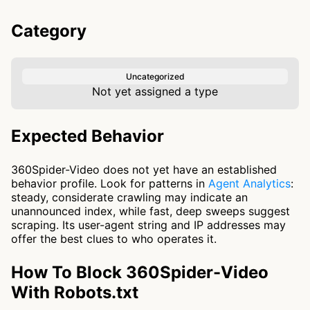
Category
Uncategorized
Not yet assigned a type
Expected Behavior
360Spider-Video does not yet have an established
behavior profile. Look for patterns in
Agent Analytics
:
steady, considerate crawling may indicate an
unannounced index, while fast, deep sweeps suggest
scraping. Its user-agent string and IP addresses may
offer the best clues to who operates it.
How To Block 360Spider-Video
With Robots.txt