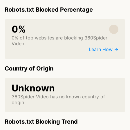
Robots.txt Blocked Percentage
0%
0% of top websites are blocking 360Spider-
Video
Learn How →
Country of Origin
Unknown
360Spider-Video has no known country of
origin
Robots.txt Blocking Trend