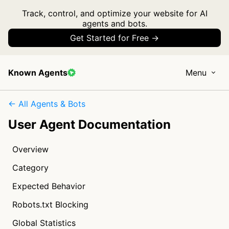
Track, control, and optimize your website for AI
agents and bots.
Get Started for Free →
Known Agents
Menu
← All Agents & Bots
User Agent Documentation
Overview
Category
Expected Behavior
Robots.txt Blocking
Global Statistics