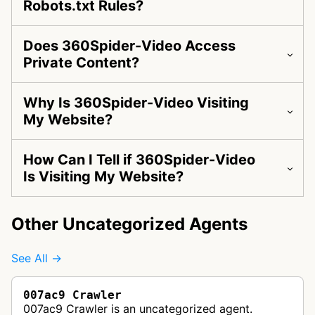
Robots.txt Rules?
Does 360Spider-Video Access
Private Content?
Why Is 360Spider-Video Visiting
My Website?
How Can I Tell if 360Spider-Video
Is Visiting My Website?
Other Uncategorized Agents
See All →
007ac9 Crawler
007ac9 Crawler is an uncategorized agent.