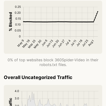
0% of top websites block 360Spider-Video in their
robots.txt files.
Overall Uncategorized Traffic