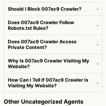
Should I Block 007ac9 Crawler?
Does 007ac9 Crawler Follow
Robots.txt Rules?
Does 007ac9 Crawler Access
Private Content?
Why Is 007ac9 Crawler Visiting My
Website?
How Can I Tell if 007ac9 Crawler Is
Visiting My Website?
Other Uncategorized Agents