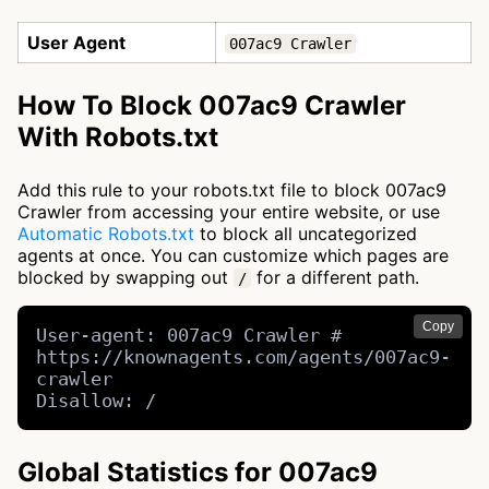
User Agent
007ac9 Crawler
How To Block 007ac9 Crawler
With Robots.txt
Add this rule to your robots.txt file to block 007ac9
Crawler from accessing your entire website, or use
Automatic Robots.txt
to block all uncategorized
agents at once. You can customize which pages are
blocked by swapping out
for a different path.
/
Copy
User-agent: 007ac9 Crawler # 
https://knownagents.com/agents/007ac9-
crawler

Disallow: /
Global Statistics for 007ac9