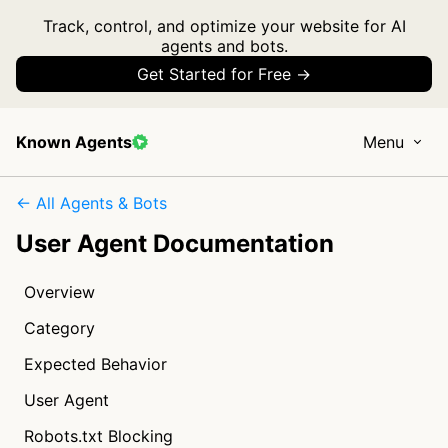
Track, control, and optimize your website for AI
agents and bots.
Get Started for Free →
Known Agents
Menu
← All Agents & Bots
User Agent Documentation
Overview
Category
Expected Behavior
User Agent
Robots.txt Blocking