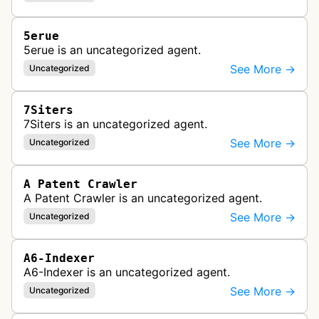
5erue
5erue is an uncategorized agent.
See More →
Uncategorized
7Siters
7Siters is an uncategorized agent.
See More →
Uncategorized
A Patent Crawler
A Patent Crawler is an uncategorized agent.
See More →
Uncategorized
A6-Indexer
A6-Indexer is an uncategorized agent.
See More →
Uncategorized