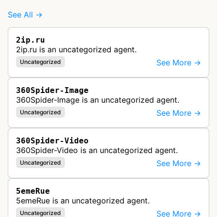
See All →
2ip.ru
2ip.ru is an uncategorized agent.
See More →
Uncategorized
360Spider-Image
360Spider-Image is an uncategorized agent.
See More →
Uncategorized
360Spider-Video
360Spider-Video is an uncategorized agent.
See More →
Uncategorized
5emeRue
5emeRue is an uncategorized agent.
See More →
Uncategorized