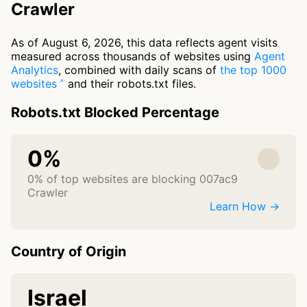
Crawler
As of August 6, 2026, this data reflects agent visits
measured across thousands of websites using
Agent
Analytics
, combined with daily scans of
the top 1000
websites
and their robots.txt files.
Robots.txt Blocked Percentage
0%
0% of top websites are blocking 007ac9
Crawler
Learn How →
Country of Origin
Israel