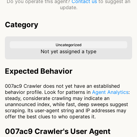
Do you operate this agent?
Contact us
to suggest an
update.
Category
Uncategorized
Not yet assigned a type
Expected Behavior
007ac9 Crawler does not yet have an established
behavior profile. Look for patterns in
Agent Analytics
:
steady, considerate crawling may indicate an
unannounced index, while fast, deep sweeps suggest
scraping. Its user-agent string and IP addresses may
offer the best clues to who operates it.
007ac9 Crawler's User Agent