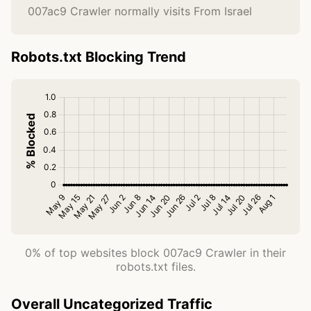
007ac9 Crawler normally visits From Israel
Robots.txt Blocking Trend
0% of top websites block 007ac9 Crawler in their
robots.txt files.
Overall Uncategorized Traffic