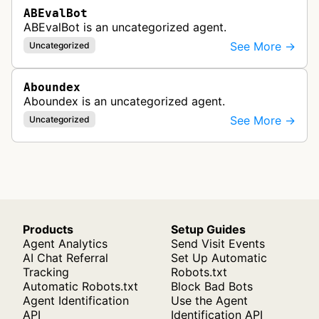
ABEvalBot
ABEvalBot is an uncategorized agent.
See More →
Uncategorized
Aboundex
Aboundex is an uncategorized agent.
See More →
Uncategorized
Products
Setup Guides
Agent Analytics
Send Visit Events
AI Chat Referral
Set Up Automatic
Tracking
Robots.txt
Automatic Robots.txt
Block Bad Bots
Agent Identification
Use the Agent
API
Identification API