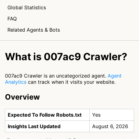
Global Statistics
FAQ
Related Agents & Bots
What is 007ac9 Crawler?
007ac9 Crawler is an uncategorized agent.
Agent
Analytics
can track when it visits your website.
Overview
Expected To Follow Robots.txt
Yes
Insights Last Updated
August 6, 2026