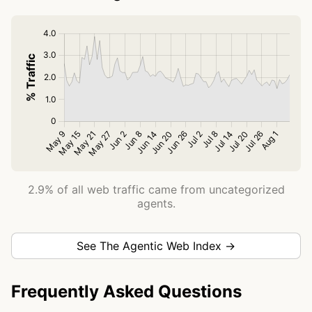
2.9% of all web traffic came from uncategorized
agents.
See The Agentic Web Index →
Frequently Asked Questions