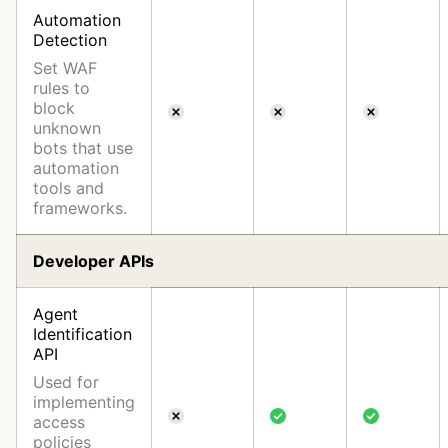
Automation
Detection
Set WAF
rules to
block
unknown
bots that use
automation
tools and
frameworks.
Developer APIs
Agent
Identification
API
Used for
implementing
access
policies