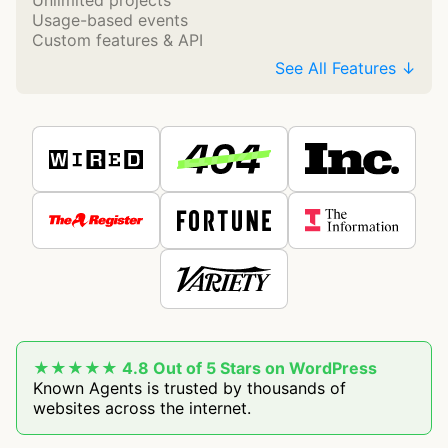
Unlimited projects
Usage-based events
Custom features & API
See All Features ↓
★★★★★ 4.8 Out of 5 Stars on WordPress
Known Agents is trusted by thousands of
websites across the internet.