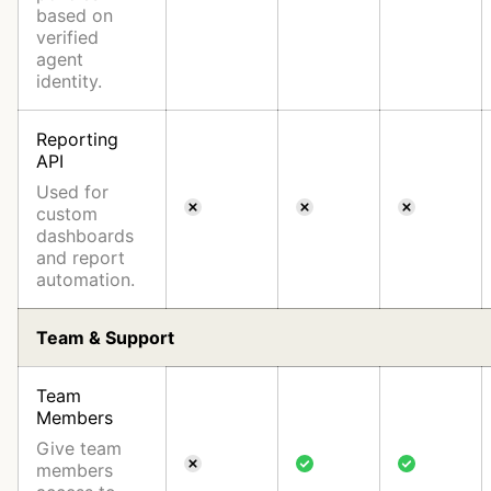
based on
verified
agent
identity.
Reporting
API
Used for
custom
dashboards
and report
automation.
Team & Support
Team
Members
Give team
members