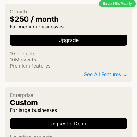
Save 16% Yearly
Growth
$250 / month
For medium businesses
Upgrade
10 projects
10M events
Premium features
See All Features ↓
Enterprise
Custom
For large businesses
Request a Demo