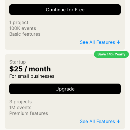
Continue for Free
1 project
100K events
Basic features
See All Features ↓
Save 14% Yearly
Startup
$25 / month
For small businesses
Upgrade
3 projects
1M events
Premium features
See All Features ↓