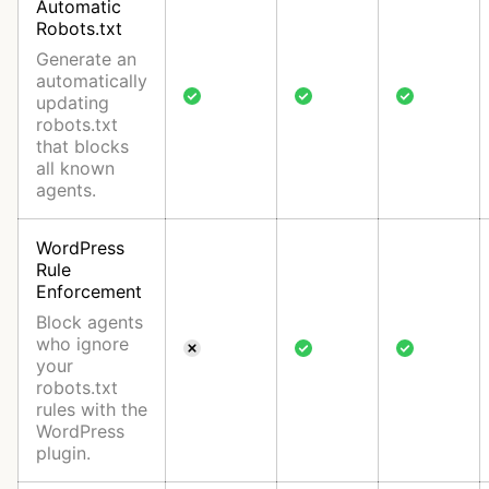
Automatic
Robots.txt
Generate an
automatically
updating
robots.txt
that blocks
all known
agents.
WordPress
Rule
Enforcement
Block agents
who ignore
your
robots.txt
rules with the
WordPress
plugin.