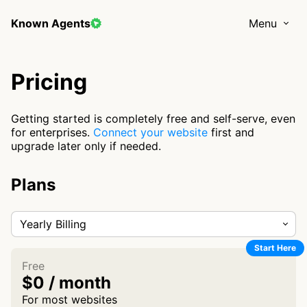
Known Agents
Menu
Pricing
Getting started is completely free and self-serve, even
for enterprises.
Connect your website
first and
upgrade later only if needed.
Plans
Yearly Billing
Start Here
Free
$0 / month
For most websites