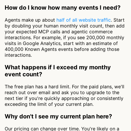
How do I know how many events I need?
Agents make up about
half of all website traffic
. Start
by doubling your human monthly visit count, then add
your expected MCP calls and agentic commerce
interactions. For example, if you see 200,000 monthly
visits in Google Analytics, start with an estimate of
400,000 Known Agents events before adding those
interactions.
What happens if I exceed my monthy
event count?
The free plan has a hard limit. For the paid plans, we'll
reach out over email and ask you to upgrade to the
next tier if you're quickly approaching or consistently
exceeding the limit of your current plan.
Why don't I see my current plan here?
Our pricing can change over time. You're likely on a