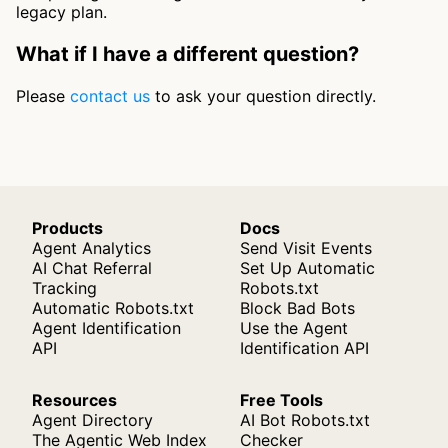
legacy plan.
What if I have a different question?
Please
contact us
to ask your question directly.
Products
Docs
Agent Analytics
Send Visit Events
AI Chat Referral
Set Up Automatic
Tracking
Robots.txt
Automatic Robots.txt
Block Bad Bots
Agent Identification
Use the Agent
API
Identification API
Resources
Free Tools
Agent Directory
AI Bot Robots.txt
The Agentic Web Index
Checker