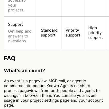
access to
your
projects.
Support
High
Standard
Priority
Get help and
priority
support
support
answers to
support
questions.
FAQ
What's an event?
An event is a pageview, MCP call, or agentic
commerce interaction. Known Agents needs to
process pageviews from both people and agents to
distinguish between them. You can see your event
usage in your project settings page and your account
page.