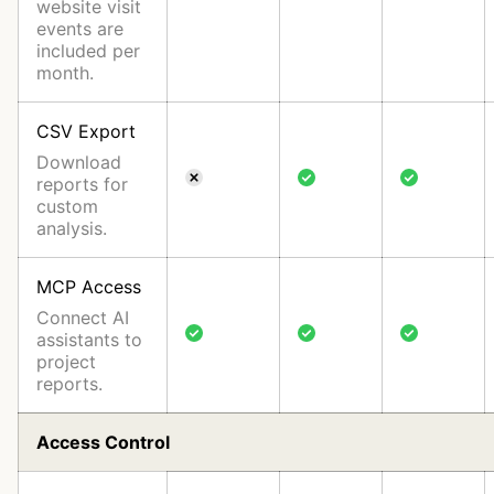
website visit
events are
included per
month.
CSV Export
Download
reports for
custom
analysis.
MCP Access
Connect AI
assistants to
project
reports.
Access Control