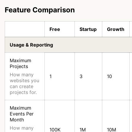
Feature Comparison
Free
Startup
Growth
Usage & Reporting
Maximum
Projects
How many
1
3
10
websites you
can create
projects for.
Maximum
Events Per
Month
How many
100K
1M
10M