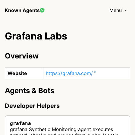
Known Agents
Menu
Grafana Labs
Overview
Website
https://grafana.com/
Agents & Bots
Developer Helpers
grafana
grafana Synthetic Monitoring agent executes