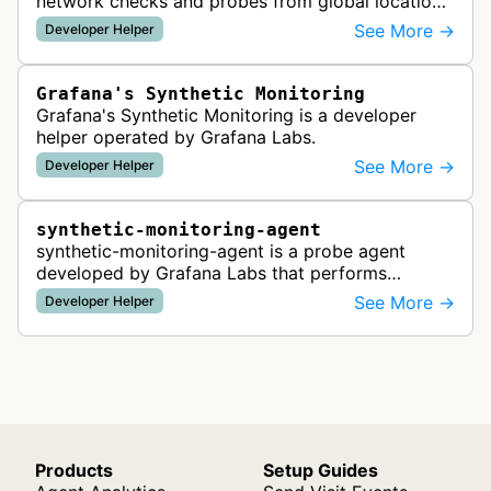
network checks and probes from global locations
to test website availability, performance, and API
See More →
Developer Helper
functionality, providing re…
Grafana's Synthetic Monitoring
Grafana's Synthetic Monitoring is a developer
helper operated by Grafana Labs.
See More →
Developer Helper
synthetic-monitoring-agent
synthetic-monitoring-agent is a probe agent
developed by Grafana Labs that performs
network checks and monitoring tests from
See More →
Developer Helper
distributed locations. It executes various ty…
Products
Setup Guides