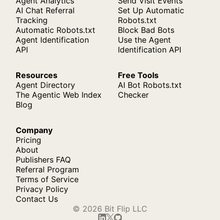
Agent Analytics
Send Visit Events
AI Chat Referral
Set Up Automatic
Tracking
Robots.txt
Automatic Robots.txt
Block Bad Bots
Agent Identification
Use the Agent
API
Identification API
Resources
Free Tools
Agent Directory
AI Bot Robots.txt
The Agentic Web Index
Checker
Blog
Company
Pricing
About
Publishers FAQ
Referral Program
Terms of Service
Privacy Policy
Contact Us
© 2026 Bit Flip LLC