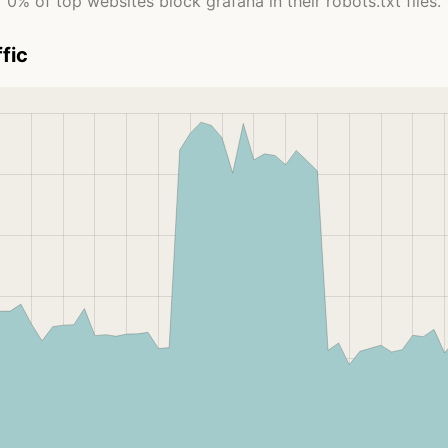
0% of top websites block grafana in their robots.txt files.
fic