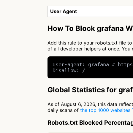
User Agent
How To Block grafana Wi
Add this rule to your robots.txt file 
of all developer helpers at once. Yo
User-agent: grafana # https
Disallow: /
Global Statistics for gra
As of August 6, 2026, this data refle
daily scans of
the top 1000 websites
Robots.txt Blocked Percenta