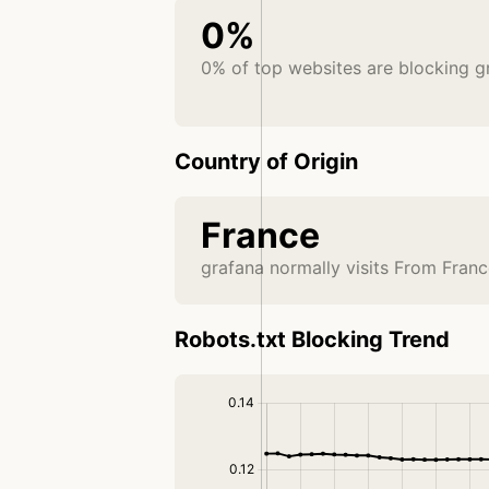
0%
0% of top websites are blocking g
Country of Origin
France
grafana normally visits From Fran
Robots.txt Blocking Trend