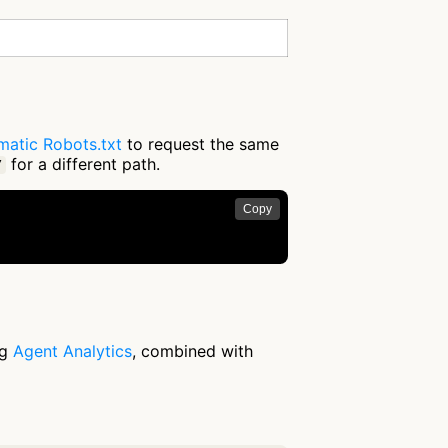
matic Robots.txt
to request the same
for a different path.
/
Copy
ng
Agent Analytics
, combined with