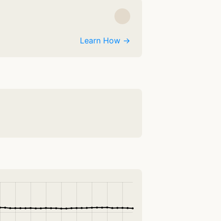
Learn How →