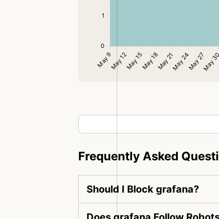
Frequently Asked Quest
Should I Block grafana?
Does grafana Follow Robots