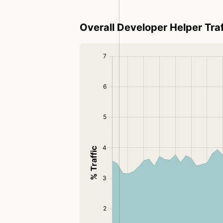
Overall Developer Helper Traf