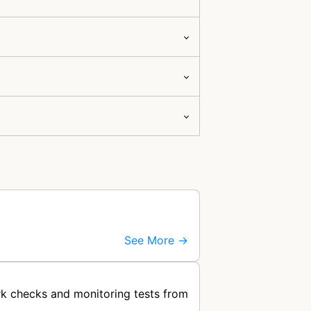
See More →
k checks and monitoring tests from