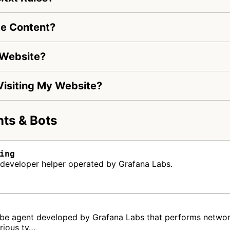
te Content?
 Website?
 Visiting My Website?
ts & Bots
ing
a developer helper operated by Grafana Labs.
robe agent developed by Grafana Labs that performs networ
arious ty…