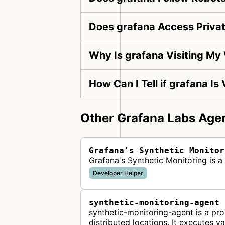
Does grafana Access Priva
Why Is grafana Visiting My
How Can I Tell if grafana Is
Other Grafana Labs Agen
Grafana's Synthetic Monitor
Grafana's Synthetic Monitoring is 
Developer Helper
synthetic-monitoring-agent
synthetic-monitoring-agent is a p
distributed locations. It executes v