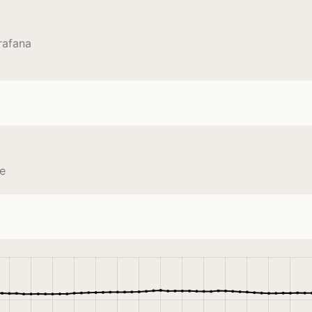
rafana
ce