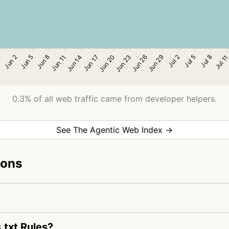
0.3% of all web traffic came from developer helpers.
See The Agentic Web Index →
ions
.txt Rules?