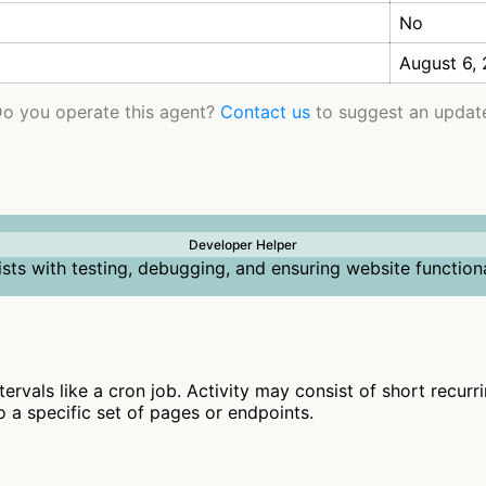
No
August 6,
o you operate this agent?
Contact us
to suggest an updat
Developer Helper
ists with testing, debugging, and ensuring website functiona
ntervals like a cron job. Activity may consist of short recur
to a specific set of pages or endpoints.