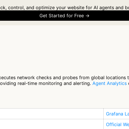
ck, control, and optimize your website for AI agents and b
Get Started for Free →
ecutes network checks and probes from global locations to 
roviding real-time monitoring and alerting.
Agent Analytics
c
Grafana L
Official W