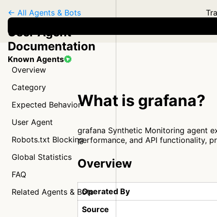
← All Agents & Bots
Tra
User Agent
Documentation
Known Agents
Overview
Category
What is grafana?
Expected Behavior
User Agent
grafana Synthetic Monitoring agent ex
Robots.txt Blocking
performance, and API functionality, p
Global Statistics
Overview
FAQ
Operated By
Related Agents & Bots
Source