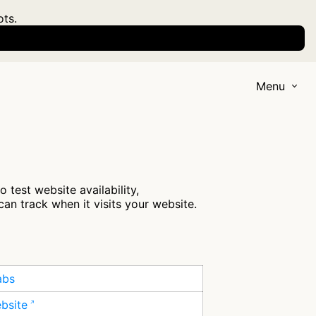
ots.
Menu
test website availability,
an track when it visits your website.
abs
ebsite