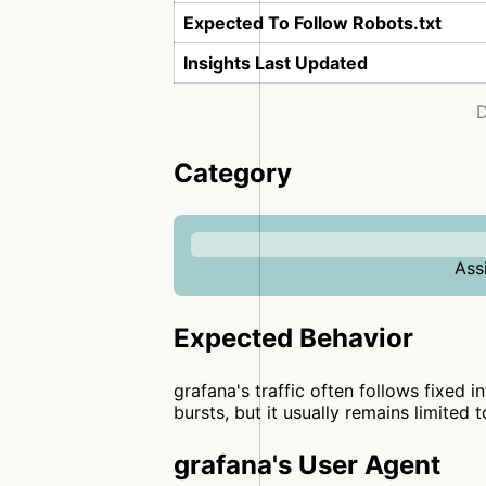
Expected To Follow Robots.txt
Insights Last Updated
D
Category
Ass
Expected Behavior
grafana's traffic often follows fixed i
bursts, but it usually remains limited 
grafana's User Agent