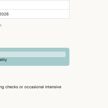
 2026
e.
lity
ring checks or occasional intensive