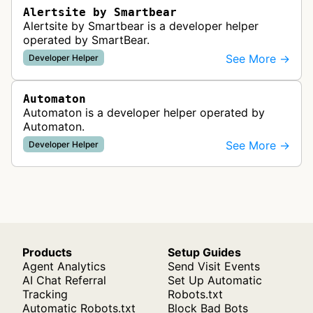
Alertsite by Smartbear
Alertsite by Smartbear is a developer helper
operated by SmartBear.
See More →
Developer Helper
Automaton
Automaton is a developer helper operated by
Automaton.
See More →
Developer Helper
Products
Setup Guides
Agent Analytics
Send Visit Events
AI Chat Referral
Set Up Automatic
Tracking
Robots.txt
Automatic Robots.txt
Block Bad Bots