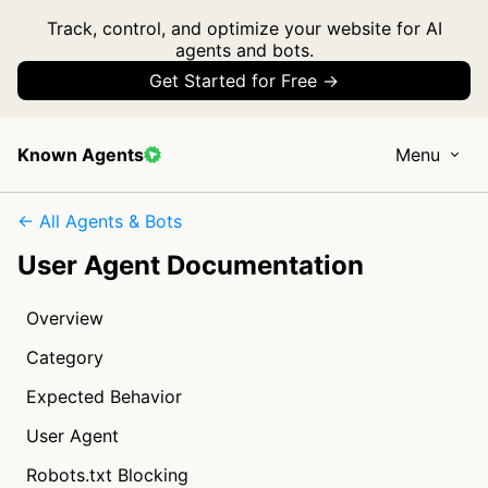
Track, control, and optimize your website for AI
agents and bots.
Get Started for Free →
Known Agents
Menu
← All Agents & Bots
User Agent Documentation
Overview
Category
Expected Behavior
User Agent
Robots.txt Blocking