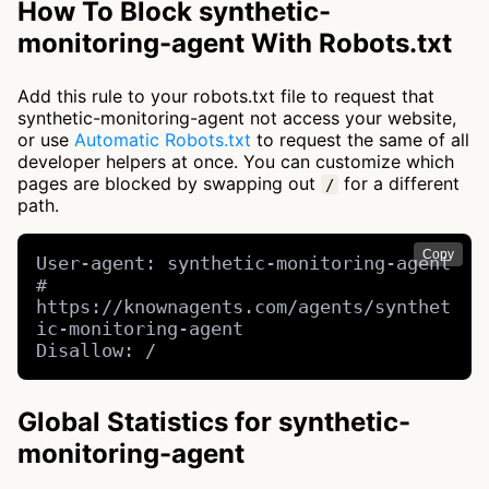
How To Block synthetic-
monitoring-agent With Robots.txt
Add this rule to your robots.txt file to request that
synthetic-monitoring-agent not access your website,
or use
Automatic Robots.txt
to request the same of all
developer helpers at once. You can customize which
pages are blocked by swapping out
for a different
/
path.
Copy
User-agent: synthetic-monitoring-agent 
# 
https://knownagents.com/agents/synthet
ic-monitoring-agent

Disallow: /
Global Statistics for synthetic-
monitoring-agent