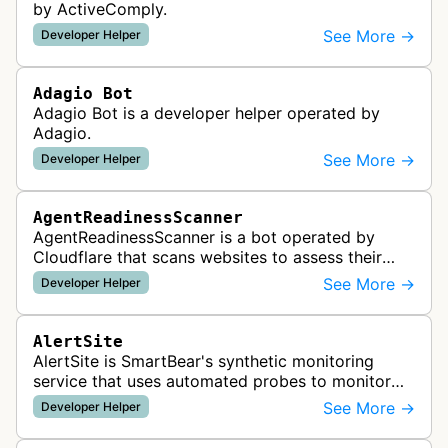
by ActiveComply.
See More →
Developer Helper
Adagio Bot
Adagio Bot is a developer helper operated by
Adagio.
See More →
Developer Helper
AgentReadinessScanner
AgentReadinessScanner is a bot operated by
Cloudflare that scans websites to assess their
readiness for AI agents by checking for emerging
See More →
Developer Helper
standards such as llms.txt, MCP…
AlertSite
AlertSite is SmartBear's synthetic monitoring
service that uses automated probes to monitor
website availability, performance, and
See More →
Developer Helper
functionality from global monitoring lo…