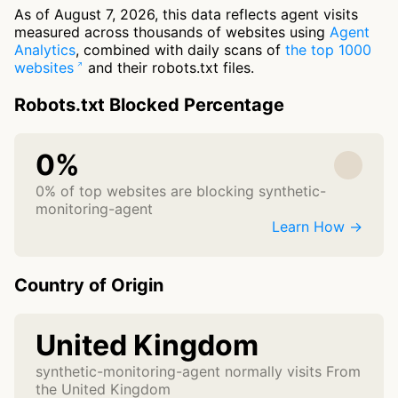
As of August 7, 2026, this data reflects agent visits
measured across thousands of websites using
Agent
Analytics
, combined with daily scans of
the top 1000
websites
and their robots.txt files.
Robots.txt Blocked Percentage
0%
0% of top websites are blocking synthetic-
monitoring-agent
Learn How →
Country of Origin
United Kingdom
synthetic-monitoring-agent normally visits From
the United Kingdom