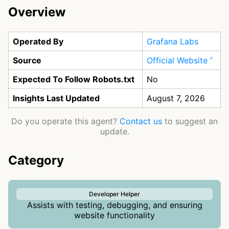
Overview
Operated By
Grafana Labs
Source
Official Website
Expected To Follow Robots.txt
No
Insights Last Updated
August 7, 2026
Do you operate this agent?
Contact us
to suggest an
update.
Category
Developer Helper
Assists with testing, debugging, and ensuring
website functionality