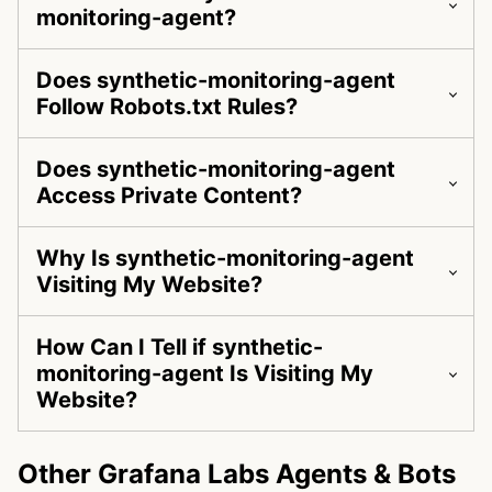
monitoring-agent?
Does synthetic-monitoring-agent
Follow Robots.txt Rules?
Does synthetic-monitoring-agent
Access Private Content?
Why Is synthetic-monitoring-agent
Visiting My Website?
How Can I Tell if synthetic-
monitoring-agent Is Visiting My
Website?
Other Grafana Labs Agents & Bots