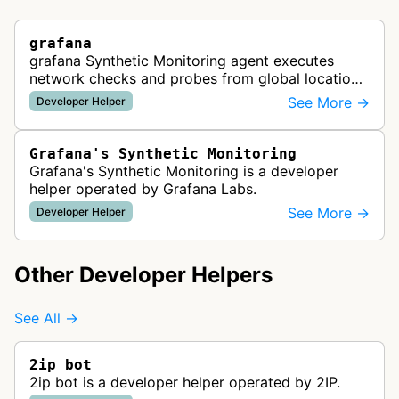
grafana
grafana Synthetic Monitoring agent executes
network checks and probes from global locations
to test website availability, performance, and API
See More →
Developer Helper
functionality, providing re…
Grafana's Synthetic Monitoring
Grafana's Synthetic Monitoring is a developer
helper operated by Grafana Labs.
See More →
Developer Helper
Other Developer Helpers
See All →
2ip bot
2ip bot is a developer helper operated by 2IP.