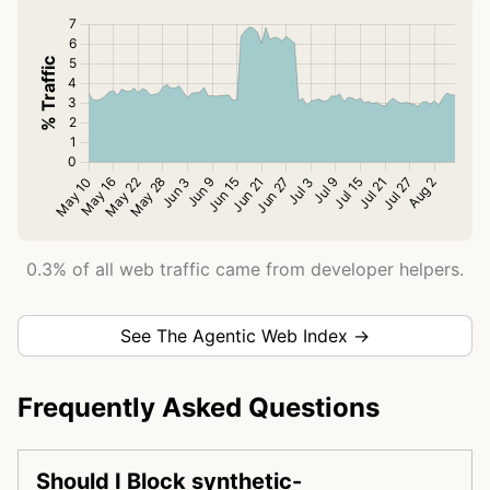
0.3% of all web traffic came from developer helpers.
See The Agentic Web Index →
Frequently Asked Questions
Should I Block synthetic-