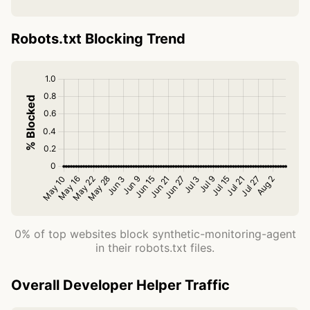
Robots.txt Blocking Trend
0% of top websites block synthetic-monitoring-agent
in their robots.txt files.
Overall Developer Helper Traffic