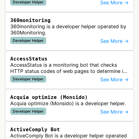
See More →
Developer Helper
360monitoring
360monitoring is a developer helper operated by
360Monitoring.
See More →
Developer Helper
AccessStatus
AccessStatus is a monitoring bot that checks
HTTP status codes of web pages to determine if
URLs are active, redirected, or returning errors for
See More →
Developer Helper
website uptime monitoring…
Acquia optimize (Monsido)
Acquia optimize (Monsido) is a developer helper.
See More →
Developer Helper
ActiveComply Bot
ActiveComply Bot is a developer helper operated