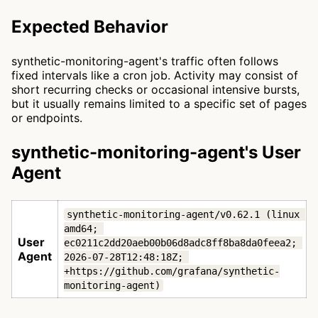
Expected Behavior
synthetic-monitoring-agent's traffic often follows
fixed intervals like a cron job. Activity may consist of
short recurring checks or occasional intensive bursts,
but it usually remains limited to a specific set of pages
or endpoints.
synthetic-monitoring-agent's User
Agent
synthetic-monitoring-agent/v0.62.1 (linux 
amd64; 
User
ec0211c2dd20aeb00b06d8adc8ff8ba8da0feea2; 
Agent
2026-07-28T12:48:18Z; 
+https://github.com/grafana/synthetic-
monitoring-agent)