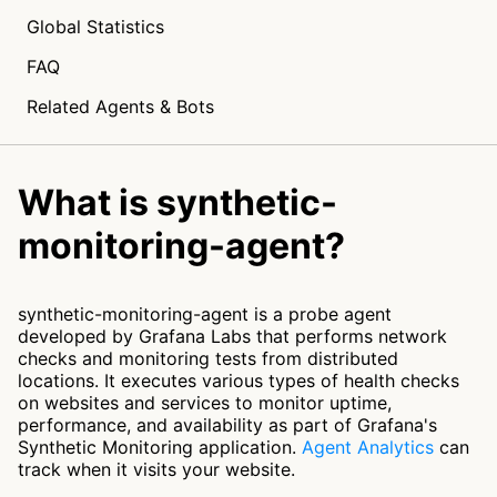
Global Statistics
FAQ
Related Agents & Bots
What is synthetic-
monitoring-agent?
synthetic-monitoring-agent is a probe agent
developed by Grafana Labs that performs network
checks and monitoring tests from distributed
locations. It executes various types of health checks
on websites and services to monitor uptime,
performance, and availability as part of Grafana's
Synthetic Monitoring application.
Agent Analytics
can
track when it visits your website.