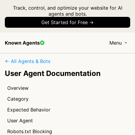
Track, control, and optimize your website for AI
agents and bots.
Get Started for Free →
Known Agents
Menu
← All Agents & Bots
User Agent Documentation
Overview
Category
Expected Behavior
User Agent
Robots.txt Blocking