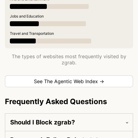
Jobs and Education
Travel and Transportation
The types of websites most frequently visited by
zgrab.
See The Agentic Web Index →
Frequently Asked Questions
Should I Block zgrab?