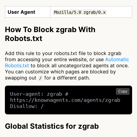
User Agent
Mozilla/5.0 zgrab/0.x
How To Block zgrab With
Robots.txt
Add this rule to your robots.txt file to block zgrab
from accessing your entire website, or use
Automatic
Robots.txt
to block all uncategorized agents at once.
You can customize which pages are blocked by
swapping out
for a different path.
/
Copy
User-agent: zgrab # 
https://knownagents.com/agents/zgrab

Disallow: /
Global Statistics for zgrab