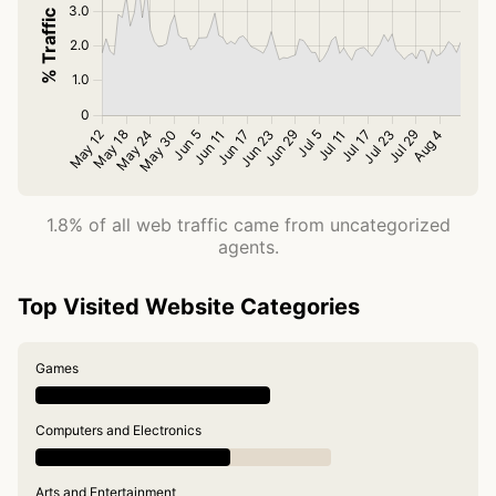
1.8% of all web traffic came from uncategorized
agents.
Top Visited Website Categories
Games
Computers and Electronics
Arts and Entertainment