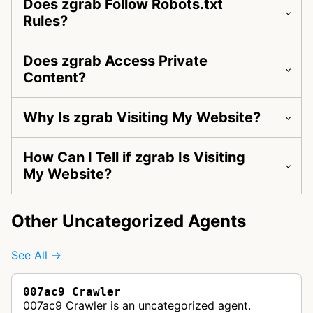
Does zgrab Follow Robots.txt
Rules?
Does zgrab Access Private
Content?
Why Is zgrab Visiting My Website?
How Can I Tell if zgrab Is Visiting
My Website?
Other Uncategorized Agents
See All →
007ac9 Crawler
007ac9 Crawler is an uncategorized agent.