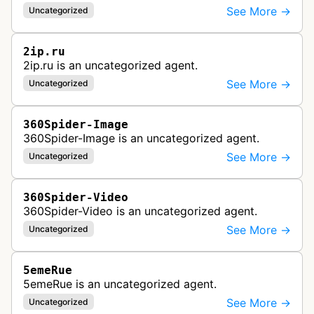
See More →
Uncategorized
2ip.ru
2ip.ru is an uncategorized agent.
See More →
Uncategorized
360Spider-Image
360Spider-Image is an uncategorized agent.
See More →
Uncategorized
360Spider-Video
360Spider-Video is an uncategorized agent.
See More →
Uncategorized
5emeRue
5emeRue is an uncategorized agent.
See More →
Uncategorized