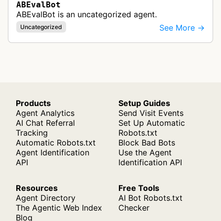
ABEvalBot
ABEvalBot is an uncategorized agent.
See More →
Uncategorized
Products
Setup Guides
Agent Analytics
Send Visit Events
AI Chat Referral
Set Up Automatic
Tracking
Robots.txt
Automatic Robots.txt
Block Bad Bots
Agent Identification
Use the Agent
API
Identification API
Resources
Free Tools
Agent Directory
AI Bot Robots.txt
The Agentic Web Index
Checker
Blog