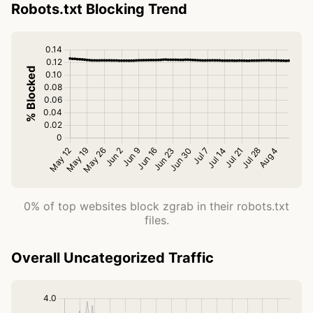
Robots.txt Blocking Trend
0% of top websites block zgrab in their robots.txt
files.
Overall Uncategorized Traffic