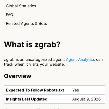
Global Statistics
FAQ
Related Agents & Bots
What is zgrab?
zgrab is an uncategorized agent.
Agent Analytics
can
track when it visits your website.
Overview
Expected To Follow Robots.txt
Yes
Insights Last Updated
August 9, 2026