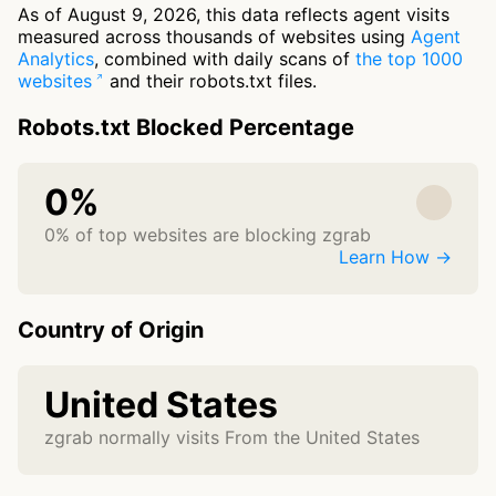
As of August 9, 2026, this data reflects agent visits
measured across thousands of websites using
Agent
Analytics
, combined with daily scans of
the top 1000
websites
and their robots.txt files.
Robots.txt Blocked Percentage
0%
0% of top websites are blocking zgrab
Learn How →
Country of Origin
United States
zgrab normally visits From the United States