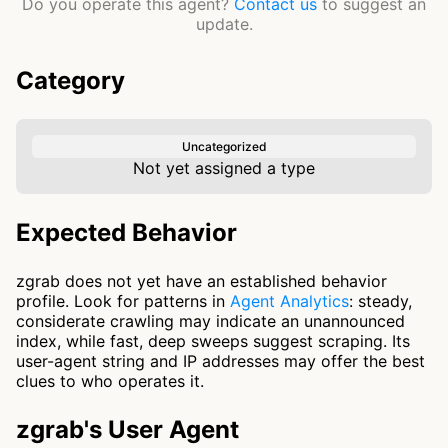
Do you operate this agent?
Contact us
to suggest an
update.
Category
Uncategorized
Not yet assigned a type
Expected Behavior
zgrab does not yet have an established behavior
profile. Look for patterns in
Agent Analytics
: steady,
considerate crawling may indicate an unannounced
index, while fast, deep sweeps suggest scraping. Its
user-agent string and IP addresses may offer the best
clues to who operates it.
zgrab's User Agent