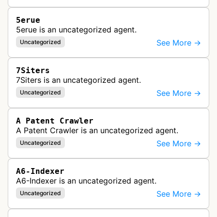
5erue
5erue is an uncategorized agent.
See More →
Uncategorized
7Siters
7Siters is an uncategorized agent.
See More →
Uncategorized
A Patent Crawler
A Patent Crawler is an uncategorized agent.
See More →
Uncategorized
A6-Indexer
A6-Indexer is an uncategorized agent.
See More →
Uncategorized