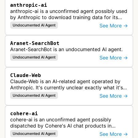
anthropic-ai
anthropic-ai is a unconfirmed agent possibly used
by Anthropic to download training data for its
LLMs (Large Language Models) that power AI
See More →
Undocumented AI Agent
products like Claude.
Aranet-SearchBot
Aranet-SearchBot is an undocumented AI agent.
See More →
Undocumented AI Agent
Claude-Web
Claude-Web is an AI-related agent operated by
Anthropic. It's currently unclear exactly what it's
used for, since there's no official documentation.
See More →
Undocumented AI Agent
cohere-ai
cohere-ai is an unconfirmed agent possibly
dispatched by Cohere's AI chat products in
response to user prompts when it needs to
See More →
Undocumented AI Agent