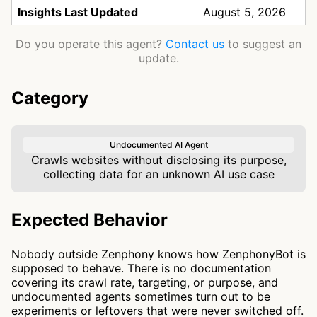
Insights Last Updated
August 5, 2026
Do you operate this agent?
Contact us
to suggest an
update.
Category
Undocumented AI Agent
Crawls websites without disclosing its purpose,
collecting data for an unknown AI use case
Expected Behavior
Nobody outside Zenphony knows how ZenphonyBot is
supposed to behave. There is no documentation
covering its crawl rate, targeting, or purpose, and
undocumented agents sometimes turn out to be
experiments or leftovers that were never switched off.