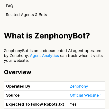
FAQ
Related Agents & Bots
What is ZenphonyBot?
ZenphonyBot is an undocumented AI agent operated
by Zenphony.
Agent Analytics
can track when it visits
your website.
Overview
Operated By
Zenphony
Source
Official Website
Expected To Follow Robots.txt
Yes