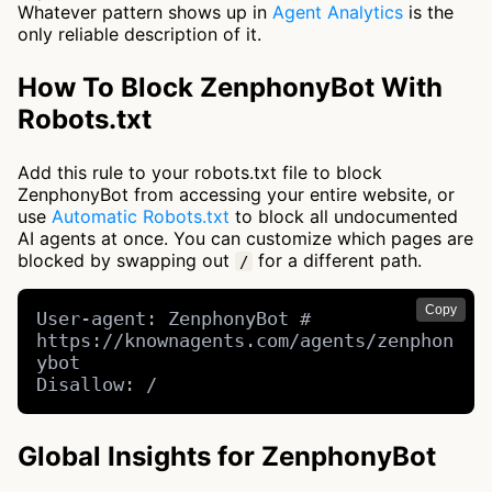
Whatever pattern shows up in
Agent Analytics
is the
only reliable description of it.
How To Block ZenphonyBot With
Robots.txt
Add this rule to your robots.txt file to block
ZenphonyBot from accessing your entire website, or
use
Automatic Robots.txt
to block all undocumented
AI agents at once. You can customize which pages are
blocked by swapping out
for a different path.
/
Copy
User-agent: ZenphonyBot # 
https://knownagents.com/agents/zenphon
ybot

Disallow: /
Global Insights for ZenphonyBot