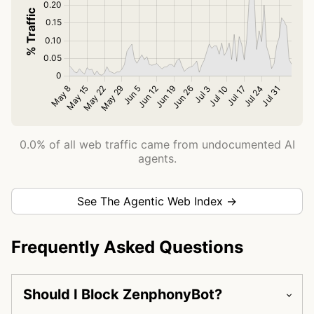
0.0% of all web traffic came from undocumented AI
agents.
See The Agentic Web Index →
Frequently Asked Questions
Should I Block ZenphonyBot?