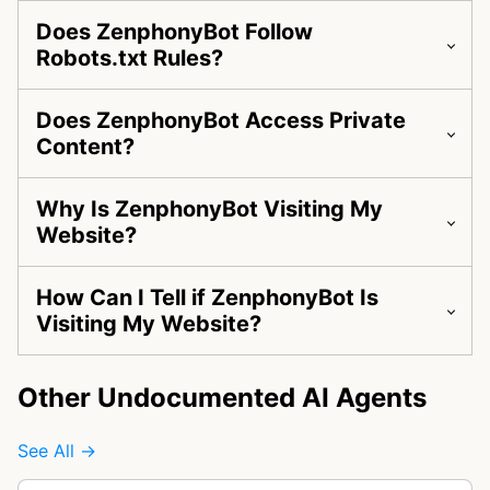
Does ZenphonyBot Follow
Robots.txt Rules?
Does ZenphonyBot Access Private
Content?
Why Is ZenphonyBot Visiting My
Website?
How Can I Tell if ZenphonyBot Is
Visiting My Website?
Other Undocumented AI Agents
See All →