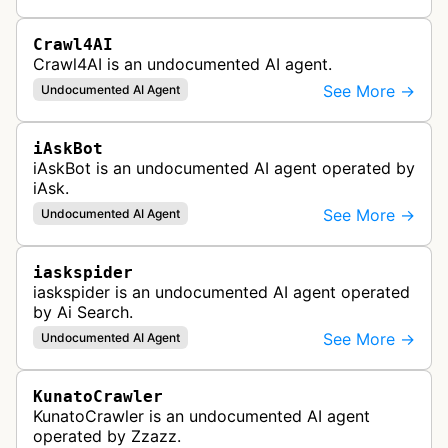
retrieve content on the internet.
Crawl4AI
Crawl4AI is an undocumented AI agent.
See More →
Undocumented AI Agent
iAskBot
iAskBot is an undocumented AI agent operated by
iAsk.
See More →
Undocumented AI Agent
iaskspider
iaskspider is an undocumented AI agent operated
by Ai Search.
See More →
Undocumented AI Agent
KunatoCrawler
KunatoCrawler is an undocumented AI agent
operated by Zzazz.