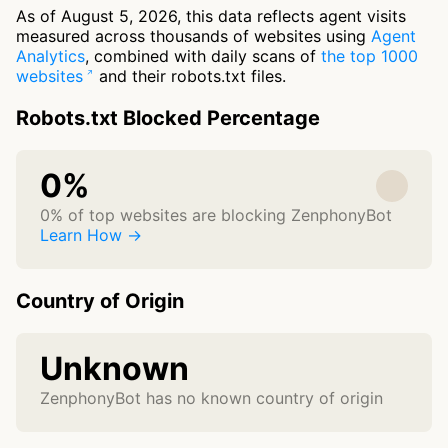
As of August 5, 2026, this data reflects agent visits
measured across thousands of websites using
Agent
Analytics
, combined with daily scans of
the top 1000
websites
and their robots.txt files.
Robots.txt Blocked Percentage
0%
0% of top websites are blocking ZenphonyBot
Learn How →
Country of Origin
Unknown
ZenphonyBot has no known country of origin