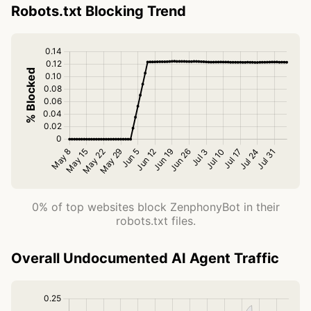
Robots.txt Blocking Trend
0% of top websites block ZenphonyBot in their
robots.txt files.
Overall Undocumented AI Agent Traffic