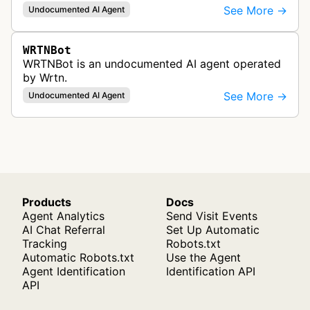
See More →
Undocumented AI Agent
WRTNBot
WRTNBot is an undocumented AI agent operated
by Wrtn.
See More →
Undocumented AI Agent
Products
Docs
Agent Analytics
Send Visit Events
AI Chat Referral
Set Up Automatic
Tracking
Robots.txt
Automatic Robots.txt
Use the Agent
Agent Identification
Identification API
API