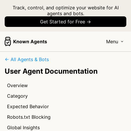
Track, control, and optimize your website for AI
agents and bots.
Get Started for Free →
Known Agents
Menu
← All Agents & Bots
User Agent Documentation
Overview
Category
Expected Behavior
Robots.txt Blocking
Global Insights