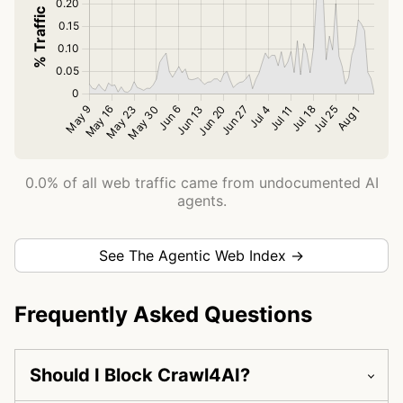
0.0% of all web traffic came from undocumented AI
agents.
See The Agentic Web Index →
Frequently Asked Questions
Should I Block Crawl4AI?