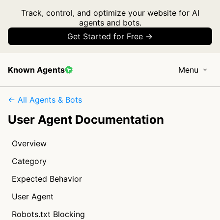
Track, control, and optimize your website for AI
agents and bots.
Get Started for Free →
Known Agents
Menu
← All Agents & Bots
User Agent Documentation
Overview
Category
Expected Behavior
User Agent
Robots.txt Blocking