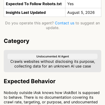
Expected To Follow Robots.txt
Yes
Insights Last Updated
August 5, 2026
Do you operate this agent?
Contact us
to suggest an
update.
Category
Undocumented AI Agent
Crawls websites without disclosing its purpose,
collecting data for an unknown AI use case
Expected Behavior
Nobody outside iAsk knows how iAskBot is supposed
to behave. There is no documentation covering its
crawl rate, targeting, or purpose, and undocumented