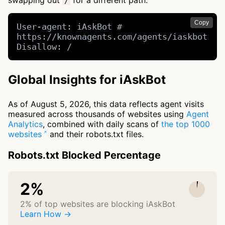
swapping out
for a different path.
/
Copy
User-agent: iAskBot # 
https://knownagents.com/agents/iaskbot

Disallow: /
Global Insights for iAskBot
As of August 5, 2026, this data reflects agent visits
measured across thousands of websites using
Agent
Analytics
, combined with daily scans of
the top 1000
websites
and their robots.txt files.
Robots.txt Blocked Percentage
2%
2% of top websites are blocking iAskBot
Learn How →