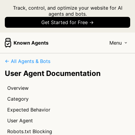
Track, control, and optimize your website for AI
agents and bots.
Get Started for Free →
Known Agents
Menu
← All Agents & Bots
User Agent Documentation
Overview
Category
Expected Behavior
User Agent
Robots.txt Blocking