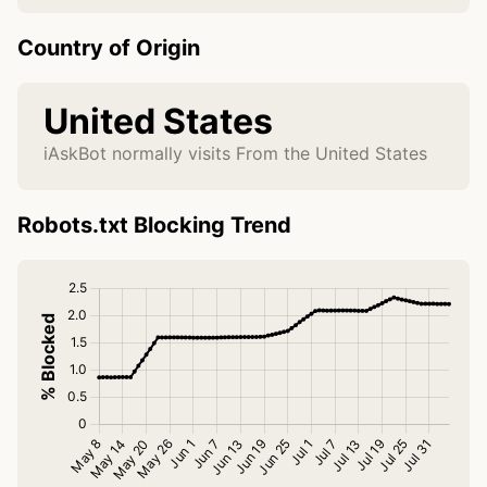
Country of Origin
United States
iAskBot normally visits From the United States
Robots.txt Blocking Trend