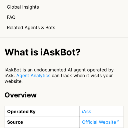
Global Insights
FAQ
Related Agents & Bots
What is iAskBot?
iAskBot is an undocumented AI agent operated by
iAsk.
Agent Analytics
can track when it visits your
website.
Overview
Operated By
iAsk
Source
Official Website