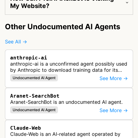
My Website?
Other Undocumented AI Agents
See All →
anthropic-ai
anthropic-ai is a unconfirmed agent possibly used
by Anthropic to download training data for its
LLMs (Large Language Models) that power AI
See More →
Undocumented AI Agent
products like Claude.
Aranet-SearchBot
Aranet-SearchBot is an undocumented AI agent.
See More →
Undocumented AI Agent
Claude-Web
Claude-Web is an AI-related agent operated by