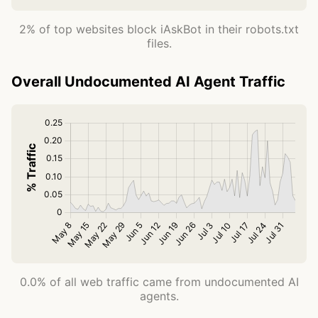
2% of top websites block iAskBot in their robots.txt
files.
Overall Undocumented AI Agent Traffic
0.0% of all web traffic came from undocumented AI
agents.