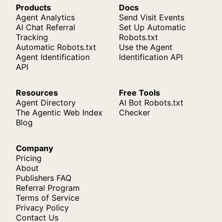
Products
Docs
Agent Analytics
Send Visit Events
AI Chat Referral
Set Up Automatic
Tracking
Robots.txt
Automatic Robots.txt
Use the Agent
Agent Identification
Identification API
API
Resources
Free Tools
Agent Directory
AI Bot Robots.txt
The Agentic Web Index
Checker
Blog
Company
Pricing
About
Publishers FAQ
Referral Program
Terms of Service
Privacy Policy
Contact Us