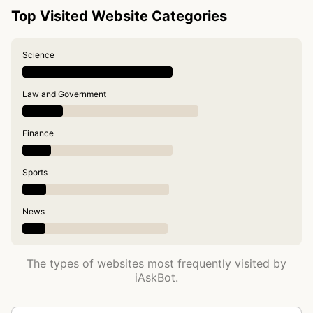
Top Visited Website Categories
Science
Law and Government
Finance
Sports
News
The types of websites most frequently visited by
iAskBot.