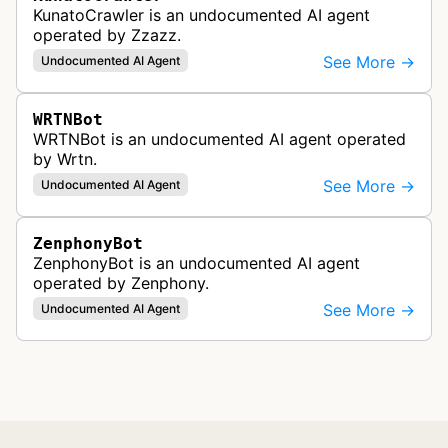
KunatoCrawler is an undocumented AI agent
operated by Zzazz.
See More →
Undocumented AI Agent
WRTNBot
WRTNBot is an undocumented AI agent operated
by Wrtn.
See More →
Undocumented AI Agent
ZenphonyBot
ZenphonyBot is an undocumented AI agent
operated by Zenphony.
See More →
Undocumented AI Agent