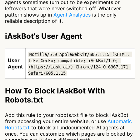
agents sometimes turn out to be experiments or
leftovers that were never switched off. Whatever
pattern shows up in
Agent Analytics
is the only
reliable description of it.
iAskBot's User Agent
Mozilla/5.0 AppleWebKit/605.1.15 (KHTML, 
User
like Gecko; compatible; iAskBot/1.0; 
Agent
+https://iask.ai/) Chrome/124.0.6367.171 
Safari/605.1.15
How To Block iAskBot With
Robots.txt
Add this rule to your robots.txt file to block iAskBot
from accessing your entire website, or use
Automatic
Robots.txt
to block all undocumented AI agents at
once. You can customize which pages are blocked by