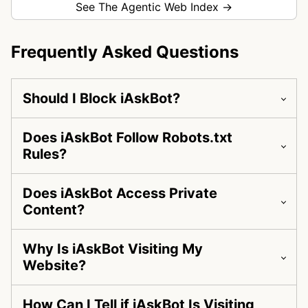
See The Agentic Web Index →
Frequently Asked Questions
Should I Block iAskBot?
Does iAskBot Follow Robots.txt
Rules?
Does iAskBot Access Private
Content?
Why Is iAskBot Visiting My
Website?
How Can I Tell if iAskBot Is Visiting