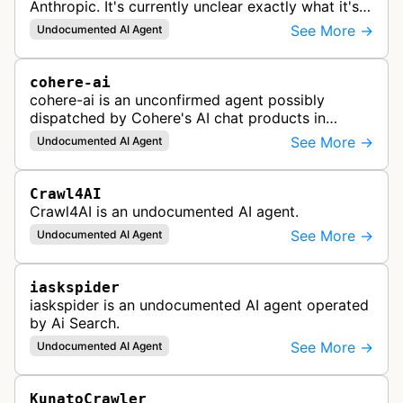
Anthropic. It's currently unclear exactly what it's
used for, since there's no official documentation.
See More →
Undocumented AI Agent
cohere-ai
cohere-ai is an unconfirmed agent possibly
dispatched by Cohere's AI chat products in
response to user prompts when it needs to
See More →
Undocumented AI Agent
retrieve content on the internet.
Crawl4AI
Crawl4AI is an undocumented AI agent.
See More →
Undocumented AI Agent
iaskspider
iaskspider is an undocumented AI agent operated
by Ai Search.
See More →
Undocumented AI Agent
KunatoCrawler