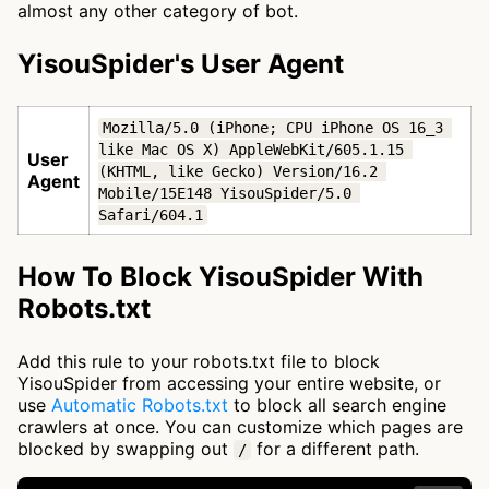
almost any other category of bot.
YisouSpider's User Agent
Mozilla/5.0 (iPhone; CPU iPhone OS 16_3 
like Mac OS X) AppleWebKit/605.1.15 
User
(KHTML, like Gecko) Version/16.2 
Agent
Mobile/15E148 YisouSpider/5.0 
Safari/604.1
How To Block YisouSpider With
Robots.txt
Add this rule to your robots.txt file to block
YisouSpider from accessing your entire website, or
use
Automatic Robots.txt
to block all search engine
crawlers at once. You can customize which pages are
blocked by swapping out
for a different path.
/