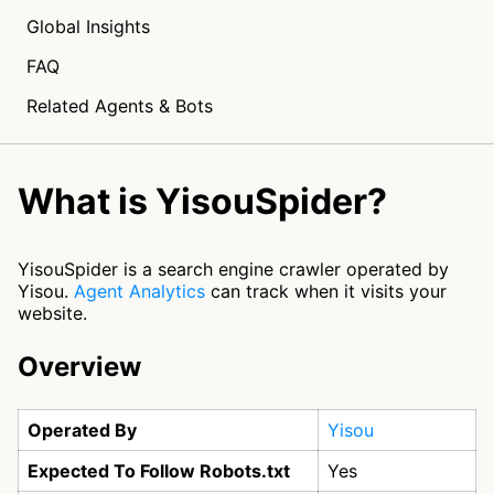
Global Insights
FAQ
Related Agents & Bots
What is YisouSpider?
YisouSpider is a search engine crawler operated by
Yisou.
Agent Analytics
can track when it visits your
website.
Overview
Operated By
Yisou
Expected To Follow Robots.txt
Yes