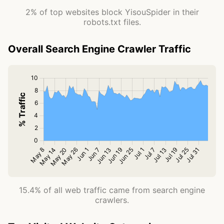
2% of top websites block YisouSpider in their
robots.txt files.
Overall Search Engine Crawler Traffic
15.4% of all web traffic came from search engine
crawlers.