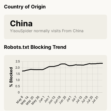
Country of Origin
China
YisouSpider normally visits From China
Robots.txt Blocking Trend