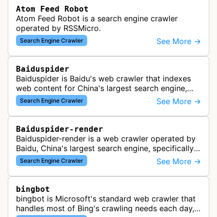
Atom Feed Robot
Atom Feed Robot is a search engine crawler
operated by RSSMicro.
See More →
Search Engine Crawler
Baiduspider
Baiduspider is Baidu's web crawler that indexes
web content for China's largest search engine,
crawling and analyzing websites to provide
See More →
Search Engine Crawler
search results for Baidu users.
Baiduspider-render
Baiduspider-render is a web crawler operated by
Baidu, China's largest search engine, specifically
designed to render and index JavaScript-heavy
See More →
Search Engine Crawler
pages. This variant proce…
bingbot
bingbot is Microsoft's standard web crawler that
handles most of Bing's crawling needs each day,