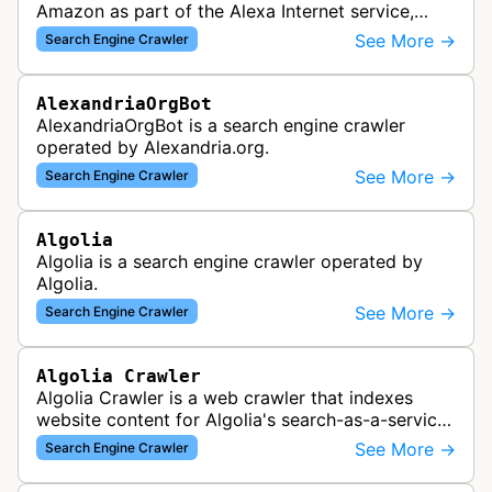
Amazon as part of the Alexa Internet service,
which provided website analytics and traffic data.
See More →
Search Engine Crawler
The bot collected informat…
AlexandriaOrgBot
AlexandriaOrgBot is a search engine crawler
operated by Alexandria.org.
See More →
Search Engine Crawler
Algolia
Algolia is a search engine crawler operated by
Algolia.
See More →
Search Engine Crawler
Algolia Crawler
Algolia Crawler is a web crawler that indexes
website content for Algolia's search-as-a-service
platform, enabling fast and relevant search
See More →
Search Engine Crawler
functionality for applications…