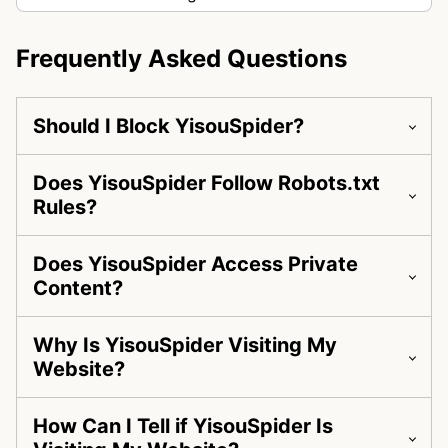
Frequently Asked Questions
Should I Block YisouSpider?
Does YisouSpider Follow Robots.txt
Rules?
Does YisouSpider Access Private
Content?
Why Is YisouSpider Visiting My
Website?
How Can I Tell if YisouSpider Is