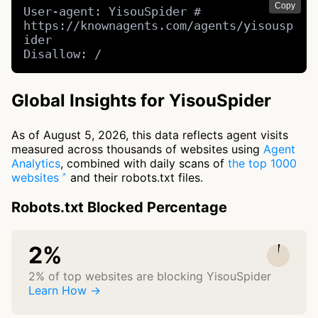
Copy
User-agent: YisouSpider # 
https://knownagents.com/agents/yisousp
ider

Disallow: /
Global Insights for YisouSpider
As of August 5, 2026, this data reflects agent visits
measured across thousands of websites using
Agent
Analytics
, combined with daily scans of
the top 1000
websites
and their robots.txt files.
Robots.txt Blocked Percentage
2%
2% of top websites are blocking YisouSpider
Learn How →