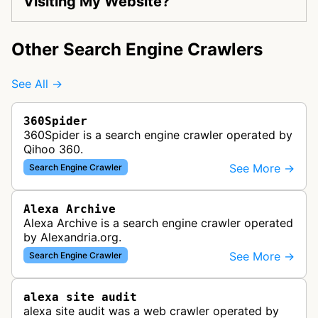
Visiting My Website?
Other Search Engine Crawlers
See All →
360Spider
360Spider is a search engine crawler operated by
Qihoo 360.
See More →
Search Engine Crawler
Alexa Archive
Alexa Archive is a search engine crawler operated
by Alexandria.org.
See More →
Search Engine Crawler
alexa site audit
alexa site audit was a web crawler operated by