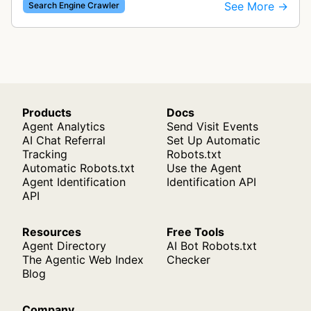
indexing web content for Bing search results
See More →
Search Engine Crawler
using both desktop and mobil…
Products
Docs
Agent Analytics
Send Visit Events
AI Chat Referral
Set Up Automatic
Tracking
Robots.txt
Automatic Robots.txt
Use the Agent
Agent Identification
Identification API
API
Resources
Free Tools
Agent Directory
AI Bot Robots.txt
The Agentic Web Index
Checker
Blog
Company