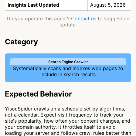
Insights Last Updated
August 5, 2026
Do you operate this agent?
Contact us
to suggest an
update.
Category
Search Engine Crawler
Systematically scans and indexes web pages to
include in search results
Expected Behavior
YisouSpider crawls on a schedule set by algorithms,
not a calendar. Expect visit frequency to track your
site's popularity, how often your content changes, and
your domain authority. It throttles itself to avoid
loading your server and follows crawl rules better than