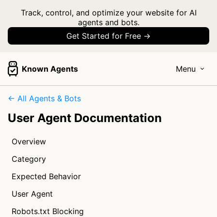
Track, control, and optimize your website for AI
agents and bots.
Get Started for Free →
Known Agents
Menu
← All Agents & Bots
User Agent Documentation
Overview
Category
Expected Behavior
User Agent
Robots.txt Blocking