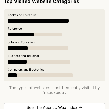
Top Visited Website Categories
Books and Literature
Reference
Jobs and Education
Business and Industrial
Computers and Electronics
The types of websites most frequently visited by
YisouSpider.
See The Agentic Web Index →