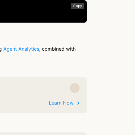
Copy
ng
Agent Analytics
, combined with
Learn How →