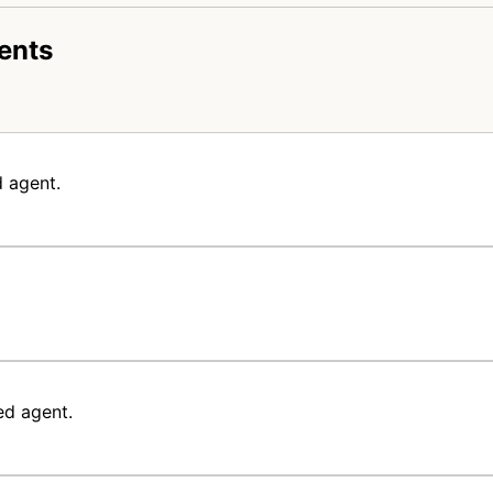
ents
 agent.
ed agent.