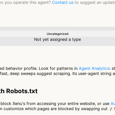
o you operate this agent?
Contact us
to suggest an updat
Uncategorized
Not yet assigned a type
ed behavior profile. Look for patterns in
Agent Analytics
: 
fast, deep sweeps suggest scraping. Its user-agent string 
h Robots.txt
to block Xenu's from accessing your entire website, or use
Au
an customize which pages are blocked by swapping out
f
/