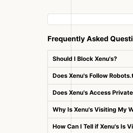
Frequently Asked Quest
Should I Block Xenu's?
Does Xenu's Follow Robots.
Does Xenu's Access Privat
Why Is Xenu's Visiting My 
How Can I Tell if Xenu's Is 