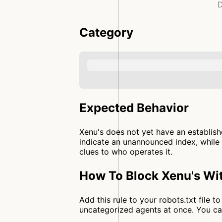
D
Category
Expected Behavior
Xenu's does not yet have an establish
indicate an unannounced index, while 
clues to who operates it.
How To Block Xenu's Wit
Add this rule to your robots.txt file 
uncategorized agents at once. You c