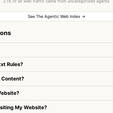
2.1% of all web traffic came from uncategorized agents.
See The Agentic Web Index →
ions
txt Rules?
e Content?
Website?
Visiting My Website?