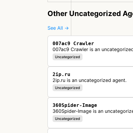
Other Uncategorized Ag
See All →
007ac9 Crawler
007ac9 Crawler is an uncategorized
Uncategorized
2ip.ru
2ip.ru is an uncategorized agent.
Uncategorized
360Spider-Image
360Spider-Image is an uncategoriz
Uncategorized