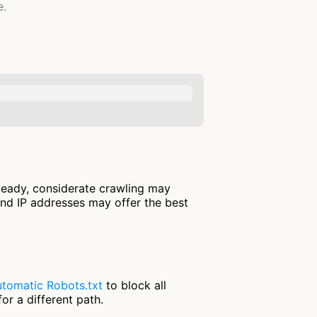
e.
steady, considerate crawling may
and IP addresses may offer the best
tomatic Robots.txt
to block all
or a different path.