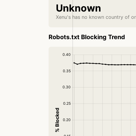
Unknown
Xenu's has no known country of or
Robots.txt Blocking Trend