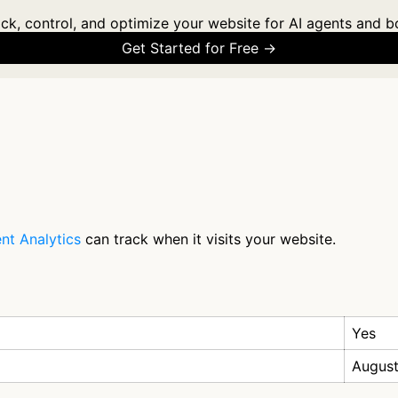
ck, control, and optimize your website for AI agents and b
Get Started for Free →
nt Analytics
can track when it visits your website.
Yes
August