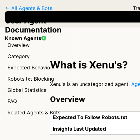
← All Agents & Bots
Tra
User Agent
Documentation
Known Agents
Overview
Category
What is Xenu's?
Expected Behavior
Robots.txt Blocking
Xenu's is an uncategorized agent.
Age
Global Statistics
Overview
FAQ
Related Agents & Bots
Expected To Follow Robots.txt
Insights Last Updated