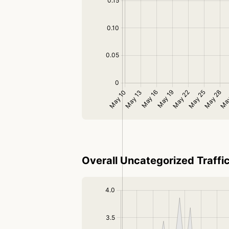
Overall Uncategorized Traffi