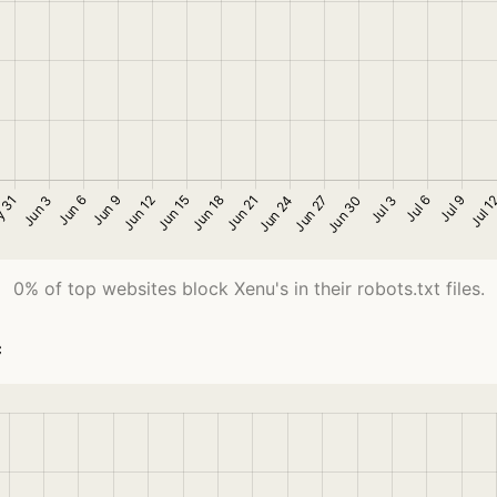
0% of top websites block Xenu's in their robots.txt files.
c