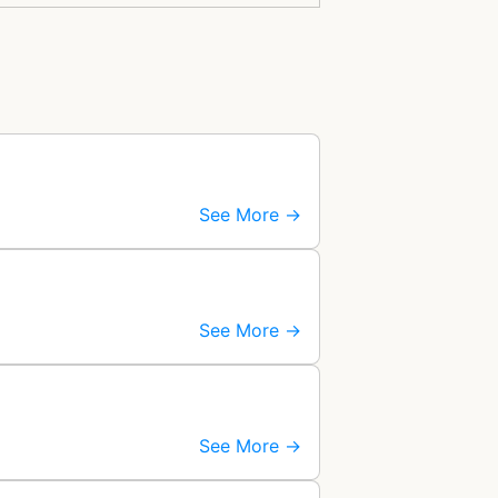
See More →
See More →
See More →