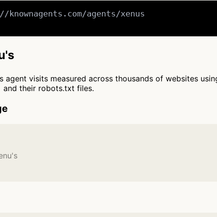
//knownagents.com/agents/xenus

u's
cts agent visits measured across thousands of websites usi
and their robots.txt files.
ge
enu's