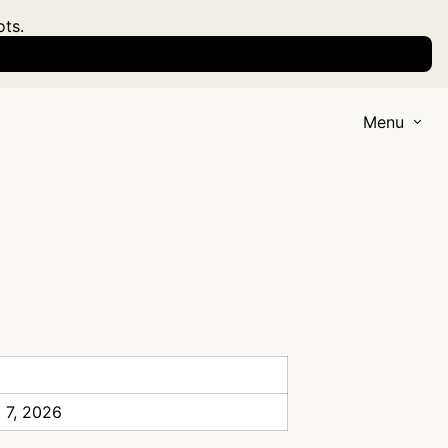
ots.
Menu
 7, 2026