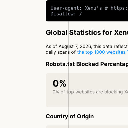
User-agent: Xenu's # https:
Disallow: /
Global Statistics for Xen
As of August 7, 2026, this data refle
daily scans of
the top 1000 websites
Robots.txt Blocked Percenta
0%
0% of top websites are blocking X
Country of Origin