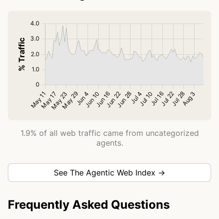
1.9% of all web traffic came from uncategorized
agents.
See The Agentic Web Index →
Frequently Asked Questions