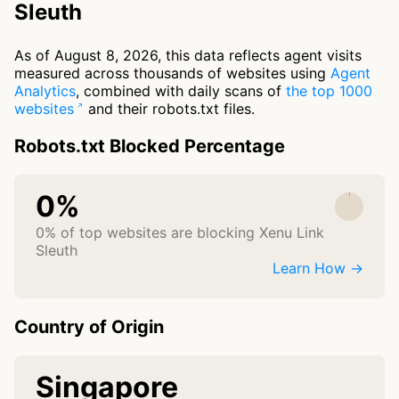
Sleuth
As of August 8, 2026, this data reflects agent visits
measured across thousands of websites using
Agent
Analytics
, combined with daily scans of
the top 1000
websites
and their robots.txt files.
Robots.txt Blocked Percentage
0%
0% of top websites are blocking Xenu Link
Sleuth
Learn How →
Country of Origin
Singapore