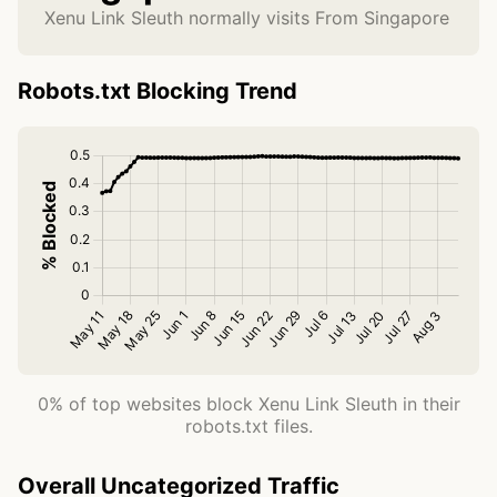
Xenu Link Sleuth normally visits From Singapore
Robots.txt Blocking Trend
0% of top websites block Xenu Link Sleuth in their
robots.txt files.
Overall Uncategorized Traffic