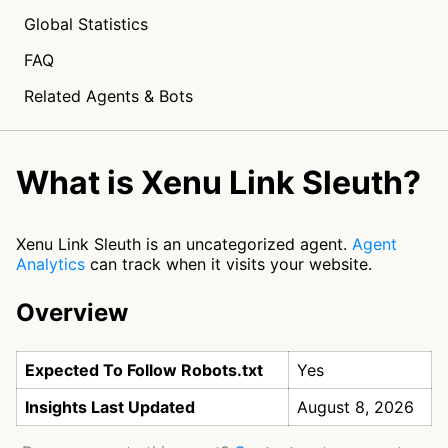
Global Statistics
FAQ
Related Agents & Bots
What is Xenu Link Sleuth?
Xenu Link Sleuth is an uncategorized agent.
Agent
Analytics
can track when it visits your website.
Overview
Expected To Follow Robots.txt
Yes
Insights Last Updated
August 8, 2026