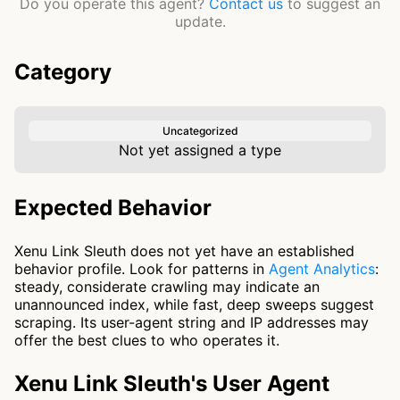
Do you operate this agent?
Contact us
to suggest an
update.
Category
Uncategorized
Not yet assigned a type
Expected Behavior
Xenu Link Sleuth does not yet have an established
behavior profile. Look for patterns in
Agent Analytics
:
steady, considerate crawling may indicate an
unannounced index, while fast, deep sweeps suggest
scraping. Its user-agent string and IP addresses may
offer the best clues to who operates it.
Xenu Link Sleuth's User Agent