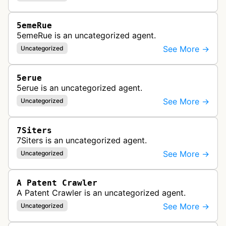
5emeRue
5emeRue is an uncategorized agent.
See More →
Uncategorized
5erue
5erue is an uncategorized agent.
See More →
Uncategorized
7Siters
7Siters is an uncategorized agent.
See More →
Uncategorized
A Patent Crawler
A Patent Crawler is an uncategorized agent.
See More →
Uncategorized