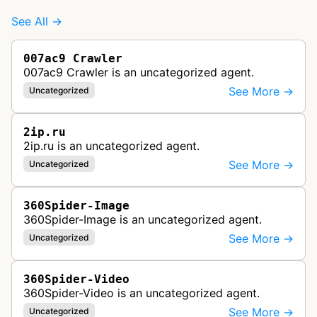
See All →
007ac9 Crawler
007ac9 Crawler is an uncategorized agent.
See More →
Uncategorized
2ip.ru
2ip.ru is an uncategorized agent.
See More →
Uncategorized
360Spider-Image
360Spider-Image is an uncategorized agent.
See More →
Uncategorized
360Spider-Video
360Spider-Video is an uncategorized agent.
See More →
Uncategorized