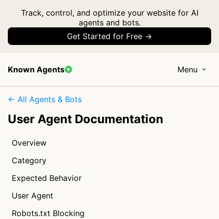
Track, control, and optimize your website for AI
agents and bots.
Get Started for Free →
Known Agents
Menu
← All Agents & Bots
User Agent Documentation
Overview
Category
Expected Behavior
User Agent
Robots.txt Blocking