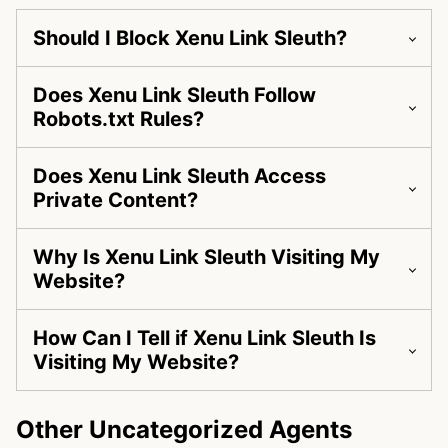
Should I Block Xenu Link Sleuth?
Does Xenu Link Sleuth Follow
Robots.txt Rules?
Does Xenu Link Sleuth Access
Private Content?
Why Is Xenu Link Sleuth Visiting My
Website?
How Can I Tell if Xenu Link Sleuth Is
Visiting My Website?
Other Uncategorized Agents