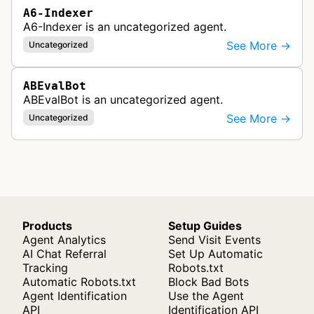
A6-Indexer
A6-Indexer is an uncategorized agent.
See More →
Uncategorized
ABEvalBot
ABEvalBot is an uncategorized agent.
See More →
Uncategorized
Products
Setup Guides
Agent Analytics
Send Visit Events
AI Chat Referral
Set Up Automatic
Tracking
Robots.txt
Automatic Robots.txt
Block Bad Bots
Agent Identification
Use the Agent
API
Identification API