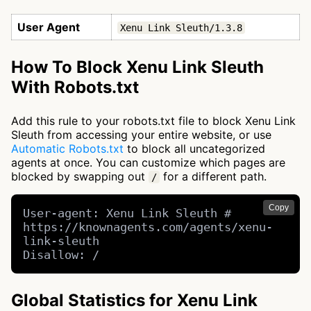
User Agent
Xenu Link Sleuth/1.3.8
How To Block Xenu Link Sleuth
With Robots.txt
Add this rule to your robots.txt file to block Xenu Link
Sleuth from accessing your entire website, or use
Automatic Robots.txt
to block all uncategorized
agents at once. You can customize which pages are
blocked by swapping out
for a different path.
/
Copy
User-agent: Xenu Link Sleuth # 
https://knownagents.com/agents/xenu-
link-sleuth

Disallow: /
Global Statistics for Xenu Link