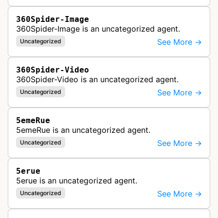
360Spider-Image
360Spider-Image is an uncategorized agent.
See More →
Uncategorized
360Spider-Video
360Spider-Video is an uncategorized agent.
See More →
Uncategorized
5emeRue
5emeRue is an uncategorized agent.
See More →
Uncategorized
5erue
5erue is an uncategorized agent.
See More →
Uncategorized