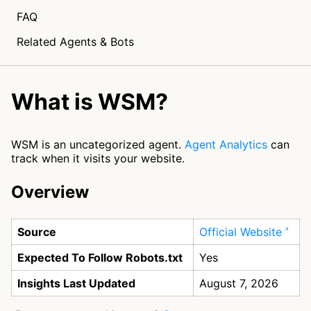
FAQ
Related Agents & Bots
What is WSM?
WSM is an uncategorized agent.
Agent Analytics
can
track when it visits your website.
Overview
Source
Official Website
Expected To Follow Robots.txt
Yes
Insights Last Updated
August 7, 2026