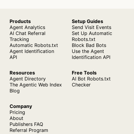
Products
Setup Guides
Agent Analytics
Send Visit Events
AI Chat Referral
Set Up Automatic
Tracking
Robots.txt
Automatic Robots.txt
Block Bad Bots
Agent Identification
Use the Agent
API
Identification API
Resources
Free Tools
Agent Directory
AI Bot Robots.txt
The Agentic Web Index
Checker
Blog
Company
Pricing
About
Publishers FAQ
Referral Program