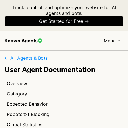
Track, control, and optimize your website for AI
agents and bots.
Get Started for Free →
Known Agents
Menu
← All Agents & Bots
User Agent Documentation
Overview
Category
Expected Behavior
Robots.txt Blocking
Global Statistics