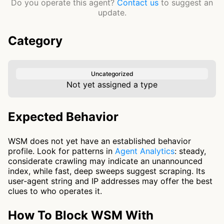
Do you operate this agent?
Contact us
to suggest an
update.
Category
Uncategorized
Not yet assigned a type
Expected Behavior
WSM does not yet have an established behavior
profile. Look for patterns in
Agent Analytics
: steady,
considerate crawling may indicate an unannounced
index, while fast, deep sweeps suggest scraping. Its
user-agent string and IP addresses may offer the best
clues to who operates it.
How To Block WSM With