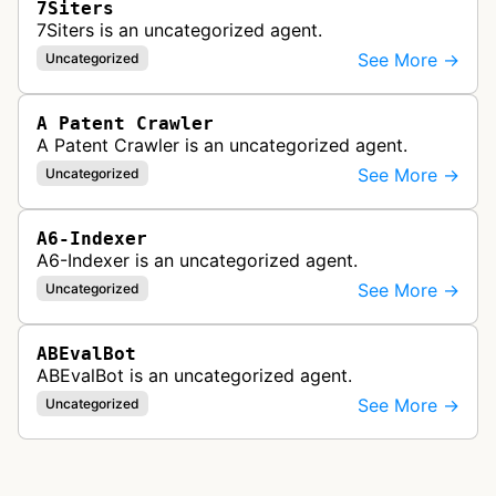
7Siters
7Siters is an uncategorized agent.
See More →
Uncategorized
A Patent Crawler
A Patent Crawler is an uncategorized agent.
See More →
Uncategorized
A6-Indexer
A6-Indexer is an uncategorized agent.
See More →
Uncategorized
ABEvalBot
ABEvalBot is an uncategorized agent.
See More →
Uncategorized