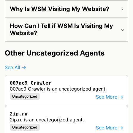
Why Is WSM Visiting My Website?
How Can I Tell if WSM Is Visiting My
Website?
Other Uncategorized Agents
See All →
007ac9 Crawler
007ac9 Crawler is an uncategorized agent.
See More →
Uncategorized
2ip.ru
2ip.ru is an uncategorized agent.
See More →
Uncategorized