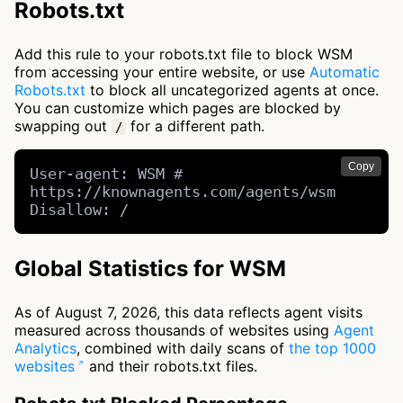
Robots.txt
Add this rule to your robots.txt file to block WSM
from accessing your entire website, or use
Automatic
Robots.txt
to block all uncategorized agents at once.
You can customize which pages are blocked by
swapping out
for a different path.
/
Copy
User-agent: WSM # 
https://knownagents.com/agents/wsm

Disallow: /
Global Statistics for WSM
As of August 7, 2026, this data reflects agent visits
measured across thousands of websites using
Agent
Analytics
, combined with daily scans of
the top 1000
websites
and their robots.txt files.