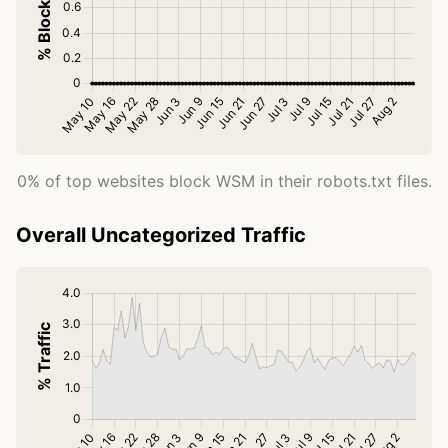
0% of top websites block WSM in their robots.txt files.
Overall Uncategorized Traffic