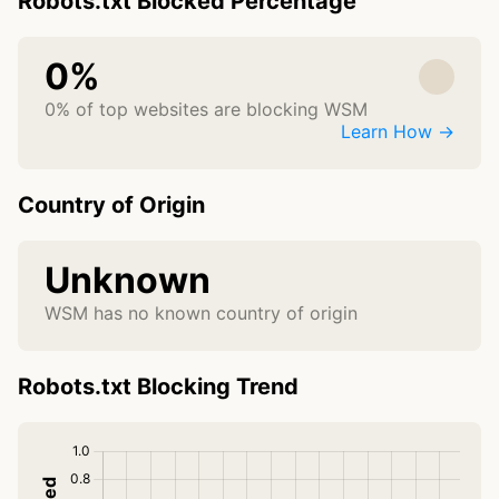
Robots.txt Blocked Percentage
0%
0% of top websites are blocking WSM
Learn How →
Country of Origin
Unknown
WSM has no known country of origin
Robots.txt Blocking Trend