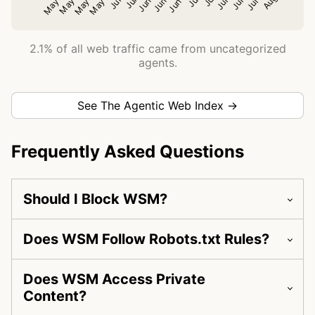
2.1% of all web traffic came from uncategorized
agents.
See The Agentic Web Index →
Frequently Asked Questions
Should I Block WSM?
Does WSM Follow Robots.txt Rules?
Does WSM Access Private
Content?