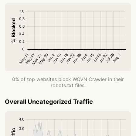
0% of top websites block WOVN Crawler in their
robots.txt files.
Overall Uncategorized Traffic