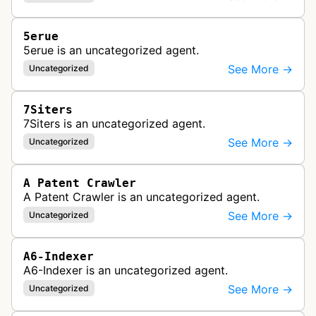
5erue
5erue is an uncategorized agent.
See More →
Uncategorized
7Siters
7Siters is an uncategorized agent.
See More →
Uncategorized
A Patent Crawler
A Patent Crawler is an uncategorized agent.
See More →
Uncategorized
A6-Indexer
A6-Indexer is an uncategorized agent.
See More →
Uncategorized