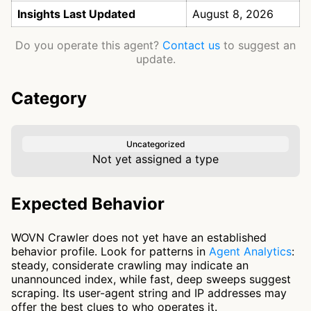
Insights Last Updated
August 8, 2026
Do you operate this agent?
Contact us
to suggest an
update.
Category
Uncategorized
Not yet assigned a type
Expected Behavior
WOVN Crawler does not yet have an established
behavior profile. Look for patterns in
Agent Analytics
:
steady, considerate crawling may indicate an
unannounced index, while fast, deep sweeps suggest
scraping. Its user-agent string and IP addresses may
offer the best clues to who operates it.