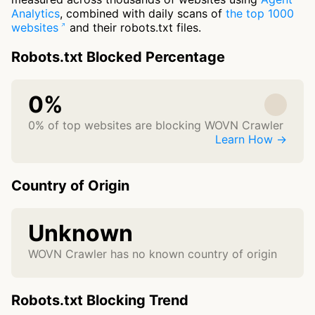
Analytics
, combined with daily scans of
the top 1000
websites
and their robots.txt files.
Robots.txt Blocked Percentage
0%
0% of top websites are blocking WOVN Crawler
Learn How →
Country of Origin
Unknown
WOVN Crawler has no known country of origin
Robots.txt Blocking Trend