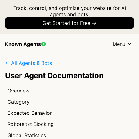
Track, control, and optimize your website for AI
agents and bots.
Get Started for Free →
Known Agents
Menu
← All Agents & Bots
User Agent Documentation
Overview
Category
Expected Behavior
Robots.txt Blocking
Global Statistics