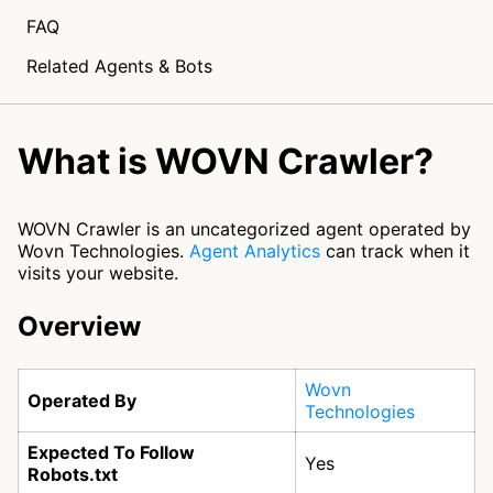
FAQ
Related Agents & Bots
What is WOVN Crawler?
WOVN Crawler is an uncategorized agent operated by
Wovn Technologies.
Agent Analytics
can track when it
visits your website.
Overview
Wovn
Operated By
Technologies
Expected To Follow
Yes
Robots.txt