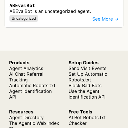
ABEvalBot
ABEvalBot is an uncategorized agent.
See More →
Uncategorized
Products
Setup Guides
Agent Analytics
Send Visit Events
AI Chat Referral
Set Up Automatic
Tracking
Robots.txt
Automatic Robots.txt
Block Bad Bots
Agent Identification
Use the Agent
API
Identification API
Resources
Free Tools
Agent Directory
AI Bot Robots.txt
The Agentic Web Index
Checker