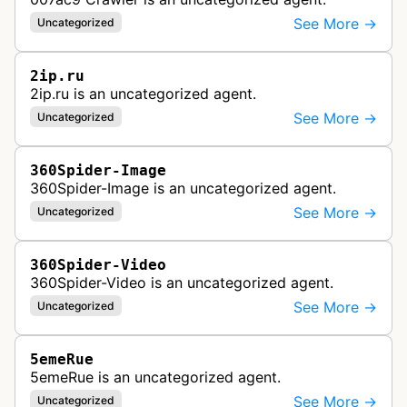
See More →
Uncategorized
2ip.ru
2ip.ru is an uncategorized agent.
See More →
Uncategorized
360Spider-Image
360Spider-Image is an uncategorized agent.
See More →
Uncategorized
360Spider-Video
360Spider-Video is an uncategorized agent.
See More →
Uncategorized
5emeRue
5emeRue is an uncategorized agent.
See More →
Uncategorized