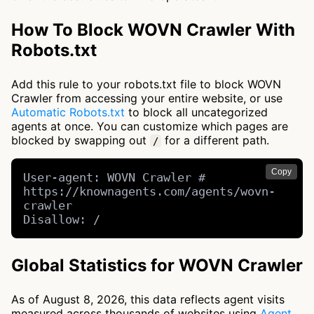
How To Block WOVN Crawler With
Robots.txt
Add this rule to your robots.txt file to block WOVN
Crawler from accessing your entire website, or use
Automatic Robots.txt
to block all uncategorized
agents at once. You can customize which pages are
blocked by swapping out
for a different path.
/
Copy
User-agent: WOVN Crawler # 
https://knownagents.com/agents/wovn-
crawler

Disallow: /
Global Statistics for WOVN Crawler
As of August 8, 2026, this data reflects agent visits
measured across thousands of websites using
Agent