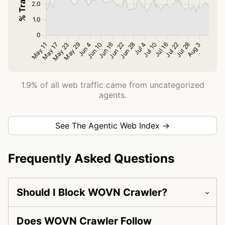
1.9% of all web traffic came from uncategorized
agents.
See The Agentic Web Index →
Frequently Asked Questions
Should I Block WOVN Crawler?
Does WOVN Crawler Follow