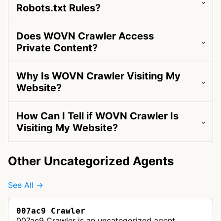
Robots.txt Rules?
Does WOVN Crawler Access
Private Content?
Why Is WOVN Crawler Visiting My
Website?
How Can I Tell if WOVN Crawler Is
Visiting My Website?
Other Uncategorized Agents
See All →
007ac9 Crawler
007ac9 Crawler is an uncategorized agent.