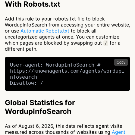
With Robots.txt
Add this rule to your robots.txt file to block
WordupInfoSearch from accessing your entire website,
or use
Automatic Robots.txt
to block all
uncategorized agents at once. You can customize
which pages are blocked by swapping out
for a
/
different path.
Copy
User-agent: WordupInfoSearch # 
https://knownagents.com/agents/wordupi
nfosearch

Disallow: /
Global Statistics for
WordupInfoSearch
As of August 6, 2026, this data reflects agent visits
measured across thousands of websites using
Agent