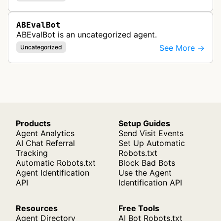
ABEvalBot
ABEvalBot is an uncategorized agent.
See More →
Uncategorized
Products
Setup Guides
Agent Analytics
Send Visit Events
AI Chat Referral
Set Up Automatic
Tracking
Robots.txt
Automatic Robots.txt
Block Bad Bots
Agent Identification
Use the Agent
API
Identification API
Resources
Free Tools
Agent Directory
AI Bot Robots.txt