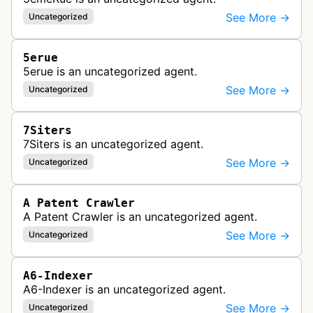
See More →
Uncategorized
5erue
5erue is an uncategorized agent.
See More →
Uncategorized
7Siters
7Siters is an uncategorized agent.
See More →
Uncategorized
A Patent Crawler
A Patent Crawler is an uncategorized agent.
See More →
Uncategorized
A6-Indexer
A6-Indexer is an uncategorized agent.
See More →
Uncategorized