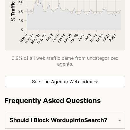
2.9% of all web traffic came from uncategorized
agents.
See The Agentic Web Index →
Frequently Asked Questions
Should I Block WordupInfoSearch?