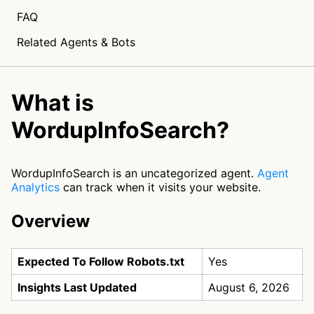
FAQ
Related Agents & Bots
What is
WordupInfoSearch?
WordupInfoSearch is an uncategorized agent.
Agent
Analytics
can track when it visits your website.
Overview
Expected To Follow Robots.txt
Yes
Insights Last Updated
August 6, 2026