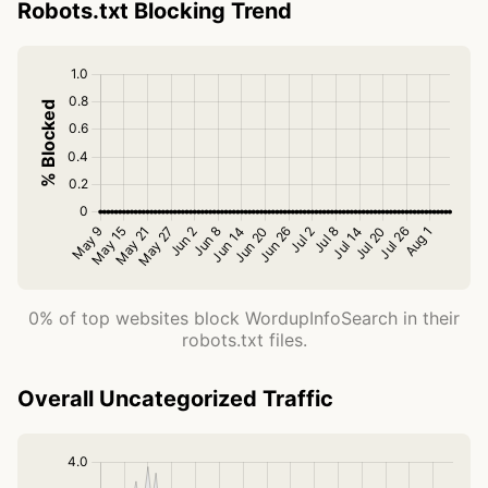
Robots.txt Blocking Trend
0% of top websites block WordupInfoSearch in their
robots.txt files.
Overall Uncategorized Traffic