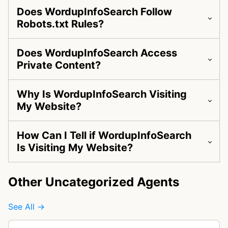
Does WordupInfoSearch Follow
Robots.txt Rules?
Does WordupInfoSearch Access
Private Content?
Why Is WordupInfoSearch Visiting
My Website?
How Can I Tell if WordupInfoSearch
Is Visiting My Website?
Other Uncategorized Agents
See All →