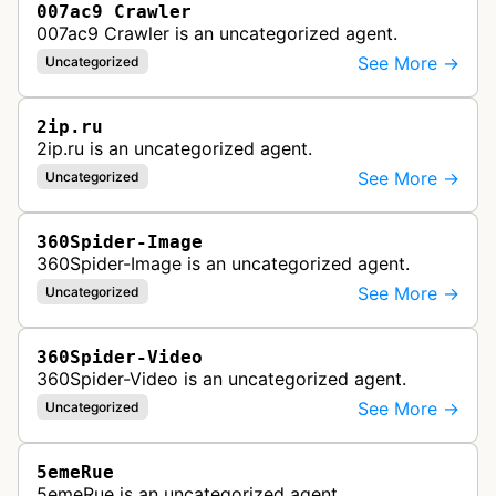
007ac9 Crawler
007ac9 Crawler is an uncategorized agent.
See More →
Uncategorized
2ip.ru
2ip.ru is an uncategorized agent.
See More →
Uncategorized
360Spider-Image
360Spider-Image is an uncategorized agent.
See More →
Uncategorized
360Spider-Video
360Spider-Video is an uncategorized agent.
See More →
Uncategorized
5emeRue
5emeRue is an uncategorized agent.