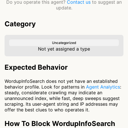
Do you operate this agent?
Contact us
to suggest an
update.
Category
Uncategorized
Not yet assigned a type
Expected Behavior
WordupInfoSearch does not yet have an established
behavior profile. Look for patterns in
Agent Analytics
:
steady, considerate crawling may indicate an
unannounced index, while fast, deep sweeps suggest
scraping. Its user-agent string and IP addresses may
offer the best clues to who operates it.
How To Block WordupInfoSearch