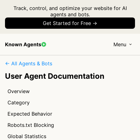
Track, control, and optimize your website for AI
agents and bots.
Get Started for Free →
Known Agents
Menu
← All Agents & Bots
User Agent Documentation
Overview
Category
Expected Behavior
Robots.txt Blocking
Global Statistics