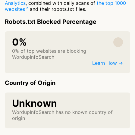
Analytics
, combined with daily scans of
the top 1000
websites
and their robots.txt files.
Robots.txt Blocked Percentage
0%
0% of top websites are blocking
WordupInfoSearch
Learn How →
Country of Origin
Unknown
WordupInfoSearch has no known country of
origin