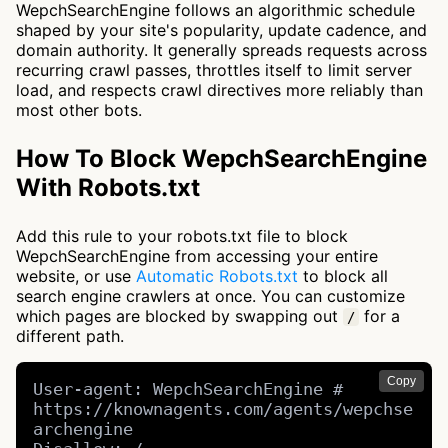
WepchSearchEngine follows an algorithmic schedule
shaped by your site's popularity, update cadence, and
domain authority. It generally spreads requests across
recurring crawl passes, throttles itself to limit server
load, and respects crawl directives more reliably than
most other bots.
How To Block WepchSearchEngine
With Robots.txt
Add this rule to your robots.txt file to block
WepchSearchEngine from accessing your entire
website, or use
Automatic Robots.txt
to block all
search engine crawlers at once. You can customize
which pages are blocked by swapping out
for a
/
different path.
Copy
User-agent: WepchSearchEngine # 
https://knownagents.com/agents/wepchse
archengine
