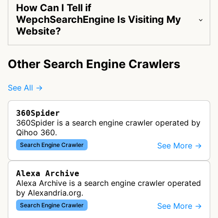
How Can I Tell if
WepchSearchEngine Is Visiting My
Website?
Other Search Engine Crawlers
See All →
360Spider
360Spider is a search engine crawler operated by
Qihoo 360.
See More →
Search Engine Crawler
Alexa Archive
Alexa Archive is a search engine crawler operated
by Alexandria.org.
See More →
Search Engine Crawler