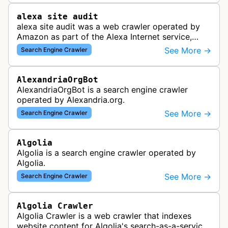
alexa site audit
alexa site audit was a web crawler operated by
Amazon as part of the Alexa Internet service,
which provided website analytics and traffic data.
See More →
Search Engine Crawler
The bot collected informat…
AlexandriaOrgBot
AlexandriaOrgBot is a search engine crawler
operated by Alexandria.org.
See More →
Search Engine Crawler
Algolia
Algolia is a search engine crawler operated by
Algolia.
See More →
Search Engine Crawler
Algolia Crawler
Algolia Crawler is a web crawler that indexes
website content for Algolia's search-as-a-service