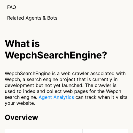
FAQ
Related Agents & Bots
What is
WepchSearchEngine?
WepchSearchEngine is a web crawler associated with
Wepch, a search engine project that is currently in
development but not yet launched. The crawler is
used to index and collect web pages for the Wepch
search engine.
Agent Analytics
can track when it visits
your website.
Overview