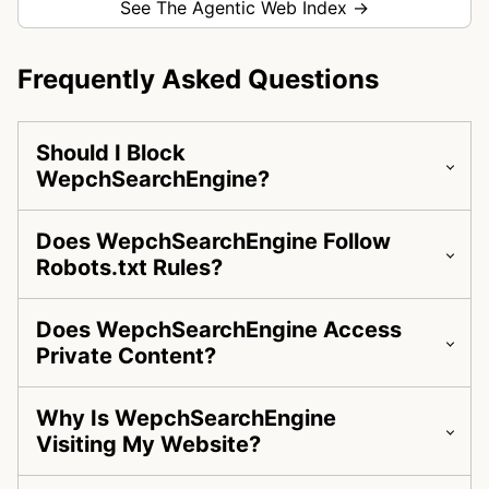
See The Agentic Web Index →
Frequently Asked Questions
Should I Block
WepchSearchEngine?
Does WepchSearchEngine Follow
Robots.txt Rules?
Does WepchSearchEngine Access
Private Content?
Why Is WepchSearchEngine
Visiting My Website?