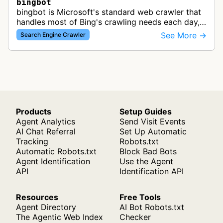
bingbot
bingbot is Microsoft's standard web crawler that
handles most of Bing's crawling needs each day,
indexing web content for Bing search results
See More →
Search Engine Crawler
using both desktop and mobil…
Products
Setup Guides
Agent Analytics
Send Visit Events
AI Chat Referral
Set Up Automatic
Tracking
Robots.txt
Automatic Robots.txt
Block Bad Bots
Agent Identification
Use the Agent
API
Identification API
Resources
Free Tools
Agent Directory
AI Bot Robots.txt
The Agentic Web Index
Checker