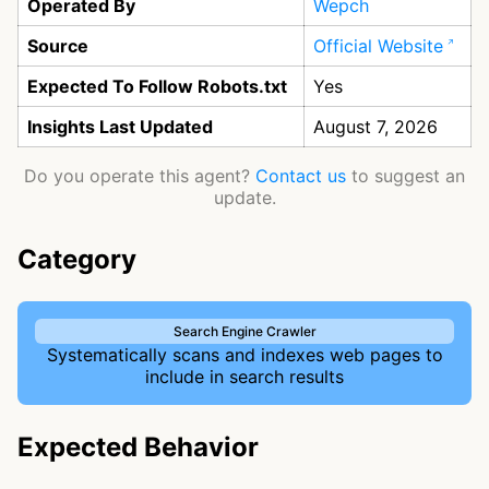
Operated By
Wepch
Source
Official Website
Expected To Follow Robots.txt
Yes
Insights Last Updated
August 7, 2026
Do you operate this agent?
Contact us
to suggest an
update.
Category
Search Engine Crawler
Systematically scans and indexes web pages to
include in search results
Expected Behavior