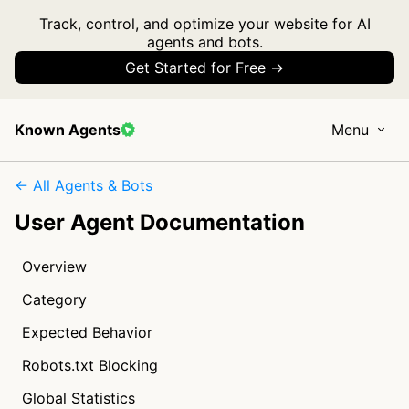
Track, control, and optimize your website for AI
agents and bots.
Get Started for Free →
Known Agents
Menu
← All Agents & Bots
User Agent Documentation
Overview
Category
Expected Behavior
Robots.txt Blocking
Global Statistics