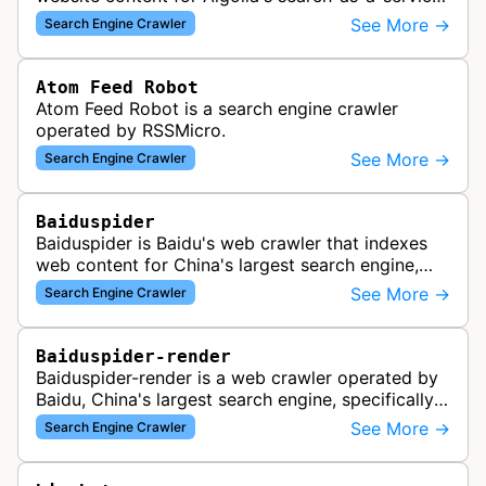
platform, enabling fast and relevant search
See More →
Search Engine Crawler
functionality for applications…
Atom Feed Robot
Atom Feed Robot is a search engine crawler
operated by RSSMicro.
See More →
Search Engine Crawler
Baiduspider
Baiduspider is Baidu's web crawler that indexes
web content for China's largest search engine,
crawling and analyzing websites to provide
See More →
Search Engine Crawler
search results for Baidu users.
Baiduspider-render
Baiduspider-render is a web crawler operated by
Baidu, China's largest search engine, specifically
designed to render and index JavaScript-heavy
See More →
Search Engine Crawler
pages. This variant proce…