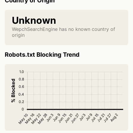
Country of Origin
Unknown
WepchSearchEngine has no known country of
origin
Robots.txt Blocking Trend