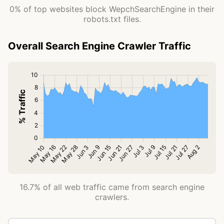
0% of top websites block WepchSearchEngine in their
robots.txt files.
Overall Search Engine Crawler Traffic
16.7% of all web traffic came from search engine
crawlers.