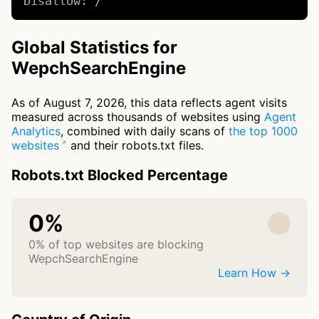
Disallow: /
Global Statistics for
WepchSearchEngine
As of August 7, 2026, this data reflects agent visits
measured across thousands of websites using
Agent
Analytics
, combined with daily scans of
the top 1000
websites
and their robots.txt files.
Robots.txt Blocked Percentage
0%
0% of top websites are blocking
WepchSearchEngine
Learn How →