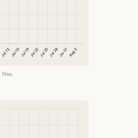
files.