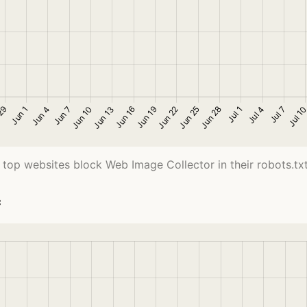
 top websites block Web Image Collector in their robots.txt 
c