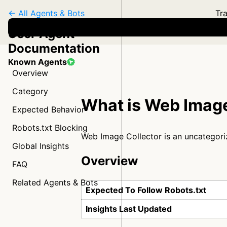
← All Agents & Bots
Tra
User Agent
Documentation
Known Agents
Overview
Category
What is Web Image
Expected Behavior
Robots.txt Blocking
Web Image Collector is an uncategor
Global Insights
Overview
FAQ
Related Agents & Bots
Expected To Follow Robots.txt
Insights Last Updated