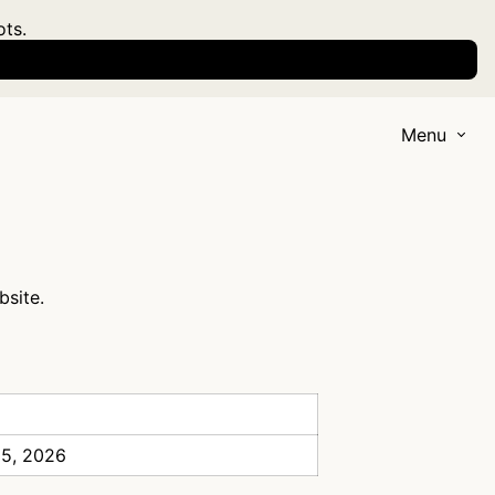
ots.
Menu
bsite.
 5, 2026