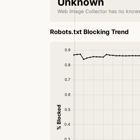
Unknown
Web Image Collector has no known
Robots.txt Blocking Trend