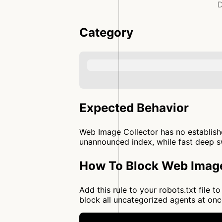
D
Category
Expected Behavior
Web Image Collector has no establishe
unannounced index, while fast deep sw
How To Block Web Image
Add this rule to your robots.txt file
block all uncategorized agents at o