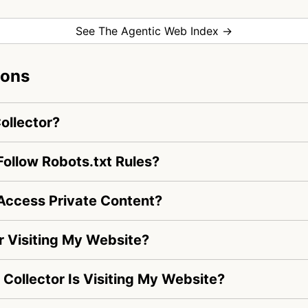
See The Agentic Web Index →
ions
ollector?
ollow Robots.txt Rules?
Access Private Content?
 Visiting My Website?
 Collector Is Visiting My Website?