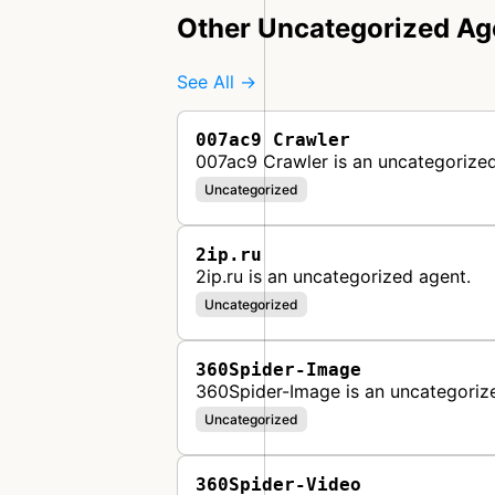
Other Uncategorized Ag
See All →
007ac9 Crawler
007ac9 Crawler is an uncategorized
Uncategorized
2ip.ru
2ip.ru is an uncategorized agent.
Uncategorized
360Spider-Image
360Spider-Image is an uncategoriz
Uncategorized
360Spider-Video