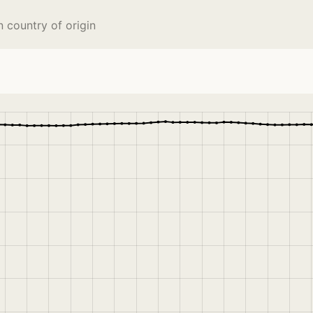
 country of origin