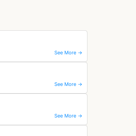
See More →
See More →
See More →