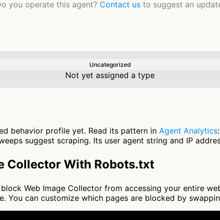
o you operate this agent?
Contact us
to suggest an updat
Uncategorized
Not yet assigned a type
d behavior profile yet. Read its pattern in
Agent Analytics
eeps suggest scraping. Its user agent string and IP address
 Collector With Robots.txt
 to block Web Image Collector from accessing your entire we
nce. You can customize which pages are blocked by swappi