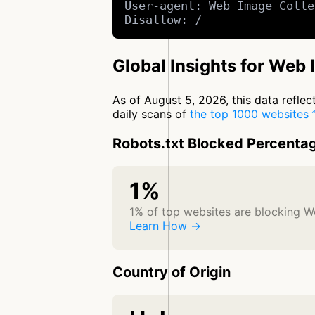
User-agent: Web Image Colle
Disallow: /
Global Insights for Web 
As of August 5, 2026, this data refle
daily scans of
the top 1000 websites
Robots.txt Blocked Percenta
1%
1% of top websites are blocking W
Learn How →
Country of Origin