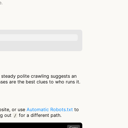
e.
: steady polite crawling suggests an
es are the best clues to who runs it.
bsite, or use
Automatic Robots.txt
to
ng out
for a different path.
/