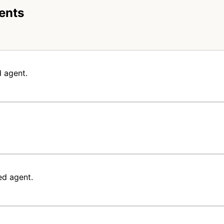
ents
 agent.
ed agent.