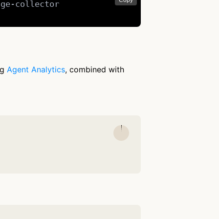
Copy
ge-collector

ng
Agent Analytics
, combined with