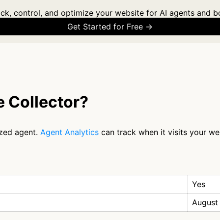
ck, control, and optimize your website for AI agents and b
Get Started for Free →
 Collector?
ized agent.
Agent Analytics
can track when it visits your we
Yes
August