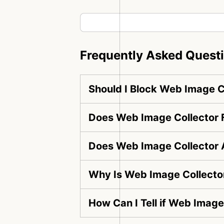
Frequently Asked Quest
Should I Block Web Image C
Does Web Image Collector F
Does Web Image Collector 
Why Is Web Image Collector
How Can I Tell if Web Image