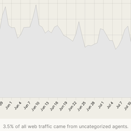
3.5% of all web traffic came from uncategorized agents.