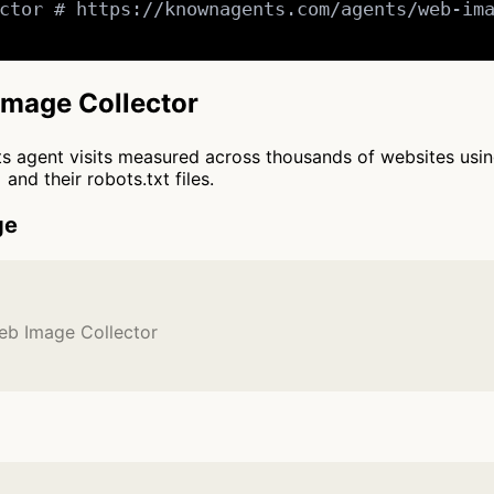
ctor # https://knownagents.com/agents/web-ima
Image Collector
cts agent visits measured across thousands of websites usi
and their robots.txt files.
ge
eb Image Collector