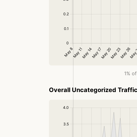
1% of
Overall Uncategorized Traffi