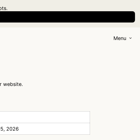
ots.
Menu
r website.
 5, 2026