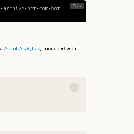
Copy
-archive-net-com-bot

ng
Agent Analytics
, combined with