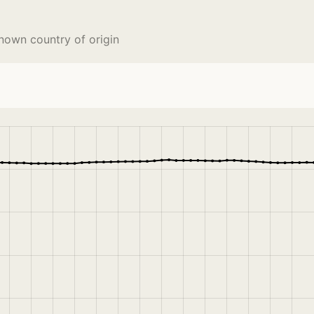
nown country of origin