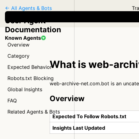
← All Agents & Bots
Tra
User Agent
Documentation
Known Agents
Overview
Category
What is web-arch
Expected Behavior
Robots.txt Blocking
web-archive-net.com.bot is an uncat
Global Insights
Overview
FAQ
Related Agents & Bots
Expected To Follow Robots.txt
Insights Last Updated