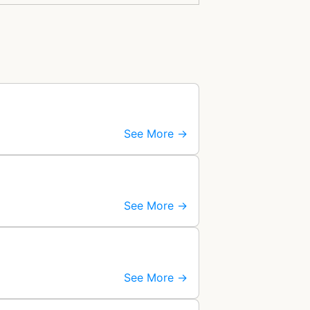
See More →
See More →
See More →