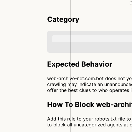
D
Category
Expected Behavior
web-archive-net.com.bot does not yet 
crawling may indicate an unannounced
offer the best clues to who operates i
How To Block web-archi
Add this rule to your robots.txt file
to block all uncategorized agents a