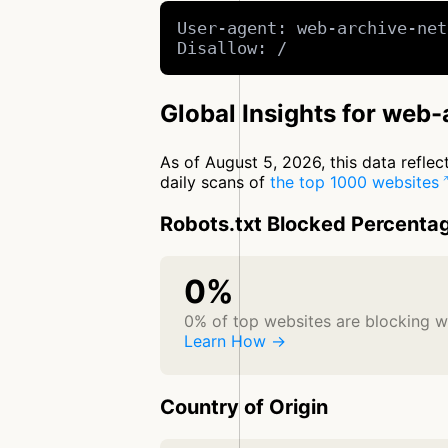
User-agent: web-archive-net
Disallow: /
Global Insights for web
As of August 5, 2026, this data refle
daily scans of
the top 1000 websites
Robots.txt Blocked Percenta
0%
0% of top websites are blocking 
Learn How →
Country of Origin