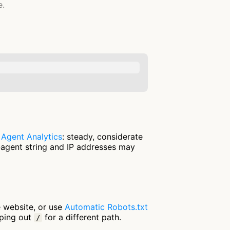
e.
n
Agent Analytics
: steady, considerate
-agent string and IP addresses may
e website, or use
Automatic Robots.txt
pping out
for a different path.
/