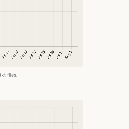
t files.