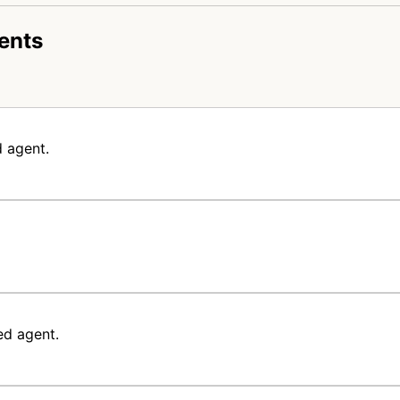
ents
 agent.
ed agent.