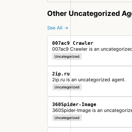
Other Uncategorized Ag
See All →
007ac9 Crawler
007ac9 Crawler is an uncategorized
Uncategorized
2ip.ru
2ip.ru is an uncategorized agent.
Uncategorized
360Spider-Image
360Spider-Image is an uncategoriz
Uncategorized