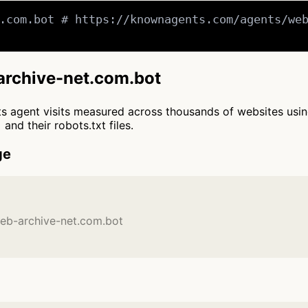
.com.bot # https://knownagents.com/agents/web
-archive-net.com.bot
cts agent visits measured across thousands of websites usi
and their robots.txt files.
ge
web-archive-net.com.bot