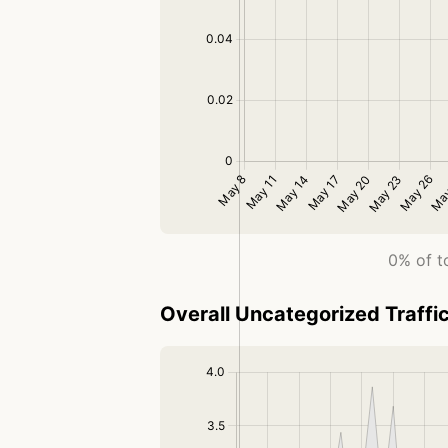
0% of t
Overall Uncategorized Traffi