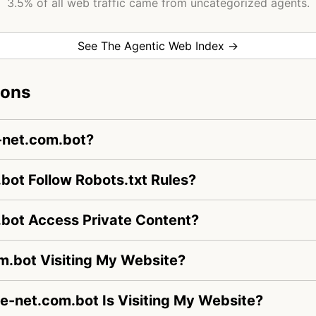
3.5% of all web traffic came from uncategorized agents.
See The Agentic Web Index →
ions
-net.com.bot?
ot Follow Robots.txt Rules?
bot Access Private Content?
m.bot Visiting My Website?
ve-net.com.bot Is Visiting My Website?