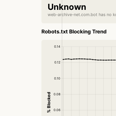
Unknown
web-archive-net.com.bot has no k
Robots.txt Blocking Trend