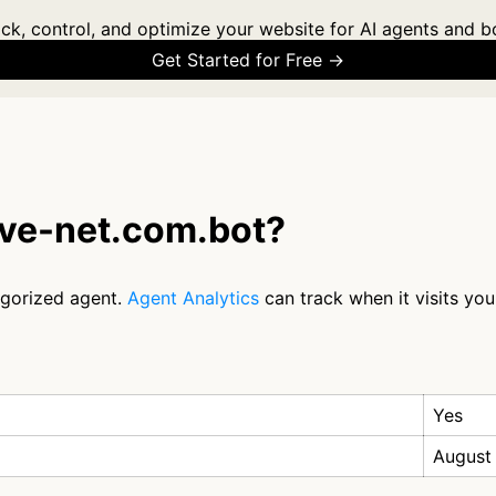
ck, control, and optimize your website for AI agents and b
Get Started for Free →
ive-net.com.bot?
egorized agent.
Agent Analytics
can track when it visits you
Yes
August