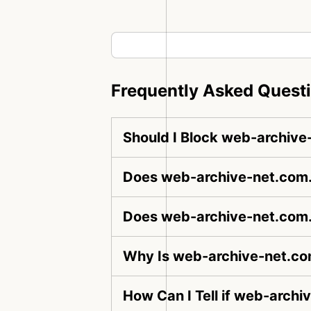
Frequently Asked Quest
Should I Block web-archive
Does web-archive-net.com.b
Does web-archive-net.com.
Why Is web-archive-net.co
How Can I Tell if web-archi