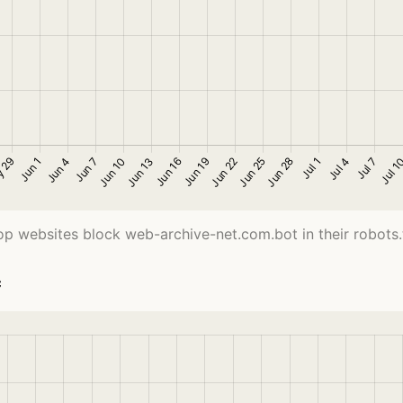
op websites block web-archive-net.com.bot in their robots.tx
c