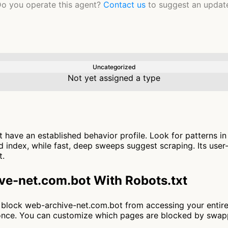
o you operate this agent?
Contact us
to suggest an updat
Uncategorized
Not yet assigned a type
have an established behavior profile. Look for patterns i
 index, while fast, deep sweeps suggest scraping. Its user
t.
ve-net.com.bot With Robots.txt
 to block web-archive-net.com.bot from accessing your entir
t once. You can customize which pages are blocked by swa