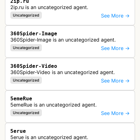
2ip.ru
2ip.ru is an uncategorized agent.
See More →
Uncategorized
360Spider-Image
360Spider-Image is an uncategorized agent.
See More →
Uncategorized
360Spider-Video
360Spider-Video is an uncategorized agent.
See More →
Uncategorized
5emeRue
5emeRue is an uncategorized agent.
See More →
Uncategorized
5erue
5erue is an uncategorized agent.