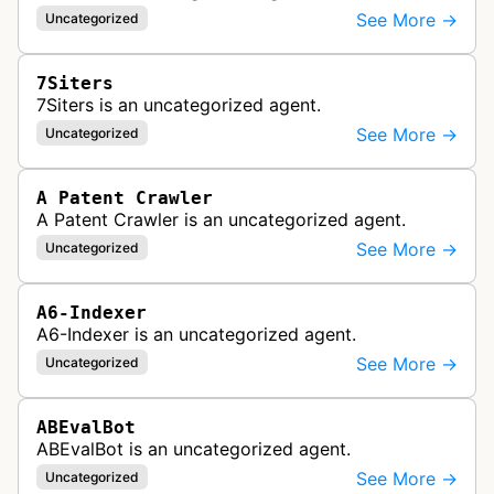
See More →
Uncategorized
7Siters
7Siters is an uncategorized agent.
See More →
Uncategorized
A Patent Crawler
A Patent Crawler is an uncategorized agent.
See More →
Uncategorized
A6-Indexer
A6-Indexer is an uncategorized agent.
See More →
Uncategorized
ABEvalBot
ABEvalBot is an uncategorized agent.
See More →
Uncategorized