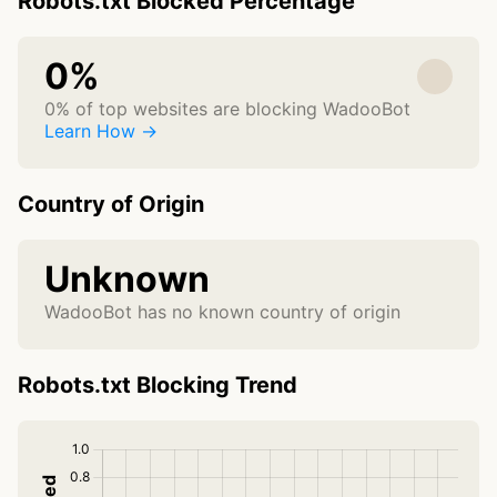
Robots.txt Blocked Percentage
0%
0% of top websites are blocking WadooBot
Learn How →
Country of Origin
Unknown
WadooBot has no known country of origin
Robots.txt Blocking Trend