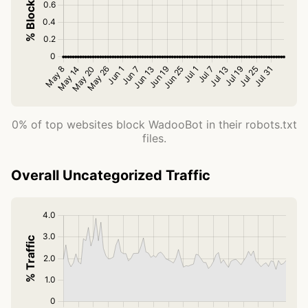
0% of top websites block WadooBot in their robots.txt
files.
Overall Uncategorized Traffic