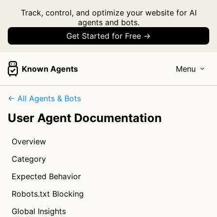
Track, control, and optimize your website for AI
agents and bots.
Get Started for Free →
Known Agents
Menu
← All Agents & Bots
User Agent Documentation
Overview
Category
Expected Behavior
Robots.txt Blocking
Global Insights