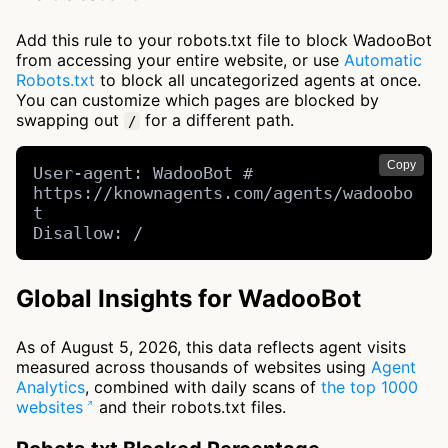
Add this rule to your robots.txt file to block WadooBot
from accessing your entire website, or use
Automatic
Robots.txt
to block all uncategorized agents at once.
You can customize which pages are blocked by
swapping out
for a different path.
/
Copy
User-agent: WadooBot # 
https://knownagents.com/agents/wadoobo
t

Disallow: /
Global Insights for WadooBot
As of August 5, 2026, this data reflects agent visits
measured across thousands of websites using
Agent
Analytics
, combined with daily scans of
the top 1000
websites
and their robots.txt files.