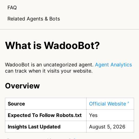
FAQ
Related Agents & Bots
What is WadooBot?
WadooBot is an uncategorized agent.
Agent Analytics
can track when it visits your website.
Overview
Source
Official Website
Expected To Follow Robots.txt
Yes
Insights Last Updated
August 5, 2026