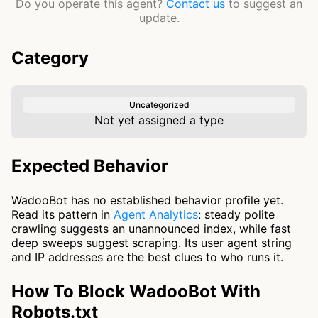
Do you operate this agent?
Contact us
to suggest an
update.
Category
Uncategorized
Not yet assigned a type
Expected Behavior
WadooBot has no established behavior profile yet.
Read its pattern in
Agent Analytics
: steady polite
crawling suggests an unannounced index, while fast
deep sweeps suggest scraping. Its user agent string
and IP addresses are the best clues to who runs it.
How To Block WadooBot With
Robots.txt