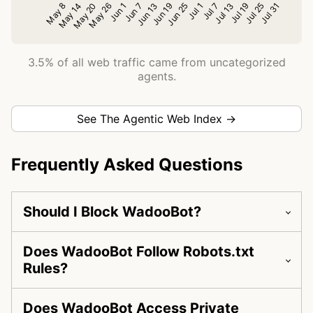
3.5% of all web traffic came from uncategorized
agents.
See The Agentic Web Index →
Frequently Asked Questions
Should I Block WadooBot?
Does WadooBot Follow Robots.txt
Rules?
Does WadooBot Access Private