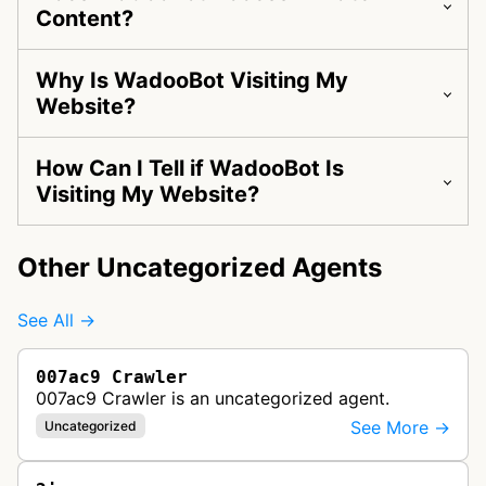
Content?
Why Is WadooBot Visiting My
Website?
How Can I Tell if WadooBot Is
Visiting My Website?
Other Uncategorized Agents
See All →
007ac9 Crawler
007ac9 Crawler is an uncategorized agent.
See More →
Uncategorized