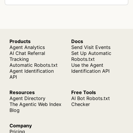
Products
Docs
Agent Analytics
Send Visit Events
AI Chat Referral
Set Up Automatic
Tracking
Robots.txt
Automatic Robots.txt
Use the Agent
Agent Identification
Identification API
API
Resources
Free Tools
Agent Directory
AI Bot Robots.txt
The Agentic Web Index
Checker
Blog
Company
Pricing