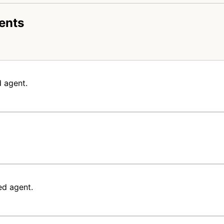
ents
 agent.
ed agent.