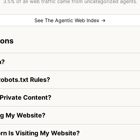
3.5% of all web traffic came from uncategorized agents.
See The Agentic Web Index →
ions
n?
obots.txt Rules?
Private Content?
ng My Website?
rn Is Visiting My Website?