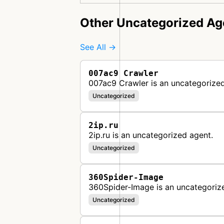
Other Uncategorized Ag
See All →
007ac9 Crawler
007ac9 Crawler is an uncategorized
Uncategorized
2ip.ru
2ip.ru is an uncategorized agent.
Uncategorized
360Spider-Image
360Spider-Image is an uncategoriz
Uncategorized