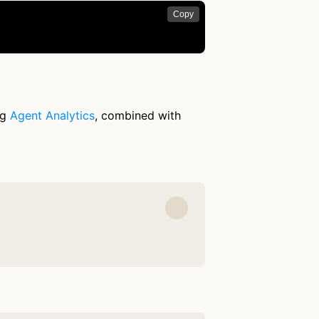
Copy
ng
Agent Analytics
, combined with