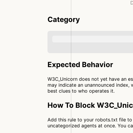
D
Category
Expected Behavior
W3C_Unicorn does not yet have an est
may indicate an unannounced index, wh
best clues to who operates it.
How To Block W3C_Unico
Add this rule to your robots.txt file
uncategorized agents at once. You c