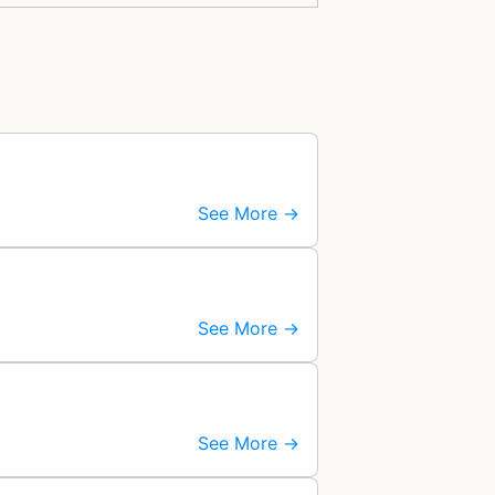
See More →
See More →
See More →