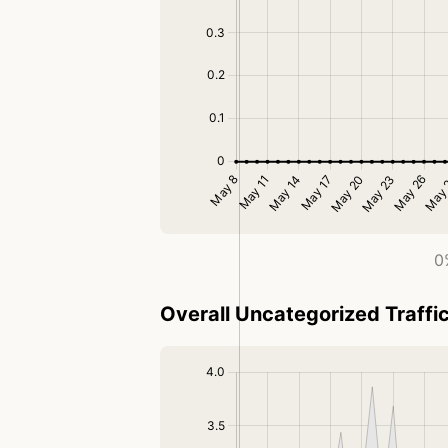
0
Overall Uncategorized Traffi