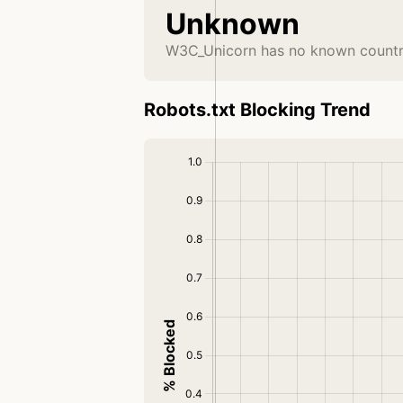
Unknown
W3C_Unicorn has no known country
Robots.txt Blocking Trend