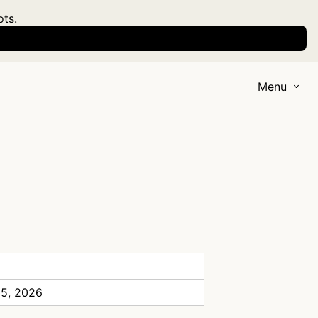
ots.
Menu
 5, 2026