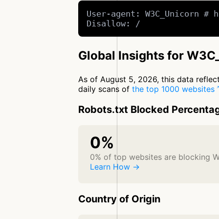
User-agent: W3C_Unicorn # h
Disallow: /
Global Insights for W3C
As of August 5, 2026, this data refle
daily scans of
the top 1000 websites
Robots.txt Blocked Percenta
0%
0% of top websites are blocking 
Learn How →
Country of Origin