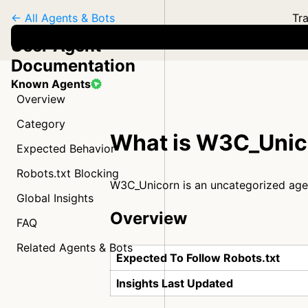
← All Agents & Bots
Tra
User Agent
Documentation
Known Agents
Overview
Category
What is W3C_Unic
Expected Behavior
Robots.txt Blocking
W3C_Unicorn is an uncategorized age
Global Insights
Overview
FAQ
Related Agents & Bots
Expected To Follow Robots.txt
Insights Last Updated