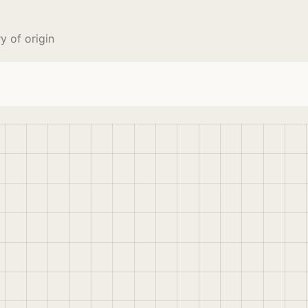
 of origin