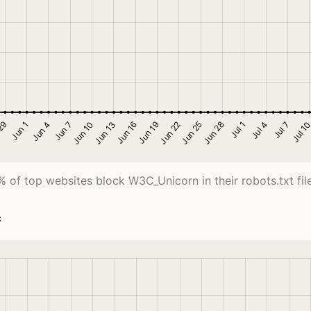
% of top websites block W3C_Unicorn in their robots.txt file
c