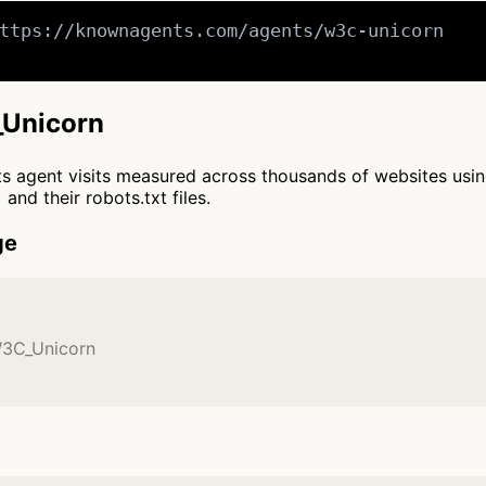
ttps://knownagents.com/agents/w3c-unicorn

_Unicorn
cts agent visits measured across thousands of websites usi
and their robots.txt files.
ge
W3C_Unicorn