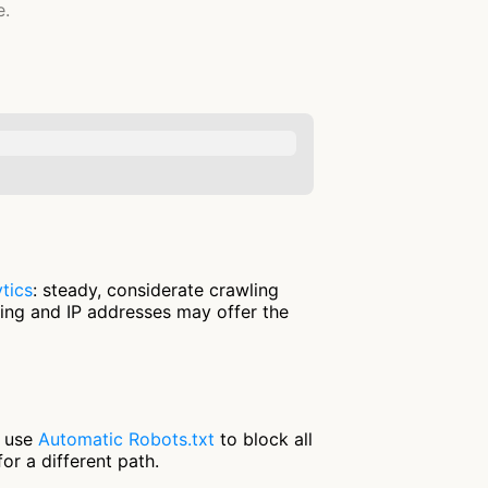
e.
tics
: steady, considerate crawling
ring and IP addresses may offer the
r use
Automatic Robots.txt
to block all
or a different path.