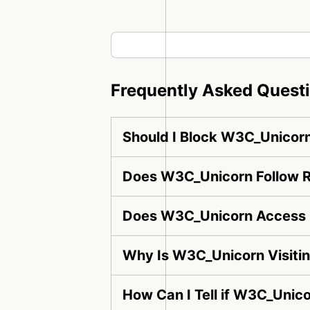
Frequently Asked Quest
Should I Block W3C_Unicor
Does W3C_Unicorn Follow R
Does W3C_Unicorn Access 
Why Is W3C_Unicorn Visiti
How Can I Tell if W3C_Unico