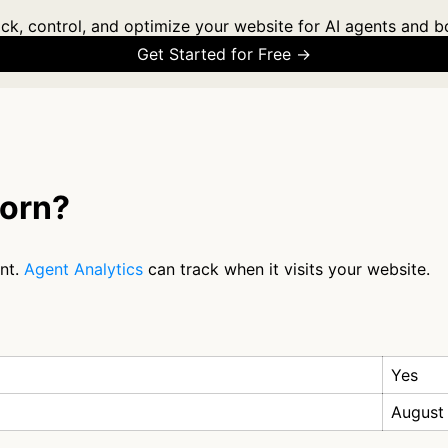
ck, control, and optimize your website for AI agents and b
Get Started for Free →
orn?
nt.
Agent Analytics
can track when it visits your website.
Yes
August