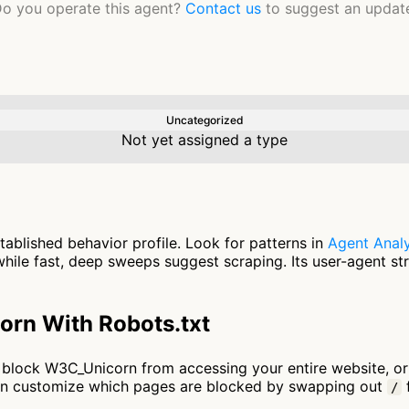
o you operate this agent?
Contact us
to suggest an updat
Uncategorized
Not yet assigned a type
ablished behavior profile. Look for patterns in
Agent Analy
ile fast, deep sweeps suggest scraping. Its user-agent st
rn With Robots.txt
 to block W3C_Unicorn from accessing your entire website, o
an customize which pages are blocked by swapping out
f
/