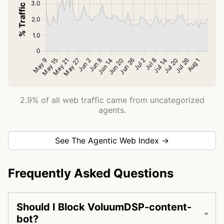
2.9% of all web traffic came from uncategorized
agents.
See The Agentic Web Index →
Frequently Asked Questions
Should I Block VoluumDSP-content-
bot?