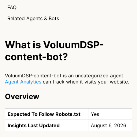
FAQ
Related Agents & Bots
What is VoluumDSP-
content-bot?
VoluumDSP-content-bot is an uncategorized agent.
Agent Analytics
can track when it visits your website.
Overview
Expected To Follow Robots.txt
Yes
Insights Last Updated
August 6, 2026