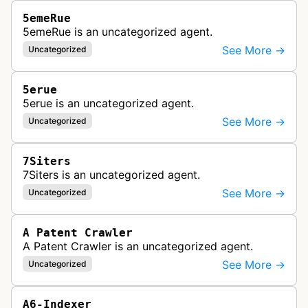
5emeRue
5emeRue is an uncategorized agent.
See More →
Uncategorized
5erue
5erue is an uncategorized agent.
See More →
Uncategorized
7Siters
7Siters is an uncategorized agent.
See More →
Uncategorized
A Patent Crawler
A Patent Crawler is an uncategorized agent.
See More →
Uncategorized
A6-Indexer