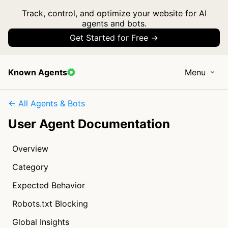
Track, control, and optimize your website for AI
agents and bots.
Get Started for Free →
Known Agents
Menu
← All Agents & Bots
User Agent Documentation
Overview
Category
Expected Behavior
Robots.txt Blocking
Global Insights