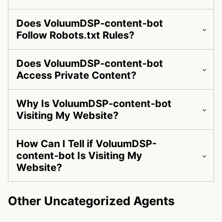
Does VoluumDSP-content-bot
Follow Robots.txt Rules?
Does VoluumDSP-content-bot
Access Private Content?
Why Is VoluumDSP-content-bot
Visiting My Website?
How Can I Tell if VoluumDSP-
content-bot Is Visiting My
Website?
Other Uncategorized Agents