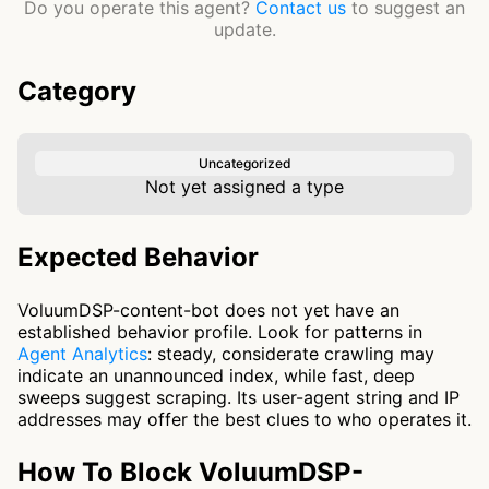
Do you operate this agent?
Contact us
to suggest an
update.
Category
Uncategorized
Not yet assigned a type
Expected Behavior
VoluumDSP-content-bot does not yet have an
established behavior profile. Look for patterns in
Agent Analytics
: steady, considerate crawling may
indicate an unannounced index, while fast, deep
sweeps suggest scraping. Its user-agent string and IP
addresses may offer the best clues to who operates it.
How To Block VoluumDSP-