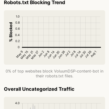
Robots.txt Blocking Trend
0% of top websites block VoluumDSP-content-bot in
their robots.txt files.
Overall Uncategorized Traffic