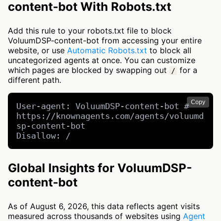
content-bot With Robots.txt
Add this rule to your robots.txt file to block
VoluumDSP-content-bot from accessing your entire
website, or use
Automatic Robots.txt
to block all
uncategorized agents at once. You can customize
which pages are blocked by swapping out
for a
/
different path.
Copy
User-agent: VoluumDSP-content-bot # 
https://knownagents.com/agents/voluumd
sp-content-bot

Disallow: /
Global Insights for VoluumDSP-
content-bot
As of August 6, 2026, this data reflects agent visits
measured across thousands of websites using
Agent