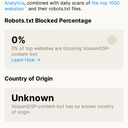
Analytics
, combined with daily scans of
the top 1000
websites
and their robots.txt files.
Robots.txt Blocked Percentage
0%
0% of top websites are blocking VoluumDSP-
content-bot
Learn How →
Country of Origin
Unknown
VoluumDSP-content-bot has no known country
of origin