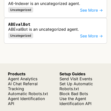
A6-Indexer is an uncategorized agent.
See More →
Uncategorized
ABEvalBot
ABEvalBot is an uncategorized agent.
See More →
Uncategorized
Products
Setup Guides
Agent Analytics
Send Visit Events
AI Chat Referral
Set Up Automatic
Tracking
Robots.txt
Automatic Robots.txt
Block Bad Bots
Agent Identification
Use the Agent
API
Identification API