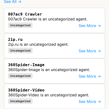
See All →
007ac9 Crawler
007ac9 Crawler is an uncategorized agent.
See More →
Uncategorized
2ip.ru
2ip.ru is an uncategorized agent.
See More →
Uncategorized
360Spider-Image
360Spider-Image is an uncategorized agent.
See More →
Uncategorized
360Spider-Video
360Spider-Video is an uncategorized agent.
See More →
Uncategorized