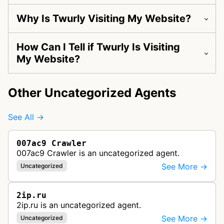
Why Is Twurly Visiting My Website?
How Can I Tell if Twurly Is Visiting
My Website?
Other Uncategorized Agents
See All →
007ac9 Crawler
007ac9 Crawler is an uncategorized agent.
See More →
Uncategorized
2ip.ru
2ip.ru is an uncategorized agent.
See More →
Uncategorized