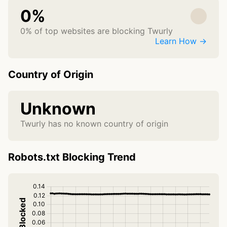
0%
0% of top websites are blocking Twurly
Learn How →
Country of Origin
Unknown
Twurly has no known country of origin
Robots.txt Blocking Trend