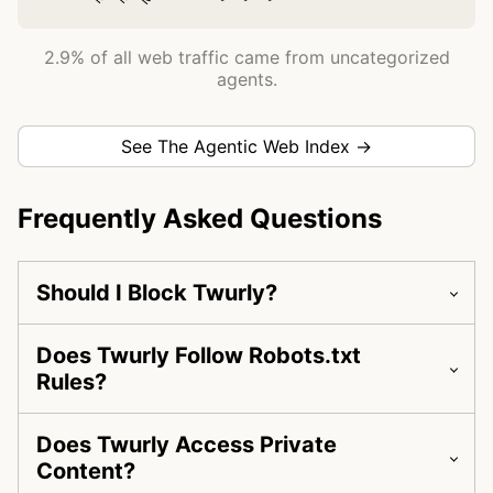
2.9% of all web traffic came from uncategorized
agents.
See The Agentic Web Index →
Frequently Asked Questions
Should I Block Twurly?
Does Twurly Follow Robots.txt
Rules?
Does Twurly Access Private
Content?