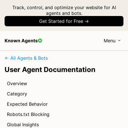
Track, control, and optimize your website for AI
agents and bots.
Get Started for Free →
Known Agents
Menu
← All Agents & Bots
User Agent Documentation
Overview
Category
Expected Behavior
Robots.txt Blocking
Global Insights