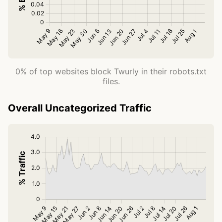
0% of top websites block Twurly in their robots.txt
files.
Overall Uncategorized Traffic