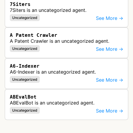
7Siters
7Siters is an uncategorized agent.
See More →
Uncategorized
A Patent Crawler
A Patent Crawler is an uncategorized agent.
See More →
Uncategorized
A6-Indexer
A6-Indexer is an uncategorized agent.
See More →
Uncategorized
ABEvalBot
ABEvalBot is an uncategorized agent.
See More →
Uncategorized