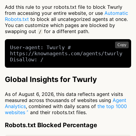
Add this rule to your robots.txt file to block Twurly
from accessing your entire website, or use
Automatic
Robots.txt
to block all uncategorized agents at once.
You can customize which pages are blocked by
swapping out
for a different path.
/
Copy
User-agent: Twurly # 
https://knownagents.com/agents/twurly

Disallow: /
Global Insights for Twurly
As of August 6, 2026, this data reflects agent visits
measured across thousands of websites using
Agent
Analytics
, combined with daily scans of
the top 1000
websites
and their robots.txt files.
Robots.txt Blocked Percentage