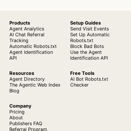
Products
Setup Guides
Agent Analytics
Send Visit Events
AI Chat Referral
Set Up Automatic
Tracking
Robots.txt
Automatic Robots.txt
Block Bad Bots
Agent Identification
Use the Agent
API
Identification API
Resources
Free Tools
Agent Directory
AI Bot Robots.txt
The Agentic Web Index
Checker
Blog
Company
Pricing
About
Publishers FAQ
Referral Program