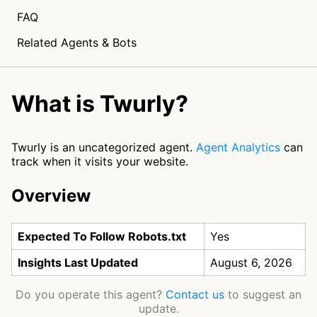
FAQ
Related Agents & Bots
What is Twurly?
Twurly is an uncategorized agent.
Agent Analytics
can
track when it visits your website.
Overview
Expected To Follow Robots.txt
Yes
Insights Last Updated
August 6, 2026
Do you operate this agent?
Contact us
to suggest an
update.