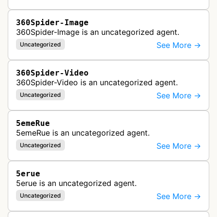
360Spider-Image
360Spider-Image is an uncategorized agent.
See More →
Uncategorized
360Spider-Video
360Spider-Video is an uncategorized agent.
See More →
Uncategorized
5emeRue
5emeRue is an uncategorized agent.
See More →
Uncategorized
5erue
5erue is an uncategorized agent.
See More →
Uncategorized