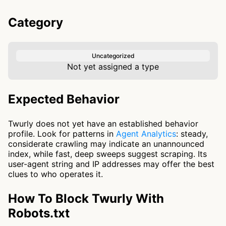
Category
Uncategorized
Not yet assigned a type
Expected Behavior
Twurly does not yet have an established behavior
profile. Look for patterns in
Agent Analytics
: steady,
considerate crawling may indicate an unannounced
index, while fast, deep sweeps suggest scraping. Its
user-agent string and IP addresses may offer the best
clues to who operates it.
How To Block Twurly With
Robots.txt