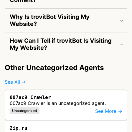
Content?
Why Is trovitBot Visiting My
Website?
How Can I Tell if trovitBot Is Visiting
My Website?
Other Uncategorized Agents
See All →
007ac9 Crawler
007ac9 Crawler is an uncategorized agent.
See More →
Uncategorized
2ip.ru