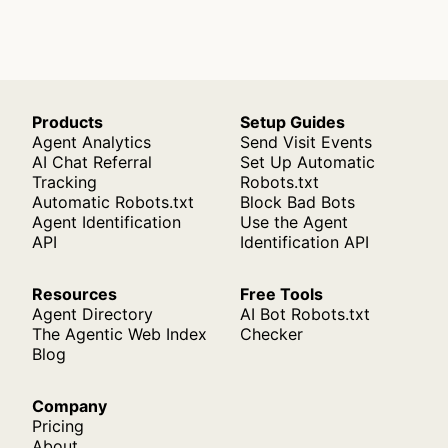
Products
Setup Guides
Agent Analytics
Send Visit Events
AI Chat Referral
Set Up Automatic
Tracking
Robots.txt
Automatic Robots.txt
Block Bad Bots
Agent Identification
Use the Agent
API
Identification API
Resources
Free Tools
Agent Directory
AI Bot Robots.txt
The Agentic Web Index
Checker
Blog
Company
Pricing
About