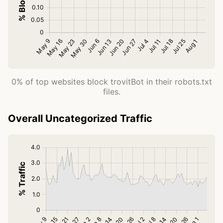
0% of top websites block trovitBot in their robots.txt
files.
Overall Uncategorized Traffic