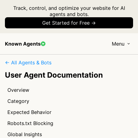
Track, control, and optimize your website for AI
agents and bots.
Get Started for Free →
Known Agents
Menu
← All Agents & Bots
User Agent Documentation
Overview
Category
Expected Behavior
Robots.txt Blocking
Global Insights