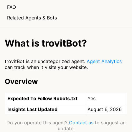
FAQ
Related Agents & Bots
What is trovitBot?
trovitBot is an uncategorized agent.
Agent Analytics
can track when it visits your website.
Overview
Expected To Follow Robots.txt
Yes
Insights Last Updated
August 6, 2026
Do you operate this agent?
Contact us
to suggest an
update.