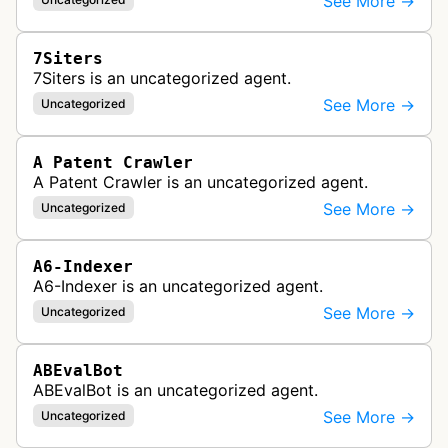
See More →
7Siters
7Siters is an uncategorized agent.
See More →
Uncategorized
A Patent Crawler
A Patent Crawler is an uncategorized agent.
See More →
Uncategorized
A6-Indexer
A6-Indexer is an uncategorized agent.
See More →
Uncategorized
ABEvalBot
ABEvalBot is an uncategorized agent.
See More →
Uncategorized