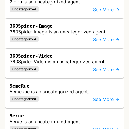
2ip.ru is an uncategorized agent.
See More →
Uncategorized
360Spider-Image
360Spider-Image is an uncategorized agent.
See More →
Uncategorized
360Spider-Video
360Spider-Video is an uncategorized agent.
See More →
Uncategorized
5emeRue
5emeRue is an uncategorized agent.
See More →
Uncategorized
5erue
5erue is an uncategorized agent.
Uncategorized