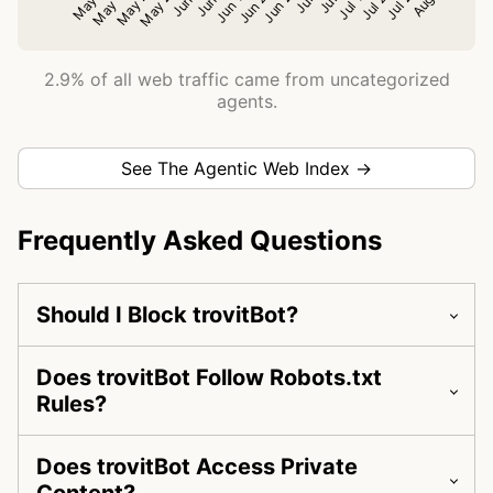
2.9% of all web traffic came from uncategorized
agents.
See The Agentic Web Index →
Frequently Asked Questions
Should I Block trovitBot?
Does trovitBot Follow Robots.txt
Rules?
Does trovitBot Access Private