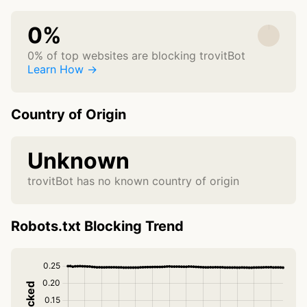
0%
0% of top websites are blocking trovitBot
Learn How →
Country of Origin
Unknown
trovitBot has no known country of origin
Robots.txt Blocking Trend