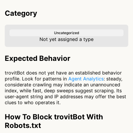
Category
Uncategorized
Not yet assigned a type
Expected Behavior
trovitBot does not yet have an established behavior
profile. Look for patterns in
Agent Analytics
: steady,
considerate crawling may indicate an unannounced
index, while fast, deep sweeps suggest scraping. Its
user-agent string and IP addresses may offer the best
clues to who operates it.
How To Block trovitBot With
Robots.txt