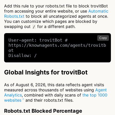
Add this rule to your robots.txt file to block trovitBot
from accessing your entire website, or use
Automatic
Robots.txt
to block all uncategorized agents at once.
You can customize which pages are blocked by
swapping out
for a different path.
/
Copy
User-agent: trovitBot # 
https://knownagents.com/agents/trovitb
ot

Disallow: /
Global Insights for trovitBot
As of August 6, 2026, this data reflects agent visits
measured across thousands of websites using
Agent
Analytics
, combined with daily scans of
the top 1000
websites
and their robots.txt files.
Robots.txt Blocked Percentage