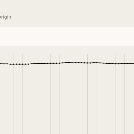
rigin