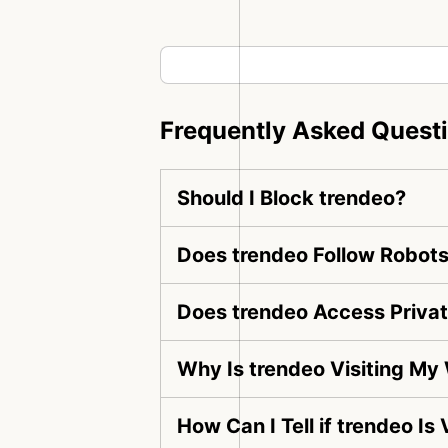
Frequently Asked Quest
Should I Block trendeo?
Does trendeo Follow Robots
Does trendeo Access Priva
Why Is trendeo Visiting My
How Can I Tell if trendeo Is