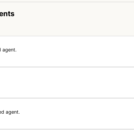
ents
 agent.
ed agent.