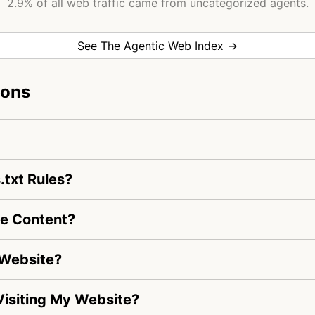
2.9% of all web traffic came from uncategorized agents.
See The Agentic Web Index →
ions
.txt Rules?
te Content?
 Website?
 Visiting My Website?