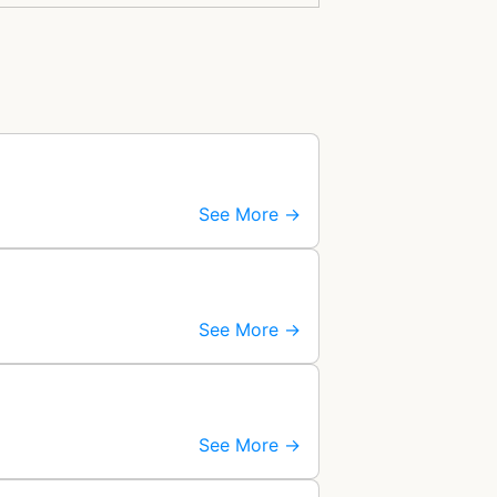
See More →
See More →
See More →