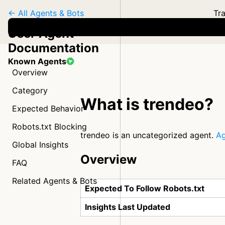
← All Agents & Bots
Tra
User Agent
Documentation
Known Agents
Overview
Category
What is trendeo?
Expected Behavior
Robots.txt Blocking
trendeo is an uncategorized agent.
Ag
Global Insights
Overview
FAQ
Related Agents & Bots
Expected To Follow Robots.txt
Insights Last Updated