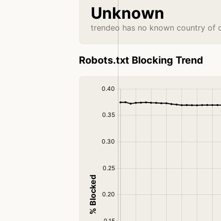
Unknown
trendeo has no known country of o
Robots.txt Blocking Trend