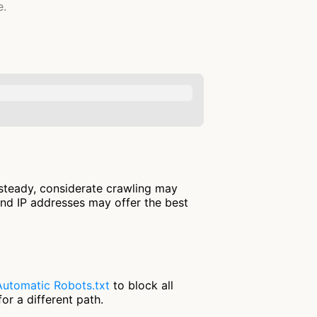
e.
 steady, considerate crawling may
and IP addresses may offer the best
Automatic Robots.txt
to block all
or a different path.