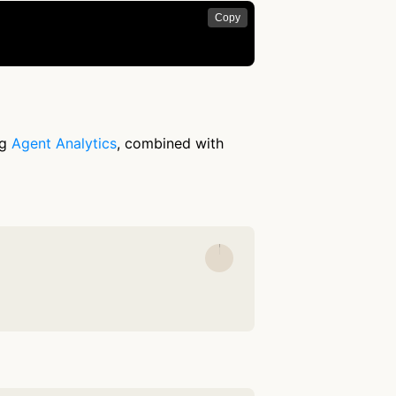
Copy
ng
Agent Analytics
, combined with