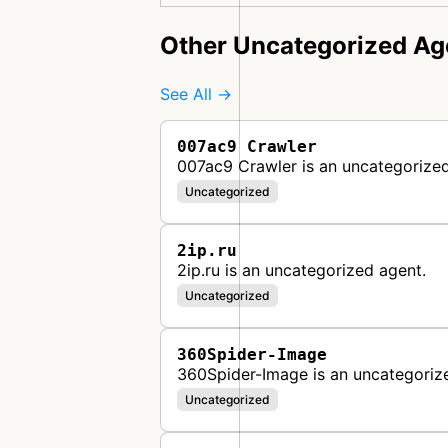
Other Uncategorized Ag
See All →
007ac9 Crawler
007ac9 Crawler is an uncategorized
Uncategorized
2ip.ru
2ip.ru is an uncategorized agent.
Uncategorized
360Spider-Image
360Spider-Image is an uncategoriz
Uncategorized