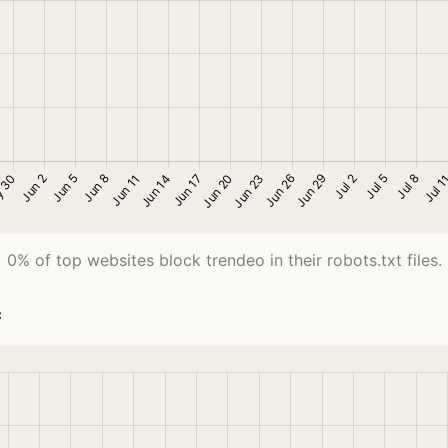
0% of top websites block trendeo in their robots.txt files.
c