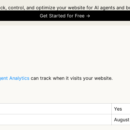
ck, control, and optimize your website for AI agents and b
Get Started for Free →
ent Analytics
can track when it visits your website.
Yes
August