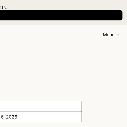
ots.
Menu
 6, 2026