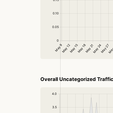
Overall Uncategorized Traffi