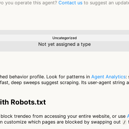
o you operate this agent?
Contact us
to suggest an updat
Uncategorized
Not yet assigned a type
hed behavior profile. Look for patterns in
Agent Analytics
:
fast, deep sweeps suggest scraping. Its user-agent string 
th Robots.txt
to block trendeo from accessing your entire website, or use
an customize which pages are blocked by swapping out
f
/