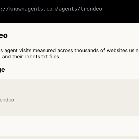
://knownagents.com/agents/trendeo

deo
cts agent visits measured across thousands of websites usi
and their robots.txt files.
ge
rendeo