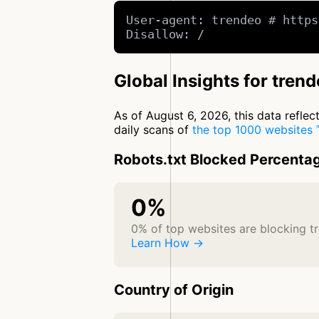
User-agent: trendeo # https
Disallow: /
Global Insights for tren
As of August 6, 2026, this data refle
daily scans of
the top 1000 websites
Robots.txt Blocked Percenta
0%
0% of top websites are blocking t
Learn How →
Country of Origin