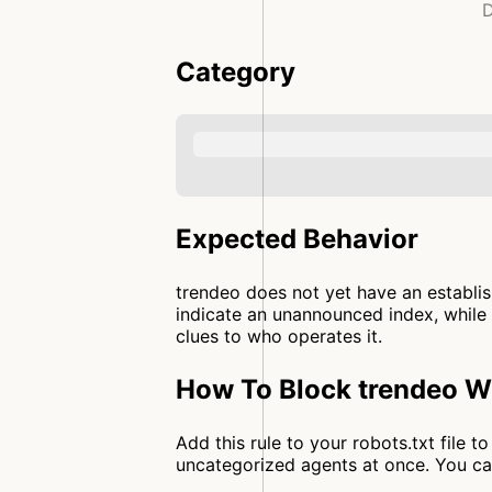
D
Category
Expected Behavior
trendeo does not yet have an establis
indicate an unannounced index, while 
clues to who operates it.
How To Block trendeo Wi
Add this rule to your robots.txt file 
uncategorized agents at once. You c