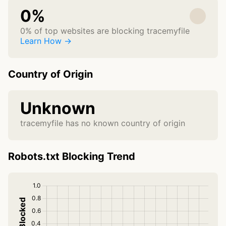
0%
0% of top websites are blocking tracemyfile
Learn How →
Country of Origin
Unknown
tracemyfile has no known country of origin
Robots.txt Blocking Trend