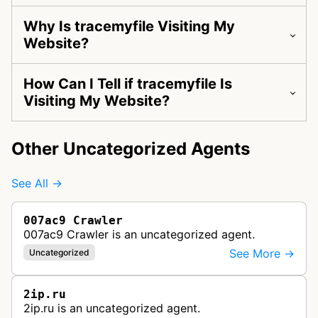
Why Is tracemyfile Visiting My
Website?
How Can I Tell if tracemyfile Is
Visiting My Website?
Other Uncategorized Agents
See All →
007ac9 Crawler
007ac9 Crawler is an uncategorized agent.
See More →
Uncategorized
2ip.ru
2ip.ru is an uncategorized agent.