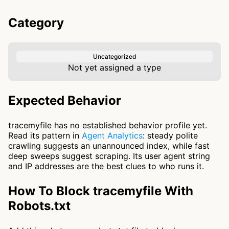
Category
Uncategorized
Not yet assigned a type
Expected Behavior
tracemyfile has no established behavior profile yet.
Read its pattern in
Agent Analytics
: steady polite
crawling suggests an unannounced index, while fast
deep sweeps suggest scraping. Its user agent string
and IP addresses are the best clues to who runs it.
How To Block tracemyfile With
Robots.txt