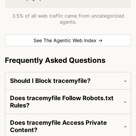
3.5% of all web traffic came from uncategorized
agents.
See The Agentic Web Index →
Frequently Asked Questions
Should I Block tracemyfile?
Does tracemyfile Follow Robots.txt
Rules?
Does tracemyfile Access Private
Content?