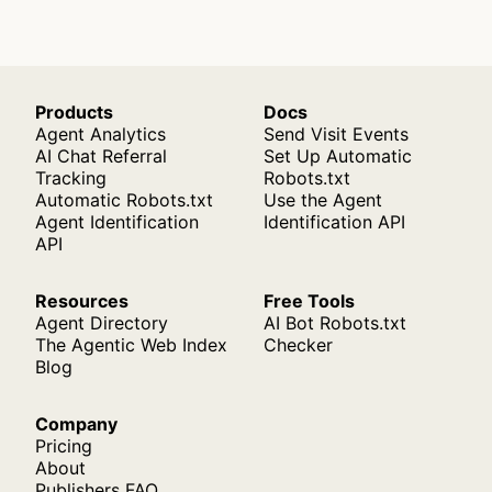
Products
Docs
Agent Analytics
Send Visit Events
AI Chat Referral
Set Up Automatic
Tracking
Robots.txt
Automatic Robots.txt
Use the Agent
Agent Identification
Identification API
API
Resources
Free Tools
Agent Directory
AI Bot Robots.txt
The Agentic Web Index
Checker
Blog
Company
Pricing
About
Publishers FAQ