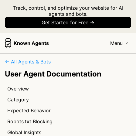
Track, control, and optimize your website for AI
agents and bots.
Get Started for Free →
Known Agents
Menu
← All Agents & Bots
User Agent Documentation
Overview
Category
Expected Behavior
Robots.txt Blocking
Global Insights