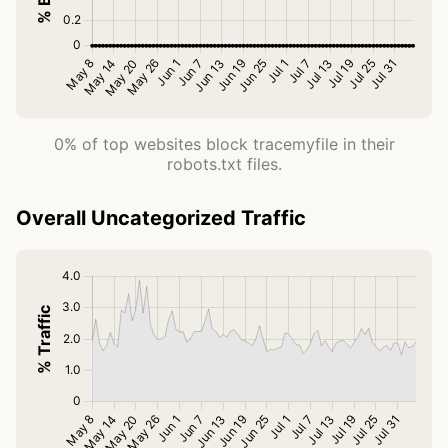
0% of top websites block tracemyfile in their
robots.txt files.
Overall Uncategorized Traffic