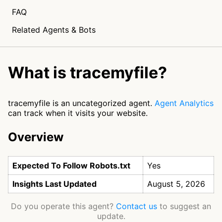
FAQ
Related Agents & Bots
What is tracemyfile?
tracemyfile is an uncategorized agent.
Agent Analytics
can track when it visits your website.
Overview
Expected To Follow Robots.txt
Yes
Insights Last Updated
August 5, 2026
Do you operate this agent?
Contact us
to suggest an
update.