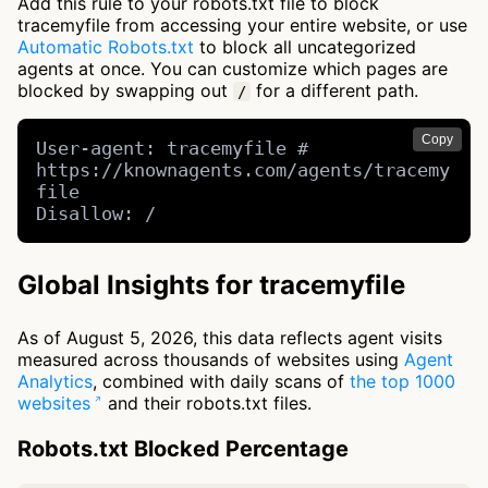
Add this rule to your robots.txt file to block
tracemyfile from accessing your entire website, or use
Automatic Robots.txt
to block all uncategorized
agents at once. You can customize which pages are
blocked by swapping out
for a different path.
/
Copy
User-agent: tracemyfile # 
https://knownagents.com/agents/tracemy
file

Disallow: /
Global Insights for tracemyfile
As of August 5, 2026, this data reflects agent visits
measured across thousands of websites using
Agent
Analytics
, combined with daily scans of
the top 1000
websites
and their robots.txt files.
Robots.txt Blocked Percentage