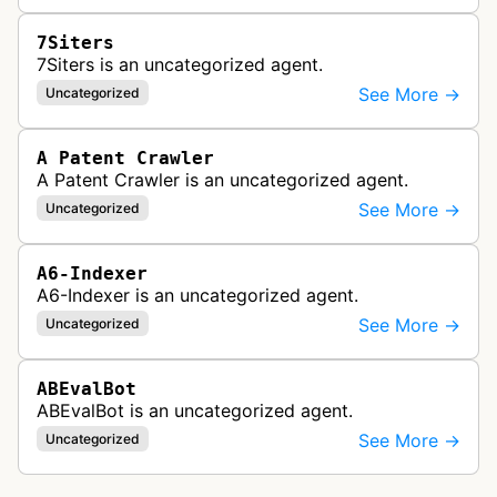
7Siters
7Siters is an uncategorized agent.
See More →
Uncategorized
A Patent Crawler
A Patent Crawler is an uncategorized agent.
See More →
Uncategorized
A6-Indexer
A6-Indexer is an uncategorized agent.
See More →
Uncategorized
ABEvalBot
ABEvalBot is an uncategorized agent.
See More →
Uncategorized