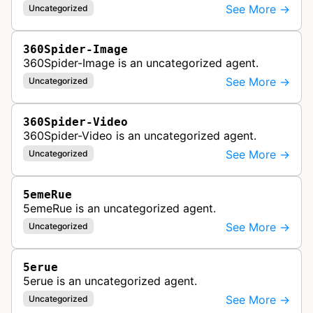
See More →
Uncategorized
360Spider-Image
360Spider-Image is an uncategorized agent.
See More →
Uncategorized
360Spider-Video
360Spider-Video is an uncategorized agent.
See More →
Uncategorized
5emeRue
5emeRue is an uncategorized agent.
See More →
Uncategorized
5erue
5erue is an uncategorized agent.
See More →
Uncategorized