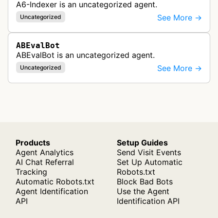
A6-Indexer is an uncategorized agent.
See More →
Uncategorized
ABEvalBot
ABEvalBot is an uncategorized agent.
See More →
Uncategorized
Products
Setup Guides
Agent Analytics
Send Visit Events
AI Chat Referral
Set Up Automatic
Tracking
Robots.txt
Automatic Robots.txt
Block Bad Bots
Agent Identification
Use the Agent
API
Identification API