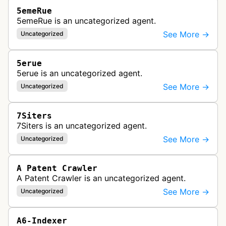
5emeRue
5emeRue is an uncategorized agent.
See More →
Uncategorized
5erue
5erue is an uncategorized agent.
See More →
Uncategorized
7Siters
7Siters is an uncategorized agent.
See More →
Uncategorized
A Patent Crawler
A Patent Crawler is an uncategorized agent.
See More →
Uncategorized
A6-Indexer