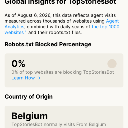
Global Insights for TopStoriesBot
As of August 6, 2026, this data reflects agent visits
measured across thousands of websites using
Agent
Analytics
, combined with daily scans of
the top 1000
websites
and their robots.txt files.
Robots.txt Blocked Percentage
0%
0% of top websites are blocking TopStoriesBot
Learn How →
Country of Origin
Belgium
TopStoriesBot normally visits From Belgium