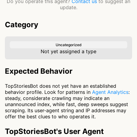
Do you operate this agent?
Contact us
to suggest an
update.
Category
Uncategorized
Not yet assigned a type
Expected Behavior
TopStoriesBot does not yet have an established
behavior profile. Look for patterns in
Agent Analytics
:
steady, considerate crawling may indicate an
unannounced index, while fast, deep sweeps suggest
scraping. Its user-agent string and IP addresses may
offer the best clues to who operates it.
TopStoriesBot's User Agent