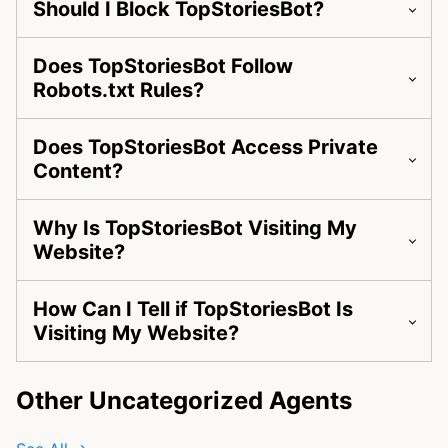
Should I Block TopStoriesBot?
Does TopStoriesBot Follow
Robots.txt Rules?
Does TopStoriesBot Access Private
Content?
Why Is TopStoriesBot Visiting My
Website?
How Can I Tell if TopStoriesBot Is
Visiting My Website?
Other Uncategorized Agents