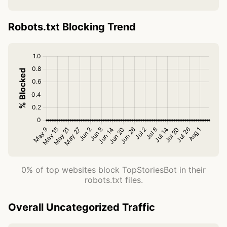
Robots.txt Blocking Trend
0% of top websites block TopStoriesBot in their
robots.txt files.
Overall Uncategorized Traffic