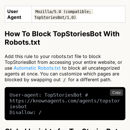
User
Mozilla/5.0 (compatible; 
Agent
TopStoriesBot/1.0)
How To Block TopStoriesBot With
Robots.txt
Add this rule to your robots.txt file to block
TopStoriesBot from accessing your entire website, or
use
Automatic Robots.txt
to block all uncategorized
agents at once. You can customize which pages are
blocked by swapping out
for a different path.
/
Copy
User-agent: TopStoriesBot # 
https://knownagents.com/agents/topstor
iesbot

Disallow: /