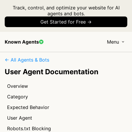
Track, control, and optimize your website for AI
agents and bots.
Get Started for Free →
Known Agents
Menu
← All Agents & Bots
User Agent Documentation
Overview
Category
Expected Behavior
User Agent
Robots.txt Blocking