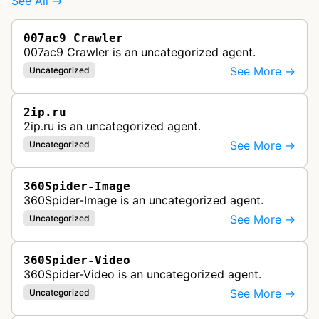
See All →
007ac9 Crawler
007ac9 Crawler is an uncategorized agent.
See More →
Uncategorized
2ip.ru
2ip.ru is an uncategorized agent.
See More →
Uncategorized
360Spider-Image
360Spider-Image is an uncategorized agent.
See More →
Uncategorized
360Spider-Video
360Spider-Video is an uncategorized agent.
See More →
Uncategorized