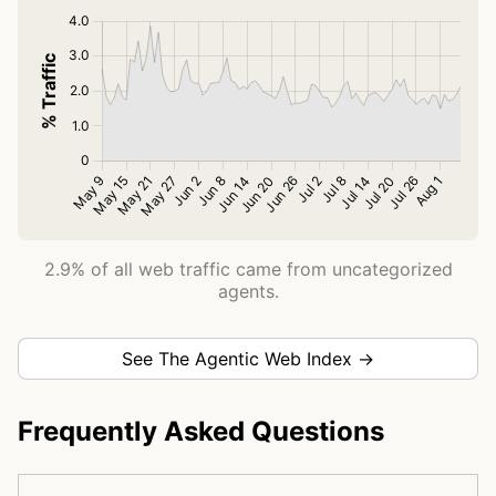
2.9% of all web traffic came from uncategorized
agents.
See The Agentic Web Index →
Frequently Asked Questions