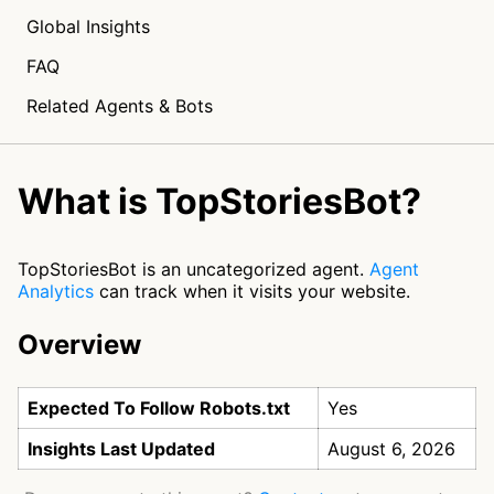
Global Insights
FAQ
Related Agents & Bots
What is TopStoriesBot?
TopStoriesBot is an uncategorized agent.
Agent
Analytics
can track when it visits your website.
Overview
Expected To Follow Robots.txt
Yes
Insights Last Updated
August 6, 2026