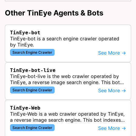
Other TinEye Agents & Bots
TinEye-bot
TinEye-bot is a search engine crawler operated
by TinEye.
See More →
Search Engine Crawler
TinEye-bot-live
TinEye-bot-live is the web crawler operated by
TinEye, a reverse image search engine. This bot
indexes images from websites to help users find
See More →
Search Engine Crawler
where images appear online,…
TinEye-Web
TinEye-Web is a web crawler operated by TinEye,
a reverse image search engine. This bot indexes
images and their locations across the internet to
See More →
Search Engine Crawler
power TinEye's reverse i…