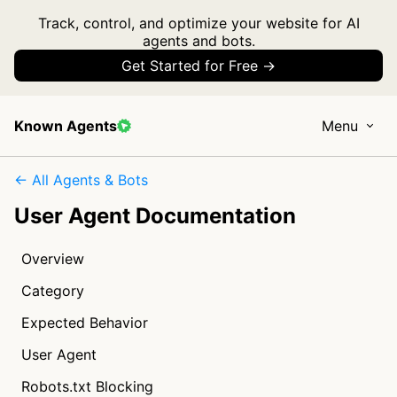
Track, control, and optimize your website for AI
agents and bots.
Get Started for Free →
Known Agents
Menu
← All Agents & Bots
User Agent Documentation
Overview
Category
Expected Behavior
User Agent
Robots.txt Blocking