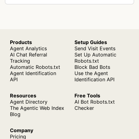
Products
Setup Guides
Agent Analytics
Send Visit Events
AI Chat Referral
Set Up Automatic
Tracking
Robots.txt
Automatic Robots.txt
Block Bad Bots
Agent Identification
Use the Agent
API
Identification API
Resources
Free Tools
Agent Directory
AI Bot Robots.txt
The Agentic Web Index
Checker
Blog
Company
Pricing