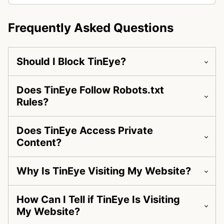
Frequently Asked Questions
Should I Block TinEye?
Does TinEye Follow Robots.txt
Rules?
Does TinEye Access Private
Content?
Why Is TinEye Visiting My Website?
How Can I Tell if TinEye Is Visiting
My Website?