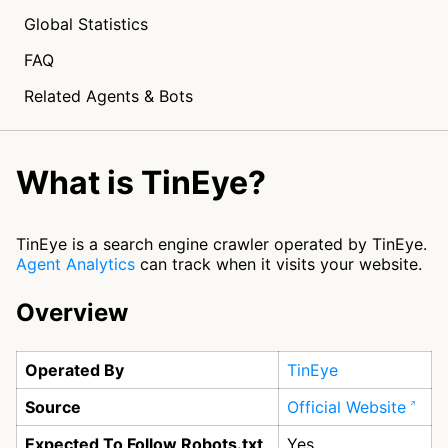
Global Statistics
FAQ
Related Agents & Bots
What is TinEye?
TinEye is a search engine crawler operated by TinEye.
Agent Analytics
can track when it visits your website.
Overview
Operated By
TinEye
Source
Official Website
Expected To Follow Robots.txt
Yes