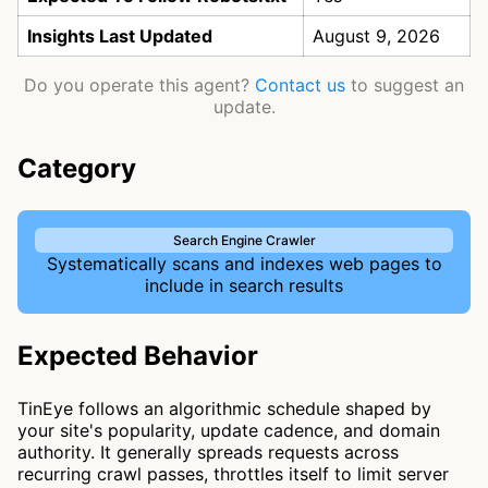
Insights Last Updated
August 9, 2026
Do you operate this agent?
Contact us
to suggest an
update.
Category
Search Engine Crawler
Systematically scans and indexes web pages to
include in search results
Expected Behavior
TinEye follows an algorithmic schedule shaped by
your site's popularity, update cadence, and domain
authority. It generally spreads requests across
recurring crawl passes, throttles itself to limit server