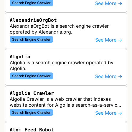
which provided website analytics and traffic data.
See More →
Search Engine Crawler
The bot collected informat…
AlexandriaOrgBot
AlexandriaOrgBot is a search engine crawler
operated by Alexandria.org.
See More →
Search Engine Crawler
Algolia
Algolia is a search engine crawler operated by
Algolia.
See More →
Search Engine Crawler
Algolia Crawler
Algolia Crawler is a web crawler that indexes
website content for Algolia's search-as-a-service
platform, enabling fast and relevant search
See More →
Search Engine Crawler
functionality for applications…
Atom Feed Robot