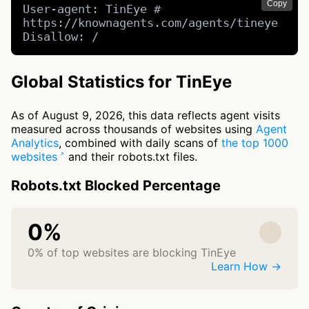
Copy
User-agent: TinEye # 
https://knownagents.com/agents/tineye

Disallow: /
Global Statistics for TinEye
As of August 9, 2026, this data reflects agent visits
measured across thousands of websites using
Agent
Analytics
, combined with daily scans of
the top 1000
websites
and their robots.txt files.
Robots.txt Blocked Percentage
0%
0% of top websites are blocking TinEye
Learn How →