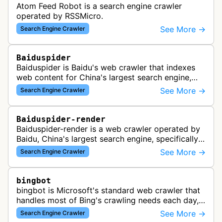
Atom Feed Robot is a search engine crawler
operated by RSSMicro.
See More →
Search Engine Crawler
Baiduspider
Baiduspider is Baidu's web crawler that indexes
web content for China's largest search engine,
crawling and analyzing websites to provide
See More →
Search Engine Crawler
search results for Baidu users.
Baiduspider-render
Baiduspider-render is a web crawler operated by
Baidu, China's largest search engine, specifically
designed to render and index JavaScript-heavy
See More →
Search Engine Crawler
pages. This variant proce…
bingbot
bingbot is Microsoft's standard web crawler that
handles most of Bing's crawling needs each day,
indexing web content for Bing search results
See More →
Search Engine Crawler
using both desktop and mobil…