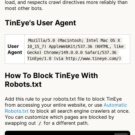
load, and respects crawl directives more reliably than
most other bots.
TinEye's User Agent
Mozilla/5.0 (Macintosh; Intel Mac OS X 
User
10_15_7) AppleWebKit/537.36 (KHTML, like 
Agent
Gecko) Chrome/149.0.0.0 Safari/537.36 
TinEye/1.0 (via http://www.tineye.com/)
How To Block TinEye With
Robots.txt
Add this rule to your robots.txt file to block TinEye
from accessing your entire website, or use
Automatic
Robots.txt
to block all search engine crawlers at once.
You can customize which pages are blocked by
swapping out
for a different path.
/