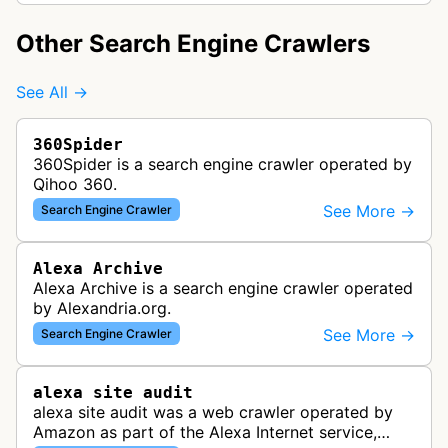
Other Search Engine Crawlers
See All →
360Spider
360Spider is a search engine crawler operated by
Qihoo 360.
See More →
Search Engine Crawler
Alexa Archive
Alexa Archive is a search engine crawler operated
by Alexandria.org.
See More →
Search Engine Crawler
alexa site audit
alexa site audit was a web crawler operated by
Amazon as part of the Alexa Internet service,