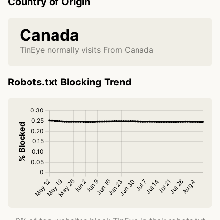
Country of Origin
Canada
TinEye normally visits From Canada
Robots.txt Blocking Trend