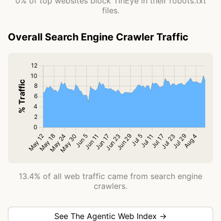
0% of top websites block TinEye in their robots.txt
files.
Overall Search Engine Crawler Traffic
13.4% of all web traffic came from search engine
crawlers.
See The Agentic Web Index →