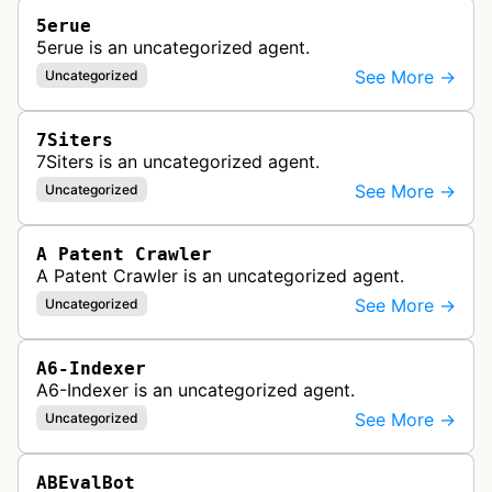
5erue
5erue is an uncategorized agent.
See More →
Uncategorized
7Siters
7Siters is an uncategorized agent.
See More →
Uncategorized
A Patent Crawler
A Patent Crawler is an uncategorized agent.
See More →
Uncategorized
A6-Indexer
A6-Indexer is an uncategorized agent.
See More →
Uncategorized
ABEvalBot