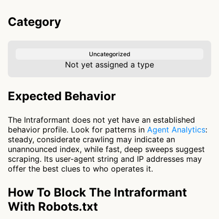
Category
Uncategorized
Not yet assigned a type
Expected Behavior
The Intraformant does not yet have an established
behavior profile. Look for patterns in
Agent Analytics
:
steady, considerate crawling may indicate an
unannounced index, while fast, deep sweeps suggest
scraping. Its user-agent string and IP addresses may
offer the best clues to who operates it.
How To Block The Intraformant
With Robots.txt