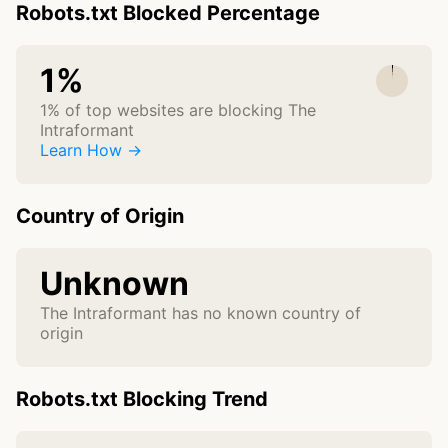
Robots.txt Blocked Percentage
1%
1% of top websites are blocking The
Intraformant
Learn How →
Country of Origin
Unknown
The Intraformant has no known country of
origin
Robots.txt Blocking Trend