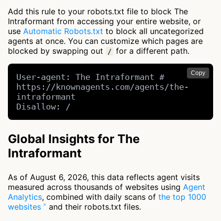
Add this rule to your robots.txt file to block The
Intraformant from accessing your entire website, or
use
Automatic Robots.txt
to block all uncategorized
agents at once. You can customize which pages are
blocked by swapping out
for a different path.
/
Copy
User-agent: The Intraformant # 
https://knownagents.com/agents/the-
intraformant

Disallow: /
Global Insights for The
Intraformant
As of August 6, 2026, this data reflects agent visits
measured across thousands of websites using
Agent
Analytics
, combined with daily scans of
the top 1000
websites
and their robots.txt files.