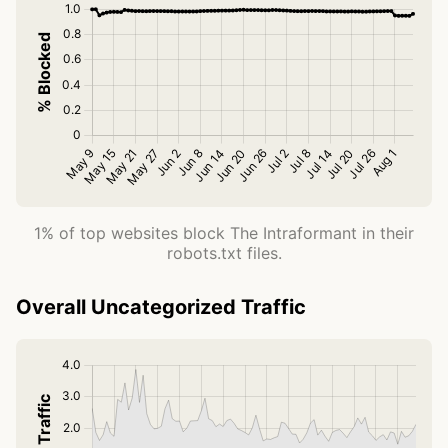
1% of top websites block The Intraformant in their
robots.txt files.
Overall Uncategorized Traffic