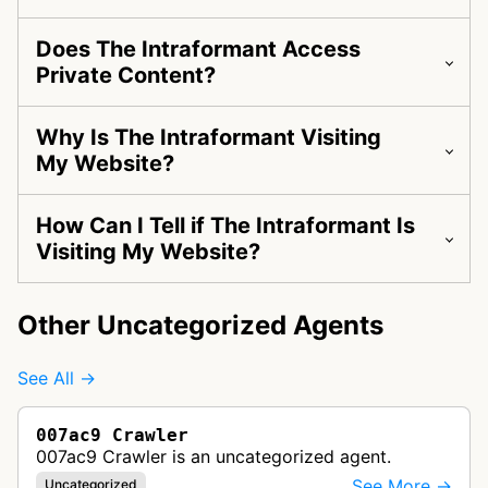
Does The Intraformant Access
Private Content?
Why Is The Intraformant Visiting
My Website?
How Can I Tell if The Intraformant Is
Visiting My Website?
Other Uncategorized Agents
See All →
007ac9 Crawler
007ac9 Crawler is an uncategorized agent.
See More →
Uncategorized