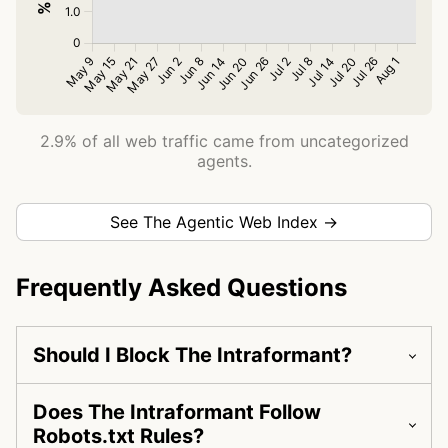
2.9% of all web traffic came from uncategorized
agents.
See The Agentic Web Index →
Frequently Asked Questions
Should I Block The Intraformant?
Does The Intraformant Follow
Robots.txt Rules?