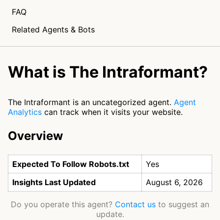
FAQ
Related Agents & Bots
What is The Intraformant?
The Intraformant is an uncategorized agent.
Agent
Analytics
can track when it visits your website.
Overview
Expected To Follow Robots.txt
Yes
Insights Last Updated
August 6, 2026
Do you operate this agent?
Contact us
to suggest an
update.