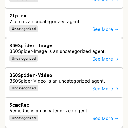
2ip.ru
2ip.ru is an uncategorized agent.
See More →
Uncategorized
360Spider-Image
360Spider-Image is an uncategorized agent.
See More →
Uncategorized
360Spider-Video
360Spider-Video is an uncategorized agent.
See More →
Uncategorized
5emeRue
5emeRue is an uncategorized agent.
See More →
Uncategorized