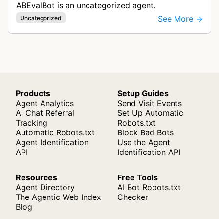
ABEvalBot is an uncategorized agent.
See More →
Uncategorized
Products
Setup Guides
Agent Analytics
Send Visit Events
AI Chat Referral
Set Up Automatic
Tracking
Robots.txt
Automatic Robots.txt
Block Bad Bots
Agent Identification
Use the Agent
API
Identification API
Resources
Free Tools
Agent Directory
AI Bot Robots.txt
The Agentic Web Index
Checker
Blog