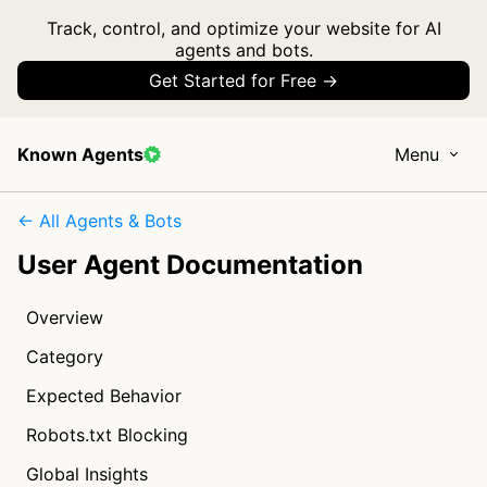
Track, control, and optimize your website for AI
agents and bots.
Get Started for Free →
Known Agents
Menu
← All Agents & Bots
User Agent Documentation
Overview
Category
Expected Behavior
Robots.txt Blocking
Global Insights