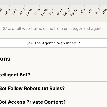
2.1% of all web traffic came from uncategorized agents.
See The Agentic Web Index →
ions
telligent Bot?
Bot Follow Robots.txt Rules?
 Bot Access Private Content?