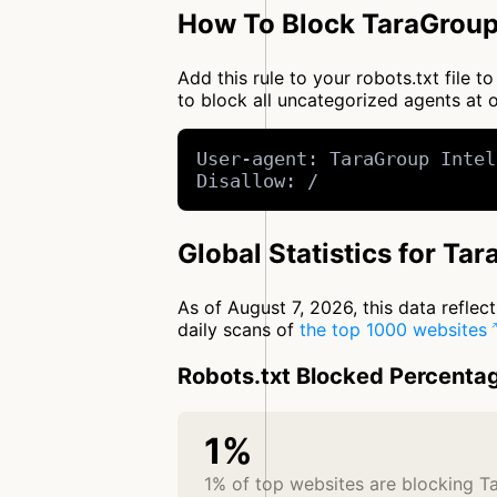
How To Block TaraGroup 
Add this rule to your robots.txt file 
to block all uncategorized agents a
User-agent: TaraGroup Intel
Disallow: /
Global Statistics for Tar
As of August 7, 2026, this data refle
daily scans of
the top 1000 websites
Robots.txt Blocked Percenta
1%
1% of top websites are blocking Ta