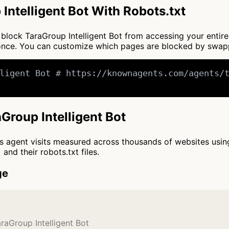
Intelligent Bot With Robots.txt
to block TaraGroup Intelligent Bot from accessing your entir
t once. You can customize which pages are blocked by swa
ligent Bot # https://knownagents.com/agents/t
aGroup Intelligent Bot
cts agent visits measured across thousands of websites usi
and their robots.txt files.
ge
raGroup Intelligent Bot