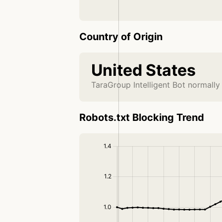
Country of Origin
United States
TaraGroup Intelligent Bot normally
Robots.txt Blocking Trend