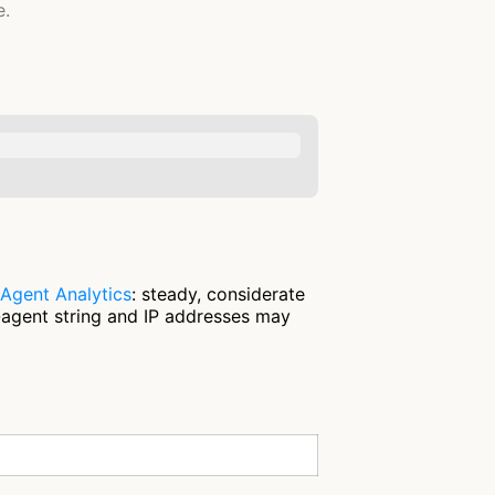
e.
Agent Analytics
: steady, considerate
-agent string and IP addresses may