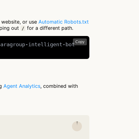
e website, or use
Automatic Robots.txt
pping out
for a different path.
/
Copy
aragroup-intelligent-bot

ng
Agent Analytics
, combined with