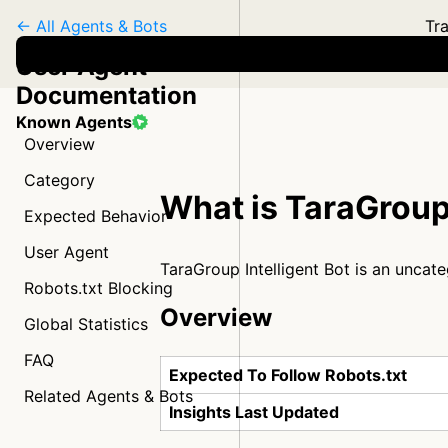
← All Agents & Bots
Tra
User Agent
Documentation
Known Agents
Overview
Category
What is TaraGroup 
Expected Behavior
User Agent
TaraGroup Intelligent Bot is an uncat
Robots.txt Blocking
Overview
Global Statistics
FAQ
Expected To Follow Robots.txt
Related Agents & Bots
Insights Last Updated