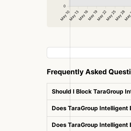
Frequently Asked Quest
Should I Block TaraGroup In
Does TaraGroup Intelligent 
Does TaraGroup Intelligent