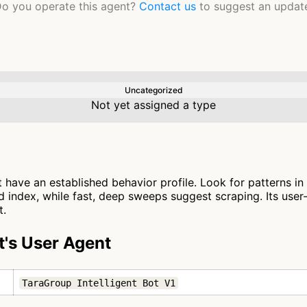
o you operate this agent?
Contact us
to suggest an updat
Uncategorized
Not yet assigned a type
t have an established behavior profile. Look for patterns in
 index, while fast, deep sweeps suggest scraping. Its user
t.
t's User Agent
TaraGroup Intelligent Bot V1