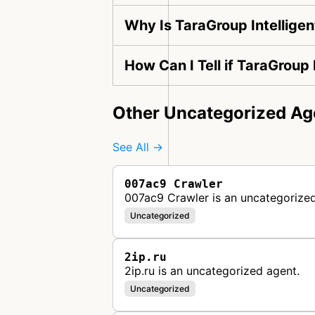
Why Is TaraGroup Intelligen
How Can I Tell if TaraGroup 
Other Uncategorized Ag
See All →
007ac9 Crawler
007ac9 Crawler is an uncategorized
Uncategorized
2ip.ru
2ip.ru is an uncategorized agent.
Uncategorized