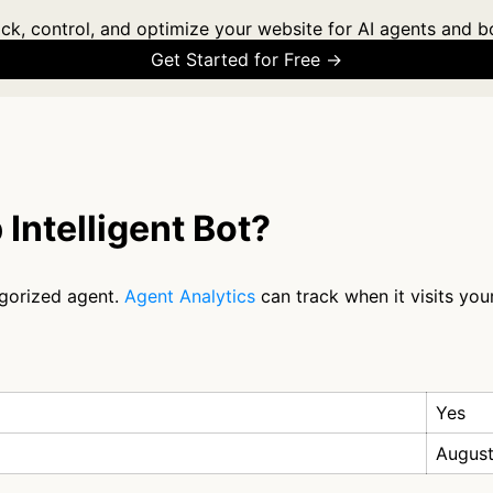
ck, control, and optimize your website for AI agents and b
Get Started for Free →
Intelligent Bot?
egorized agent.
Agent Analytics
can track when it visits you
Yes
August