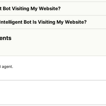
t Bot Visiting My Website?
Intelligent Bot Is Visiting My Website?
ents
 agent.