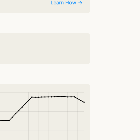
Learn How →