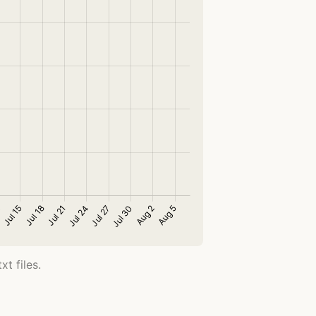
t files.