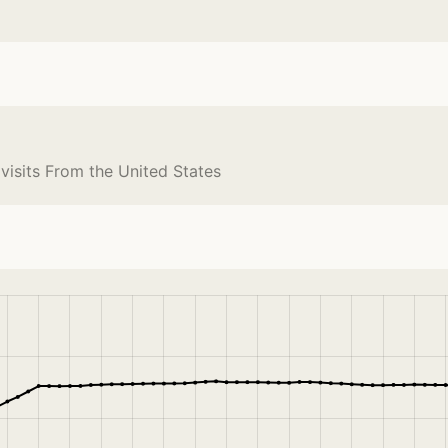
 visits From the United States