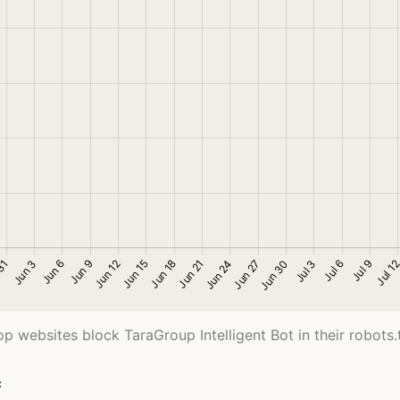
op websites block TaraGroup Intelligent Bot in their robots.tx
c