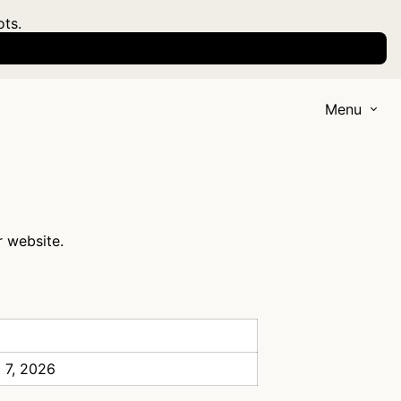
ots.
Menu
r website.
 7, 2026