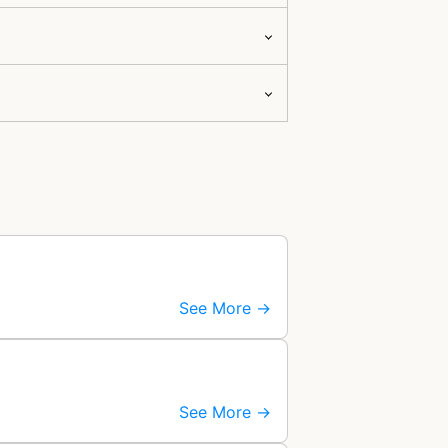
See More →
See More →