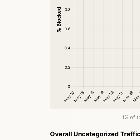
1% of t
Overall Uncategorized Traffi