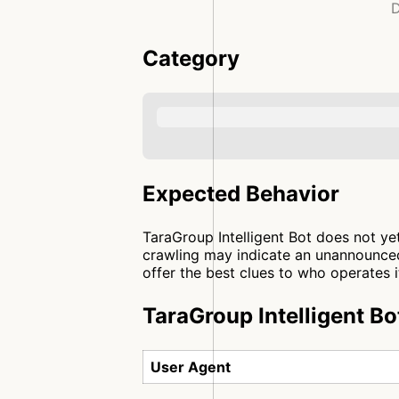
D
Category
Expected Behavior
TaraGroup Intelligent Bot does not ye
crawling may indicate an unannounced
offer the best clues to who operates i
TaraGroup Intelligent Bo
User Agent